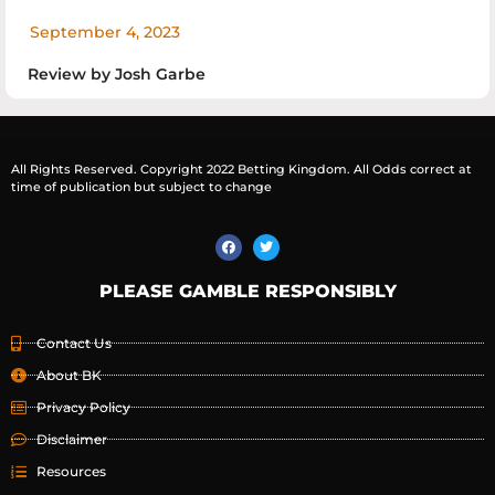
September 4, 2023
Review by Josh Garbe
All Rights Reserved. Copyright 2022 Betting Kingdom. All Odds correct at
time of publication but subject to change
PLEASE GAMBLE RESPONSIBLY
Contact Us
About BK
Privacy Policy
Disclaimer
Resources