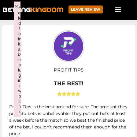
×
F
LEAVE REVIEW
ai
le
d
t
o
in
iti
al
iz
e
p
PROFIT TIPS
lu
g
in
THE BEST!
:
w





p
li
n
Profit Tips is the best around for sure. The amount they
k
put into bets is unbelievable. They put out bets at least
Failed to initialize plugin: wplink
a week before the match so we beat the finished price
of the bet. I couldn’t recommend them enough for the
price