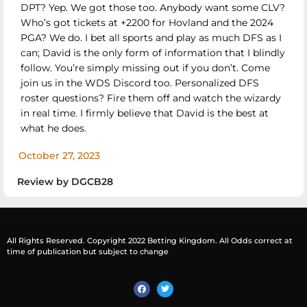
DPT? Yep. We got those too. Anybody want some CLV?
Who’s got tickets at +2200 for Hovland and the 2024
PGA? We do. I bet all sports and play as much DFS as I
can; David is the only form of information that I blindly
follow. You’re simply missing out if you don’t. Come
join us in the WDS Discord too. Personalized DFS
roster questions? Fire them off and watch the wizardy
in real time. I firmly believe that David is the best at
what he does.
October 27, 2023
Review by DGCB28
All Rights Reserved. Copyright 2022 Betting Kingdom. All Odds correct at
time of publication but subject to change