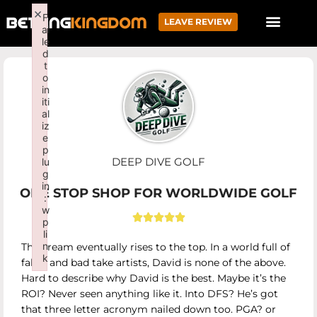
×
F
LEAVE REVIEW
ai
le
d
t
o
in
iti
al
iz
e
p
DEEP DIVE GOLF
lu
g
in
ONE STOP SHOP FOR WORLDWIDE GOLF
:
w





p
li
n
The cream eventually rises to the top. In a world full of
k
fakes and bad take artists, David is none of the above.
Failed to initialize plugin: wplink
Hard to describe why David is the best. Maybe it’s the
ROI? Never seen anything like it. Into DFS? He’s got
that three letter acronym nailed down too. PGA? or