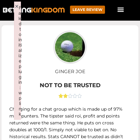
×
F
LEAVE REVIEW
ai
le
d
t
o
in
iti
al
iz
e
p
GINGER JOE
lu
g
in
NOT TO BE TRUSTED
:
w





p
li
n
Charging for a chat group which is made up of 97%
k
mug punters. The tipster said roi, profit and points
Failed to initialize plugin: wplink
returned were the same thing. He puts on cross
doubles at 1000/1. Simply not viable to bet on. No
historical results. Stats CANNOT be trusted as didn’t