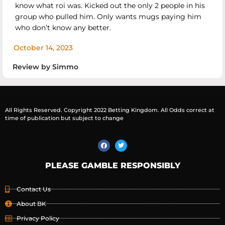
know what roi was. Kicked out the only 2 people in his
group who pulled him. Only wants mugs paying him
who don’t know any better.
October 14, 2023
Review by Simmo
All Rights Reserved. Copyright 2022 Betting Kingdom. All Odds correct at
time of publication but subject to change
PLEASE GAMBLE RESPONSIBLY
Contact Us
About BK
Privacy Policy