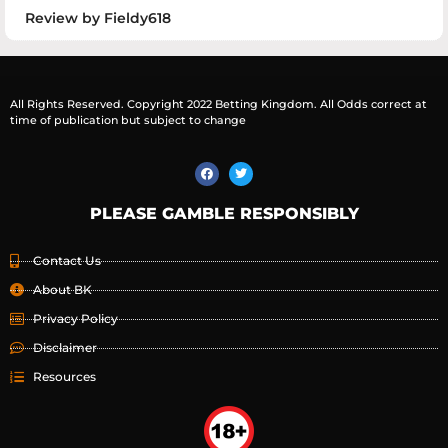
Review by Fieldy618
All Rights Reserved. Copyright 2022 Betting Kingdom. All Odds correct at
time of publication but subject to change
PLEASE GAMBLE RESPONSIBLY
Contact Us
About BK
Privacy Policy
Disclaimer
Resources