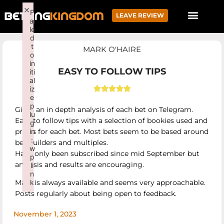
×
F
LEAVE REVIEW
ai
le
d
t
MARK O'HAIRE
o
in
EASY TO FOLLOW TIPS
iti
al
iz





e
p
Gives an in depth analysis of each bet on Telegram.
lu
Easy to follow tips with a selection of bookies used and
g
prices for each bet. Most bets seem to be based around
in
:
bet builders and multiples.
w
Have only been subscribed since mid September but
p
analysis and results are encouraging.
li
n
k
Mark is always available and seems very approachable.
Failed to initialize plugin: wplink
Posts regularly about being open to feedback.
November 1, 2023