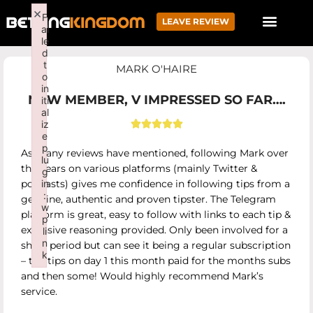
×
F
LEAVE REVIEW
ai
le
d
t
MARK O'HAIRE
o
in
NEW MEMBER, V IMPRESSED SO FAR….
iti
al
iz





e
p
As many reviews have mentioned, following Mark over
lu
the years on various platforms (mainly Twitter &
g
podcasts) gives me confidence in following tips from a
in
:
genuine, authentic and proven tipster. The Telegram
w
platform is great, easy to follow with links to each tip &
p
extensive reasoning provided. Only been involved for a
li
n
short period but can see it being a regular subscription
k
– the tips on day 1 this month paid for the months subs
Failed to initialize plugin: wplink
and then some! Would highly recommend Mark’s
service.