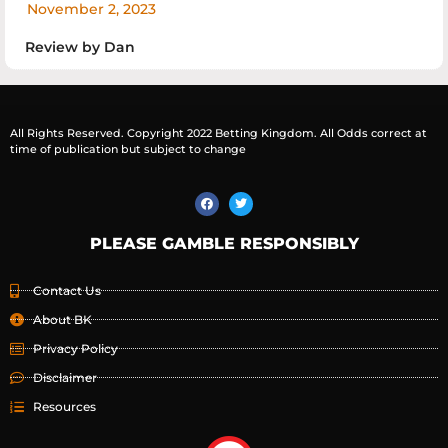
November 2, 2023
Review by Dan
All Rights Reserved. Copyright 2022 Betting Kingdom. All Odds correct at
time of publication but subject to change
PLEASE GAMBLE RESPONSIBLY
Contact Us
About BK
Privacy Policy
Disclaimer
Resources