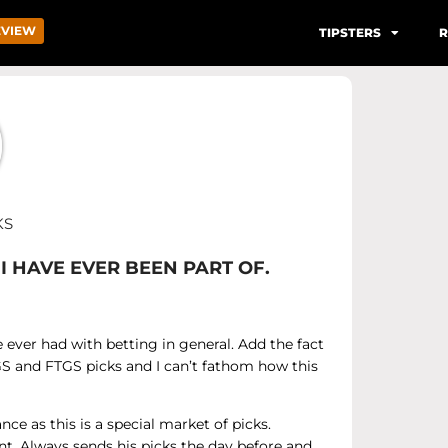
EVIEW
TIPSTERS
R
KS
 HAVE EVER BEEN PART OF.
e ever had with betting in general. Add the fact
GS and FTGS picks and I can’t fathom how this
ance as this is a special market of picks.
nt. Always sends his picks the day before and