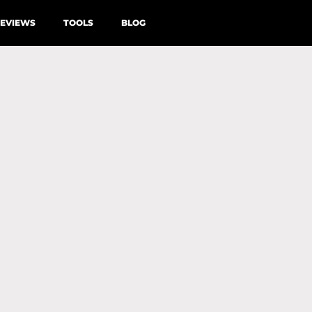
EVIEWS
TOOLS
BLOG