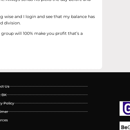
ng wise and I login and see that my balance has
 division.
s group will 100% make you profit that’s a
ct Us
t BK
cy Policy
aimer
rces