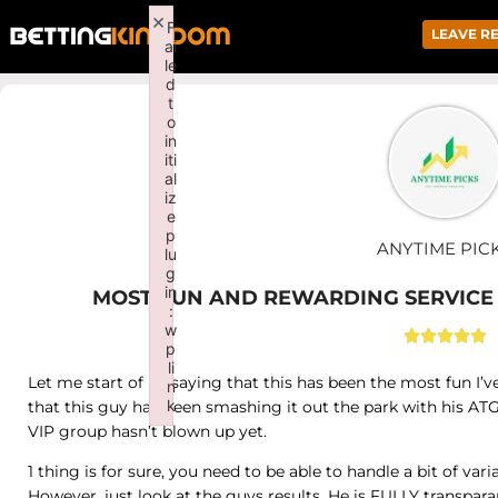
×
F
LEAVE R
ai
le
d
t
o
in
iti
al
iz
e
p
ANYTIME PIC
lu
g
in
MOST FUN AND REWARDING SERVICE I
:
w





p
li
Let me start of by saying that this has been the most fun I’v
n
k
that this guy has been smashing it out the park with his AT
Failed to initialize plugin: wplink
VIP group hasn’t blown up yet.
1 thing is for sure, you need to be able to handle a bit of vari
However, just look at the guys results. He is FULLY transpara