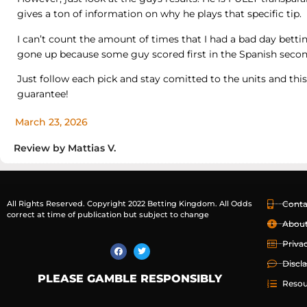
gives a ton of information on why he plays that specific tip.
I can’t count the amount of times that I had a bad day betti
gone up because some guy scored first in the Spanish second
Just follow each pick and stay comitted to the units and thi
guarantee!
March 23, 2026
Review by Mattias V.
All Rights Reserved. Copyright 2022 Betting Kingdom. All Odds
Conta
correct at time of publication but subject to change
Abou
Priva
Discl
PLEASE GAMBLE RESPONSIBLY
Resou