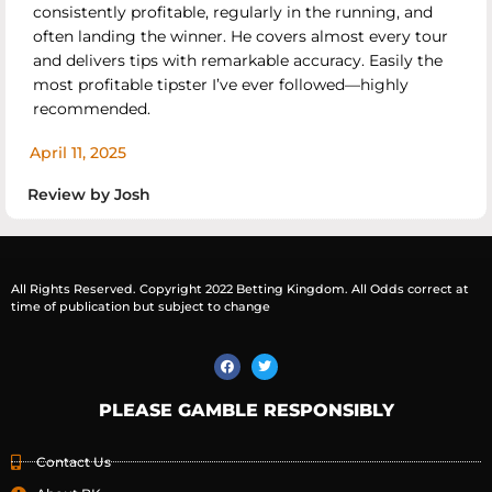
consistently profitable, regularly in the running, and
often landing the winner. He covers almost every tour
and delivers tips with remarkable accuracy. Easily the
most profitable tipster I’ve ever followed—highly
recommended.
April 11, 2025
Review by Josh
All Rights Reserved. Copyright 2022 Betting Kingdom. All Odds correct at
time of publication but subject to change
PLEASE GAMBLE RESPONSIBLY
Contact Us