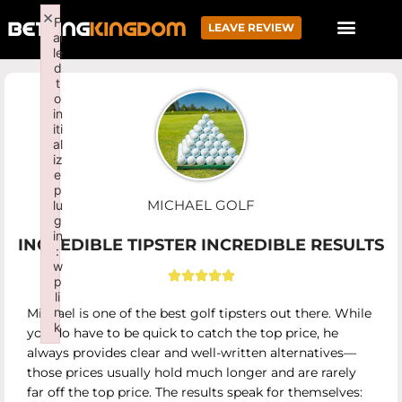
×
F
LEAVE REVIEW
ai
le
d
t
o
in
iti
al
iz
e
p
MICHAEL GOLF
lu
g
in
INCREDIBLE TIPSTER INCREDIBLE RESULTS
:
w





p
li
n
Michael is one of the best golf tipsters out there. While
k
you do have to be quick to catch the top price, he
Failed to initialize plugin: wplink
always provides clear and well-written alternatives—
those prices usually hold much longer and are rarely
far off the top price. The results speak for themselves: