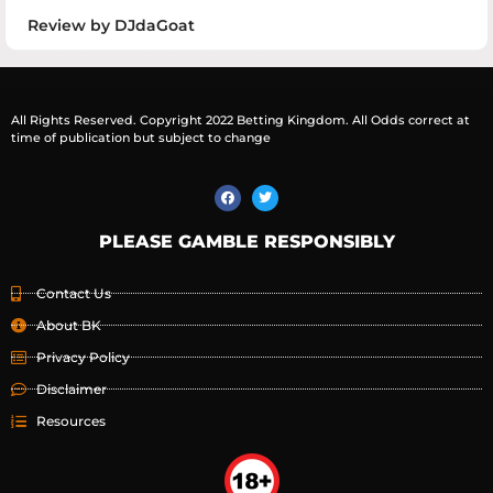
Review by DJdaGoat
All Rights Reserved. Copyright 2022 Betting Kingdom. All Odds correct at
time of publication but subject to change
PLEASE GAMBLE RESPONSIBLY
Contact Us
About BK
Privacy Policy
Disclaimer
Resources