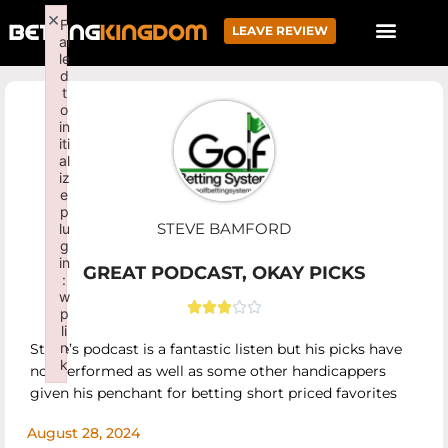
×
F
LEAVE REVIEW
ai
le
d
t
o
in
iti
al
iz
e
p
STEVE BAMFORD
lu
g
in
GREAT PODCAST, OKAY PICKS
:
w





p
li
n
Steve’s podcast is a fantastic listen but his picks have
k
not performed as well as some other handicappers
Failed to initialize plugin: wplink
given his penchant for betting short priced favorites
August 28, 2024