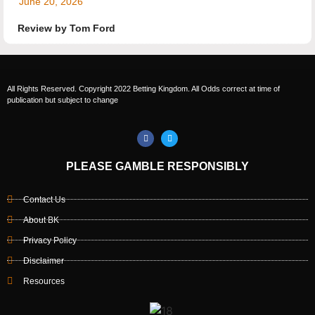
June 20, 2026
Review by Tom Ford
All Rights Reserved. Copyright 2022 Betting Kingdom. All Odds correct at time of
publication but subject to change
PLEASE GAMBLE RESPONSIBLY
Contact Us
About BK
Privacy Policy
Disclaimer
Resources