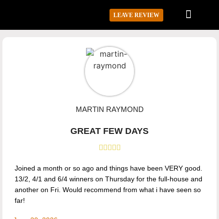
LEAVE REVIEW
MARTIN RAYMOND
GREAT FEW DAYS





Joined a month or so ago and things have been VERY good.
13/2, 4/1 and 6/4 winners on Thursday for the full-house and
another on Fri. Would recommend from what i have seen so
far!