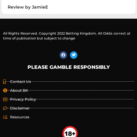
Review by JamieE
All Rights Reserved. Copyright 2022 Betting Kingdom. All Odds correct at
time of publication but subject to change
PLEASE GAMBLE RESPONSIBLY
Contact Us
About BK
Privacy Policy
Disclaimer
Resources