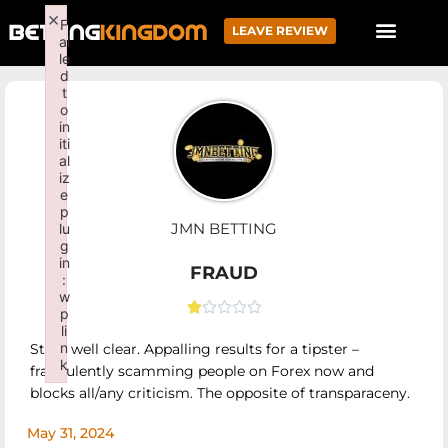
×
F
LEAVE REVIEW
ai
le
d
t
o
in
iti
al
iz
e
p
JMN BETTING
lu
g
in
FRAUD
:
w





p
li
n
Steer well clear. Appalling results for a tipster –
k
fraudulently scamming people on Forex now and
Failed to initialize plugin: wplink
blocks all/any criticism. The opposite of transparaceny.
May 31, 2024