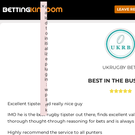
×
F
LEAVE R
ai
le
d
t
o
in
iti
al
iz
e
p
UKRUGBY BE
lu
g
in
BEST IN THE BU
:
w





p
li
Excellent tipster and really nice guy
n
k
IMO he is the best rugby tipster out there, finds excellent v
Failed to initialize plugin: wplink
thorough thought-through reasoning for bets and is always
Highly recommend the service to all punters