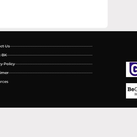
ct Us
t BK
cy Policy
aimer
rces