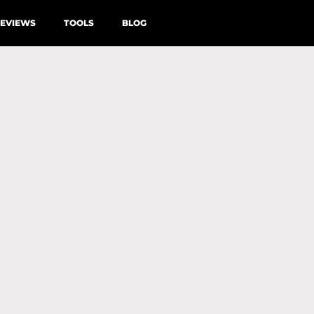
EVIEWS
TOOLS
BLOG