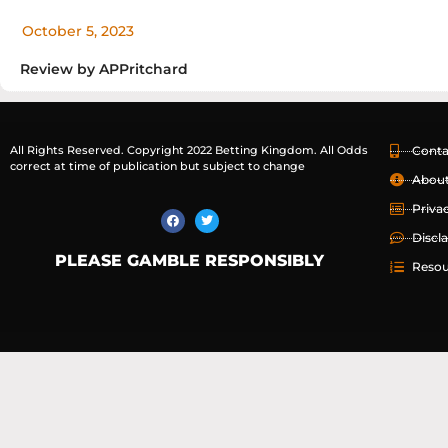
October 5, 2023
Review by APPritchard
All Rights Reserved. Copyright 2022 Betting Kingdom. All Odds
Conta
correct at time of publication but subject to change
Abou
Priva
Discl
PLEASE GAMBLE RESPONSIBLY
Resou