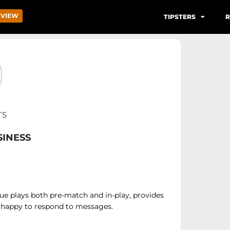
EVIEW
TIPSTERS
R
TS
SINESS
alue plays both pre-match and in-play, provides
 happy to respond to messages.