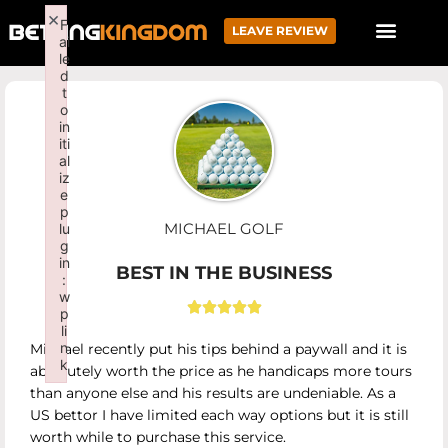
×
F
LEAVE REVIEW
ai
le
d
t
o
in
iti
al
iz
e
p
MICHAEL GOLF
lu
g
in
BEST IN THE BUSINESS
:
w





p
li
n
Michael recently put his tips behind a paywall and it is
k
absolutely worth the price as he handicaps more tours
Failed to initialize plugin: wplink
than anyone else and his results are undeniable. As a
US bettor I have limited each way options but it is still
worth while to purchase this service.