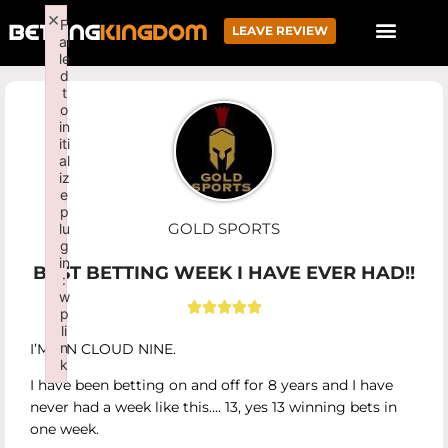
×
F
LEAVE REVIEW
ai
le
d
t
o
in
iti
al
iz
e
p
GOLD SPORTS
lu
g
in
BEST BETTING WEEK I HAVE EVER HAD!!
:
w





p
li
n
I’M ON CLOUD NINE.
k
I have been betting on and off for 8 years and I have
Failed to initialize plugin: wplink
never had a week like this…. 13, yes 13 winning bets in
one week.