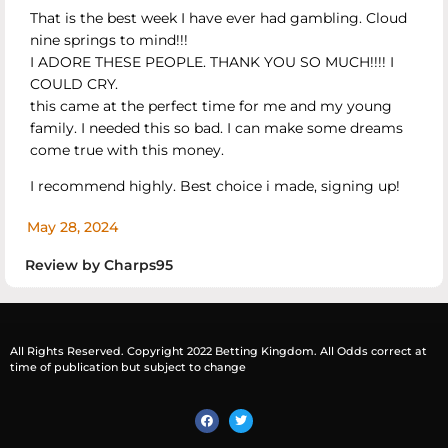
That is the best week I have ever had gambling. Cloud
nine springs to mind!!!
I ADORE THESE PEOPLE. THANK YOU SO MUCH!!!! I
COULD CRY.
this came at the perfect time for me and my young
family. I needed this so bad. I can make some dreams
come true with this money.
I recommend highly. Best choice i made, signing up!
May 28, 2024
Review by Charps95
All Rights Reserved. Copyright 2022 Betting Kingdom. All Odds correct at
time of publication but subject to change