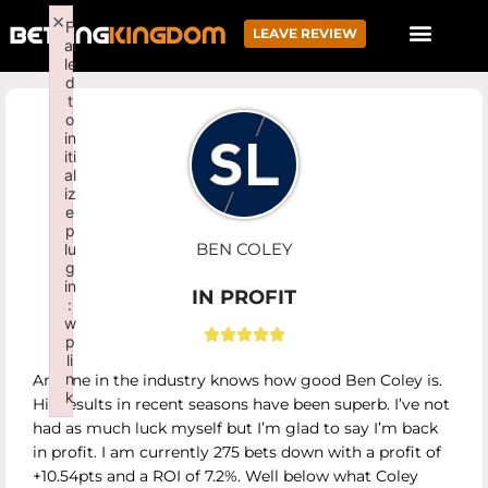
×
F
LEAVE REVIEW
ai
le
d
t
o
in
iti
al
iz
e
p
BEN COLEY
lu
g
in
IN PROFIT
:
w





p
li
n
Anyone in the industry knows how good Ben Coley is.
k
His results in recent seasons have been superb. I’ve not
Failed to initialize plugin: wplink
had as much luck myself but I’m glad to say I’m back
in profit. I am currently 275 bets down with a profit of
+10.54pts and a ROI of 7.2%. Well below what Coley