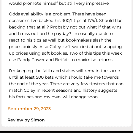
would promote himself but still very impressive.
Odds availability is a problem. There have been
occasions I’ve backed his 300/1 tips at 175/1. Should I be
backing that at all? Probably not but what if that wins
and I miss out on the payday? I’m usually quick to
react to his tips as well but bookmakers slash the
prices quickly. Also Coley isn’t worried about snapping
up prices using soft bookies. Two of this tips this week
use Paddy Power and Betfair to maximise returns.
I’m keeping the faith and stakes will remain the same
until at least 500 bets which should take me towards
the end of the year. There are very few tipsters that can
match Coley in recent seasons and history suggests
his fortunes and my own, will change soon.
September 29, 2023
Review by Simon