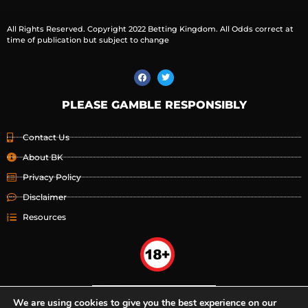
All Rights Reserved. Copyright 2022 Betting Kingdom. All Odds correct at
time of publication but subject to change
PLEASE GAMBLE RESPONSIBLY
Contact Us
About BK
Privacy Policy
Disclaimer
Resources
We are using cookies to give you the best experience on our