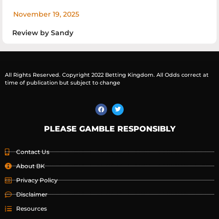
November 19, 2025
Review by Sandy
All Rights Reserved. Copyright 2022 Betting Kingdom. All Odds correct at
time of publication but subject to change
PLEASE GAMBLE RESPONSIBLY
Contact Us
About BK
Privacy Policy
Disclaimer
Resources