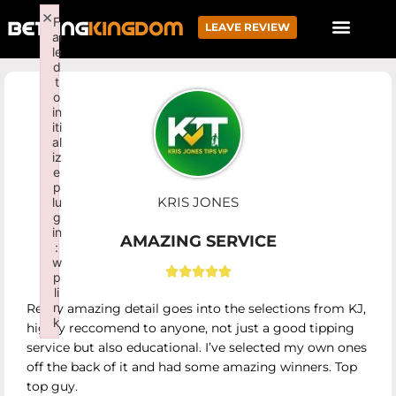
×
F
LEAVE REVIEW
ai
le
d
t
o
in
iti
al
iz
e
p
KRIS JONES
lu
g
in
AMAZING SERVICE
:
w





p
li
n
Really amazing detail goes into the selections from KJ,
k
highly reccomend to anyone, not just a good tipping
Failed to initialize plugin: wplink
service but also educational. I’ve selected my own ones
off the back of it and had some amazing winners. Top
top guy.