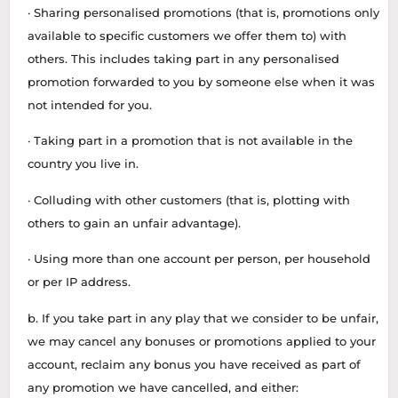
· Sharing personalised promotions (that is, promotions only
available to specific customers we offer them to) with
others. This includes taking part in any personalised
promotion forwarded to you by someone else when it was
not intended for you.
· Taking part in a promotion that is not available in the
country you live in.
· Colluding with other customers (that is, plotting with
others to gain an unfair advantage).
· Using more than one account per person, per household
or per IP address.
b. If you take part in any play that we consider to be unfair,
we may cancel any bonuses or promotions applied to your
account, reclaim any bonus you have received as part of
any promotion we have cancelled, and either: