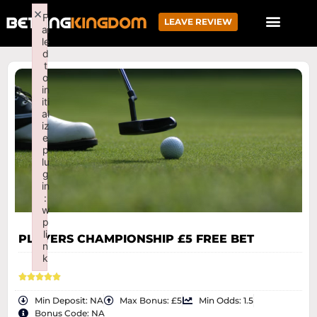
×
F
LEAVE REVIEW
ai
le
d
t
o
in
iti
al
iz
e
p
lu
g
in
:
w
p
li
PLAYERS CHAMPIONSHIP £5 FREE BET
n
k
Failed to initialize plugin: wplink





Min Deposit: NA
Max Bonus: £5
Min Odds: 1.5
Bonus Code: NA