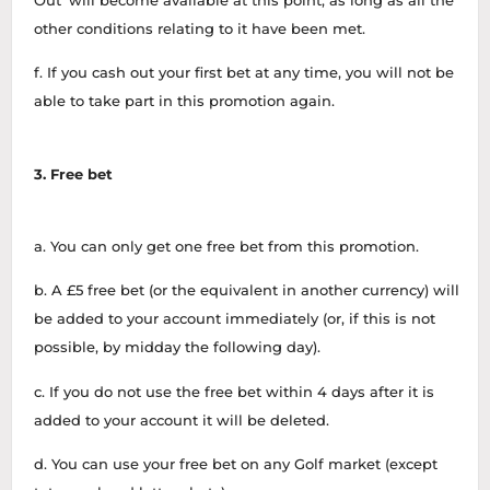
other conditions relating to it have been met.
f. If you cash out your first bet at any time, you will not be
able to take part in this promotion again.
3. Free bet
a. You can only get one free bet from this promotion.
b. A £5 free bet (or the equivalent in another currency) will
be added to your account immediately (or, if this is not
possible, by midday the following day).
c. If you do not use the free bet within 4 days after it is
added to your account it will be deleted.
d. You can use your free bet on any Golf market (except