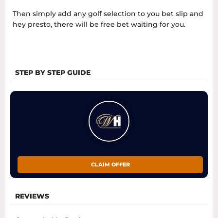
Then simply add any golf selection to you bet slip and
hey presto, there will be free bet waiting for you.
STEP BY STEP GUIDE
CLAIM OFFER
REVIEWS