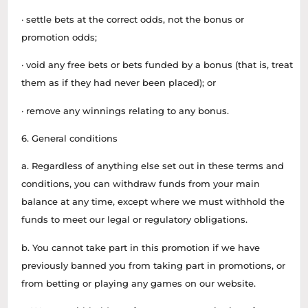
· settle bets at the correct odds, not the bonus or
promotion odds;
· void any free bets or bets funded by a bonus (that is, treat
them as if they had never been placed); or
· remove any winnings relating to any bonus.
6. General conditions
a. Regardless of anything else set out in these terms and
conditions, you can withdraw funds from your main
balance at any time, except where we must withhold the
funds to meet our legal or regulatory obligations.
b. You cannot take part in this promotion if we have
previously banned you from taking part in promotions, or
from betting or playing any games on our website.