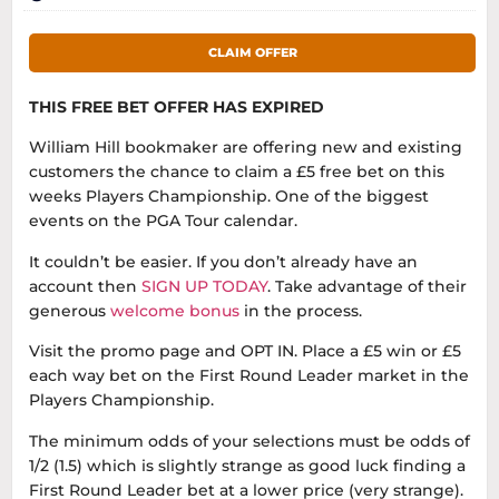
CLAIM OFFER
THIS FREE BET OFFER HAS EXPIRED
William Hill bookmaker are offering new and existing
customers the chance to claim a £5 free bet on this
weeks Players Championship. One of the biggest
events on the PGA Tour calendar.
It couldn’t be easier. If you don’t already have an
account then
SIGN UP TODAY
. Take advantage of their
generous
welcome bonus
in the process.
Visit the promo page and OPT IN. Place a £5 win or £5
each way bet on the First Round Leader market in the
Players Championship.
The minimum odds of your selections must be odds of
1/2 (1.5) which is slightly strange as good luck finding a
First Round Leader bet at a lower price (very strange).