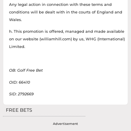
Any legal action in connection with these terms and
conditions will be dealt with in the courts of England and
Wales.
h. This promotion is offered, managed and made available
on our website (williamhill.com) by us, WHG (International)
Limited.
OB: Golf Free Bet
OID: 66410
SID: 2792669
FREE BETS
Advertisement