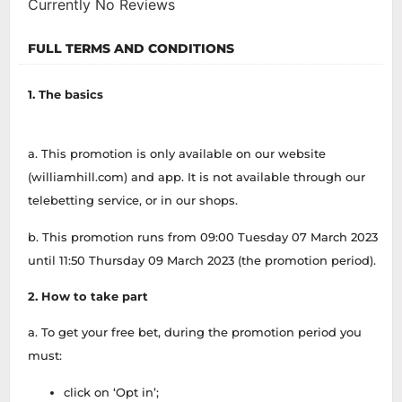
Currently No Reviews
FULL TERMS AND CONDITIONS
1. The basics
a. This promotion is only available on our website
(williamhill.com) and app. It is not available through our
telebetting service, or in our shops.
b. This promotion runs from 09:00 Tuesday 07 March 2023
until 11:50 Thursday 09 March 2023 (the promotion period).
2. How to take part
a. To get your free bet, during the promotion period you
must:
click on ‘Opt in’;