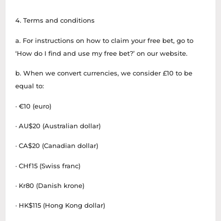
4. Terms and conditions
a. For instructions on how to claim your free bet, go to
‘How do I find and use my free bet?’ on our website.
b. When we convert currencies, we consider £10 to be
equal to:
· €10 (euro)
· AU$20 (Australian dollar)
· CA$20 (Canadian dollar)
· CHf15 (Swiss franc)
· Kr80 (Danish krone)
· HK$115 (Hong Kong dollar)