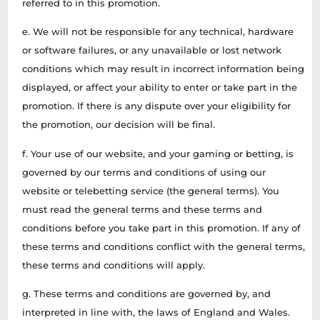
referred to in this promotion.
e. We will not be responsible for any technical, hardware
or software failures, or any unavailable or lost network
conditions which may result in incorrect information being
displayed, or affect your ability to enter or take part in the
promotion. If there is any dispute over your eligibility for
the promotion, our decision will be final.
f. Your use of our website, and your gaming or betting, is
governed by our terms and conditions of using our
website or telebetting service (the general terms). You
must read the general terms and these terms and
conditions before you take part in this promotion. If any of
these terms and conditions conflict with the general terms,
these terms and conditions will apply.
g. These terms and conditions are governed by, and
interpreted in line with, the laws of England and Wales.