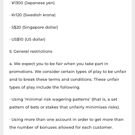
· ¥1300 (Japanese yen)
· Kr120 (Swedish krona)
· S$20 (Singapore dollar)
· US$10 (US dollar)
5. General restrictions
a. We expect you to be fair when you take part in
promotions. We consider certain types of play to be unfair
and to break these terms and conditions. These unfair
types of play include the following.
· Using ‘minimal risk wagering patterns’ (that is, a set
pattern of bets or stakes that unfairly minimises risks).
· Using more than one account in order to get more than
the number of bonuses allowed for each customer.