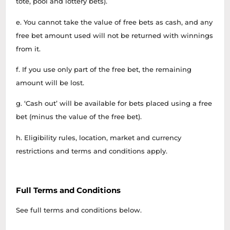
tote, pool and lottery bets).
e. You cannot take the value of free bets as cash, and any
free bet amount used will not be returned with winnings
from it.
f. If you use only part of the free bet, the remaining
amount will be lost.
g. ‘Cash out’ will be available for bets placed using a free
bet (minus the value of the free bet).
h. Eligibility rules, location, market and currency
restrictions and terms and conditions apply.
Full Terms and Conditions
See full terms and conditions below.