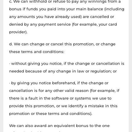
c. We can withhold or refuse to pay any winnings from a
bonus if funds you paid into your main balance (including
any amounts you have already used) are cancelled or
denied by any payment service (for example, your card
provider).
d. We can change or cancel this promotion, or change
these terms and conditions:
· without giving you notice, if the change or cancellation is
needed because of any change in law or regulation; or
· by giving you notice beforehand, if the change or
cancellation is for any other valid reason (for example, if
there is a fault in the software or systems we use to
provide this promotion, or we identify a mistake in this
promotion or these terms and conditions).
We can also award an equivalent bonus to the one