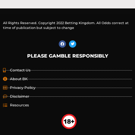
All Rights Reserved. Copyright 2022 Betting Kingdom. All Odds correct at
time of publication but subject to change
PLEASE GAMBLE RESPONSIBLY
Contact Us
About BK
Privacy Policy
Disclaimer
Resources