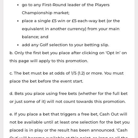
go to any First-Round leader of the Players
Championship market;
place a single £5 win or £5 each-way bet (or the
equivalent in another currency) from your main
balance; and
add any Golf selection to your betting slip.
b. Only the first bet you place after clicking on ‘Opt In’ on
this page will apply to this promotion.
c. The bet must be at odds of 1/5 (1.2) or more. You must
place the bet before the event start.
d. Bets you place using free bets (whether for the full bet
or just some of it) will not count towards this promotion.
e. If you place a bet that triggers a free bet, Cash Out will
not be available until at least one selection for the bet you
placed is in play or the result has been announced. ‘Cash
Out’ will become available at this point, as long as all the