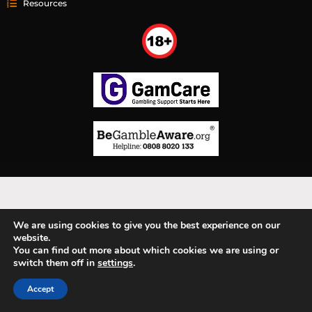
Resources
We are using cookies to give you the best experience on our
website.
You can find out more about which cookies we are using or
switch them off in
settings
.
Accept