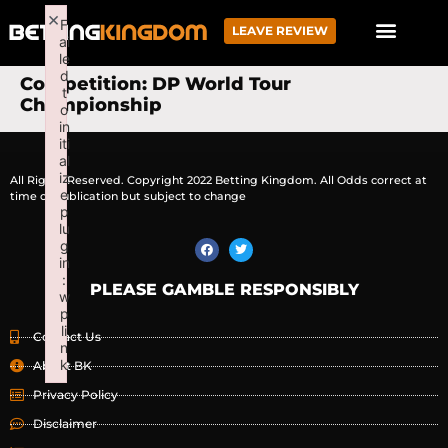
×
F
LEAVE REVIEW
ai
le
d
Competition:
DP World Tour
t
Championship
o
in
iti
al
iz
All Rights Reserved. Copyright 2022 Betting Kingdom. All Odds correct at
e
time of publication but subject to change
p
lu
g
in
:
PLEASE GAMBLE RESPONSIBLY
w
p
li
Contact Us
n
k
About BK
Failed to initialize plugin: wplink
Privacy Policy
Disclaimer