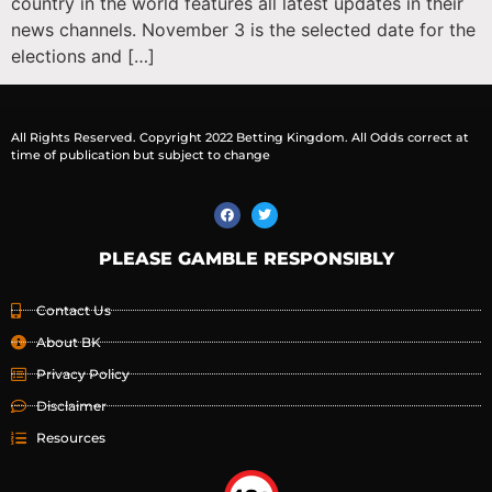
country in the world features all latest updates in their
news channels. November 3 is the selected date for the
elections and […]
All Rights Reserved. Copyright 2022 Betting Kingdom. All Odds correct at
time of publication but subject to change
PLEASE GAMBLE RESPONSIBLY
Contact Us
About BK
Privacy Policy
Disclaimer
Resources