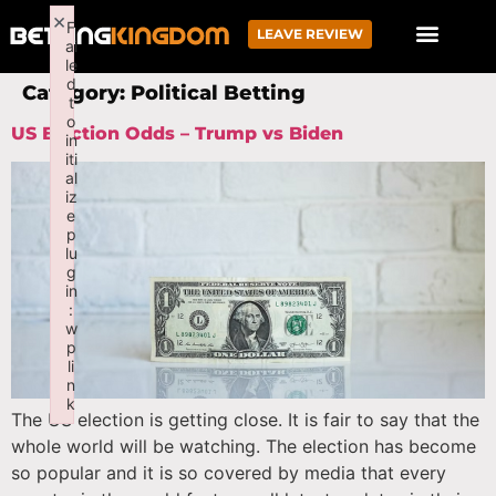
×
F
LEAVE REVIEW
ai
le
d
Category:
Political Betting
t
o
US Election Odds – Trump vs Biden
in
iti
al
iz
e
p
lu
g
in
:
w
p
li
n
k
The US election is getting close. It is fair to say that the
Failed to initialize plugin: wplink
whole world will be watching. The election has become
so popular and it is so covered by media that every