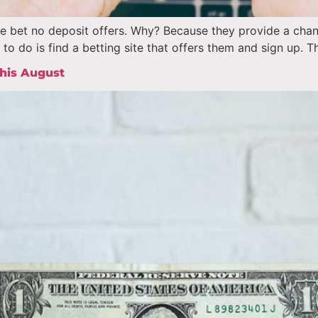
e bet no deposit offers. Why? Because they provide a chanc
to do is find a betting site that offers them and sign up. T
his August