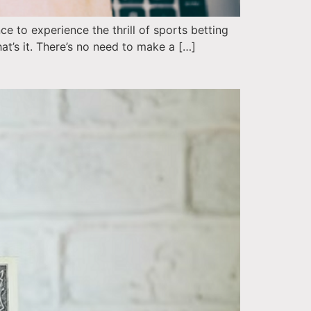
e to experience the thrill of sports betting
hat’s it. There’s no need to make a […]