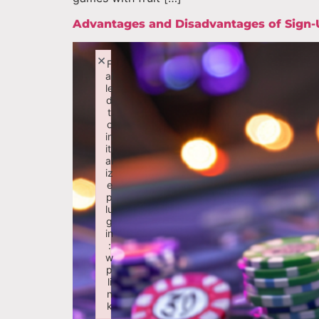
Advantages and Disadvantages of Sign-
×
F
ai
le
d
t
o
in
iti
al
iz
e
p
lu
g
in
:
w
p
li
n
k