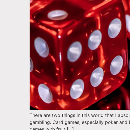
There are two things in this world that I abso
gambling. Card games, especially poker and blac
games with fruit […]