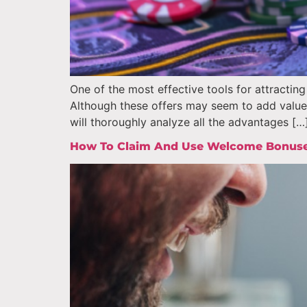
Failed to initialize plugin: wplink
One of the most effective tools for attracti
Although these offers may seem to add value t
will thoroughly analyze all the advantages […
How To Claim And Use Welcome Bonus