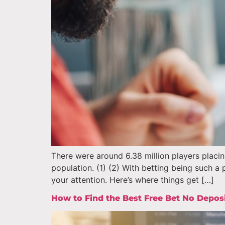
There were around 6.38 million players placin
population. (1) (2) With betting being such a 
your attention. Here’s where things get […]
How to Find the Best Free Bet No Deposi