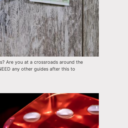
s? Are you at a crossroads around the
EED any other guides after this to