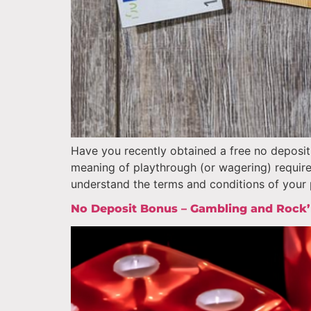
Have you recently obtained a free no deposi
meaning of playthrough (or wagering) requir
understand the terms and conditions of your 
No Deposit Bonus – Gambling and Rock’