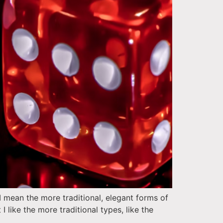
 I mean the more traditional, elegant forms of
 like the more traditional types, like the