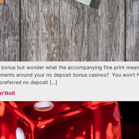
t bonus but wonder what the accompanying fine print mean
ements around your no deposit bonus casinos? You won’t N
preferred no deposit […]
n’Roll