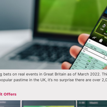
g bets on real events in Great Britain as of March 2022. T
popular pastime in the UK, it’s no surprise there are over 
t Offers