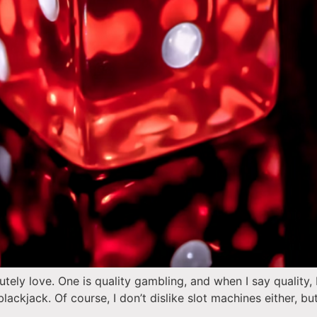
lutely love. One is quality gambling, and when I say quality,
kjack. Of course, I don’t dislike slot machines either, but I