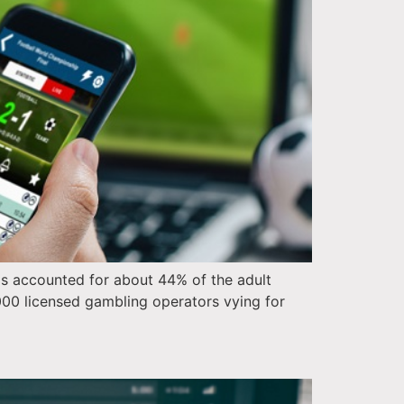
his accounted for about 44% of the adult
2,000 licensed gambling operators vying for