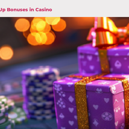
Up Bonuses in Casino