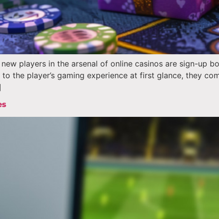
ng new players in the arsenal of online casinos are sign-up
o the player’s gaming experience at first glance, they come
]
es