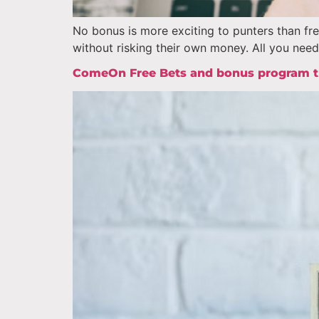
No bonus is more exciting to punters than fre
without risking their own money. All you need 
ComeOn Free Bets and bonus program t