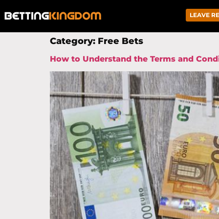
LEAVE R
Category:
Free Bets
How to Understand the Terms and Condi