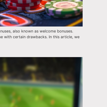
 bonuses, also known as welcome bonuses.
 with certain drawbacks. In this article, we