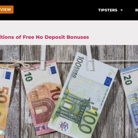
EVIEW
TIPSTERS
R
tions of Free No Deposit Bonuses