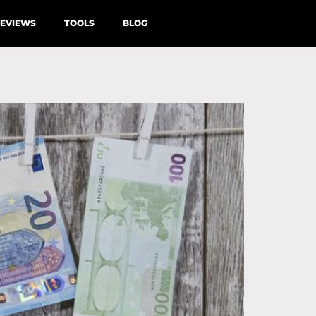
EVIEWS
TOOLS
BLOG