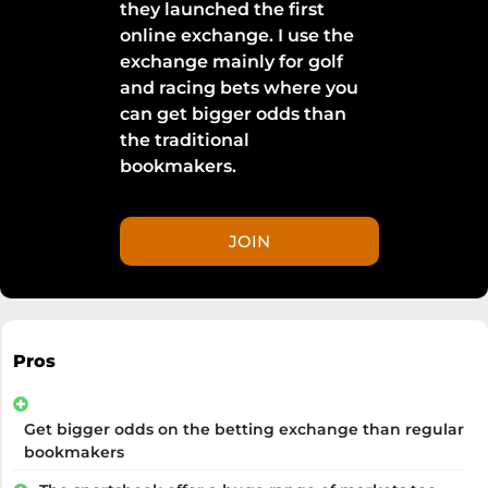
they launched the first
online exchange. I use the
exchange mainly for golf
and racing bets where you
can get bigger odds than
the traditional
bookmakers.
JOIN
Pros
Get bigger odds on the betting exchange than regular
bookmakers