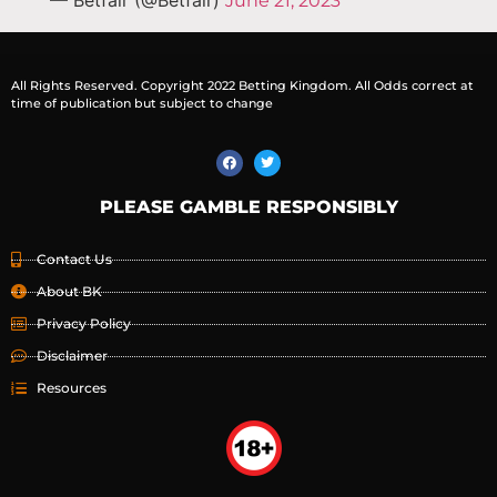
June 21, 2023
All Rights Reserved. Copyright 2022 Betting Kingdom. All Odds correct at
time of publication but subject to change
PLEASE GAMBLE RESPONSIBLY
Contact Us
About BK
Privacy Policy
Disclaimer
Resources