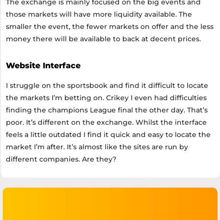
The exchange is mainly focused on the big events and
those markets will have more liquidity available. The
smaller the event, the fewer markets on offer and the less
money there will be available to back at decent prices.
Website Interface
I struggle on the sportsbook and find it difficult to locate
the markets I’m betting on. Crikey I even had difficulties
finding the champions League final the other day. That’s
poor. It’s different on the exchange. Whilst the interface
feels a little outdated I find it quick and easy to locate the
market I’m after. It’s almost like the sites are run by
different companies. Are they?