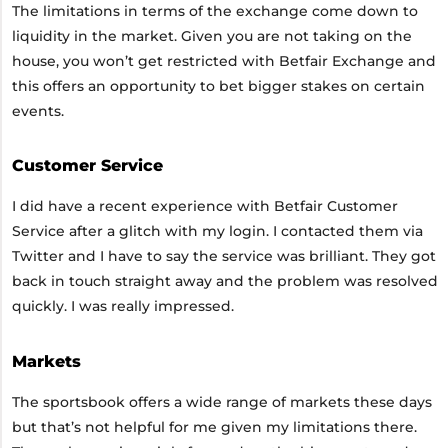
The limitations in terms of the exchange come down to
liquidity in the market. Given you are not taking on the
house, you won’t get restricted with Betfair Exchange and
this offers an opportunity to bet bigger stakes on certain
events.
Customer Service
I did have a recent experience with Betfair Customer
Service after a glitch with my login. I contacted them via
Twitter and I have to say the service was brilliant. They got
back in touch straight away and the problem was resolved
quickly. I was really impressed.
Markets
The sportsbook offers a wide range of markets these days
but that’s not helpful for me given my limitations there.