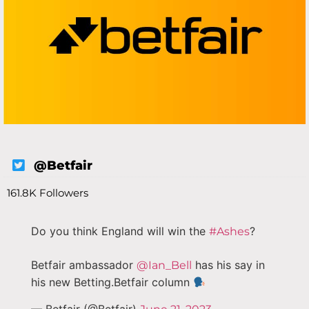
@Betfair
161.8K Followers
Do you think England will win the
?
#Ashes
Betfair ambassador
has his say in
@Ian_Bell
his new Betting.Betfair column
— Betfair (@Betfair)