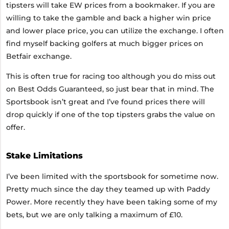
tipsters will take EW prices from a bookmaker. If you are
willing to take the gamble and back a higher win price
and lower place price, you can utilize the exchange. I often
find myself backing golfers at much bigger prices on
Betfair exchange.
This is often true for racing too although you do miss out
on Best Odds Guaranteed, so just bear that in mind. The
Sportsbook isn’t great and I’ve found prices there will
drop quickly if one of the top tipsters grabs the value on
offer.
Stake Limitations
I’ve been limited with the sportsbook for sometime now.
Pretty much since the day they teamed up with Paddy
Power. More recently they have been taking some of my
bets, but we are only talking a maximum of £10.