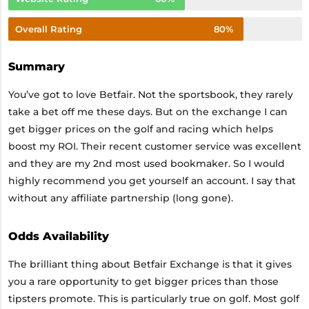
Overall Rating
80%
Summary
You’ve got to love Betfair. Not the sportsbook, they rarely
take a bet off me these days. But on the exchange I can
get bigger prices on the golf and racing which helps
boost my ROI. Their recent customer service was excellent
and they are my 2nd most used bookmaker. So I would
highly recommend you get yourself an account. I say that
without any affiliate partnership (long gone).
Odds Availability
The brilliant thing about Betfair Exchange is that it gives
you a rare opportunity to get bigger prices than those
tipsters promote. This is particularly true on golf. Most golf