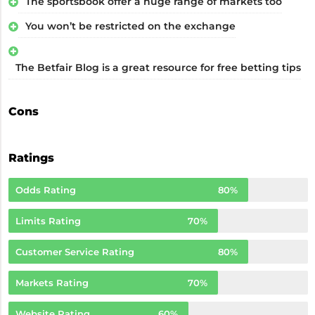
The sportsbook offer a huge range of markets too
You won’t be restricted on the exchange
The Betfair Blog is a great resource for free betting tips
Cons
Ratings
Odds Rating
80%
Limits Rating
70%
Customer Service Rating
80%
Markets Rating
70%
Website Rating
60%