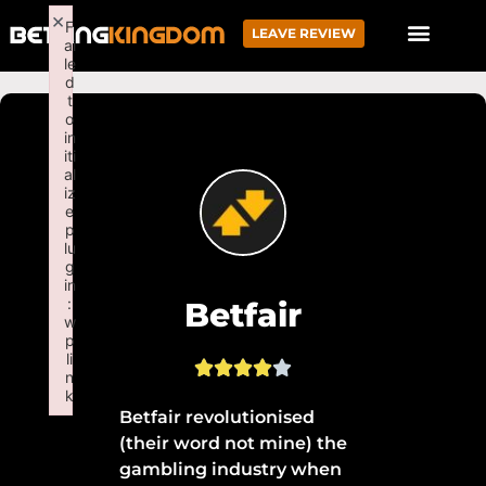
×
F
LEAVE REVIEW
ai
le
d
t
o
in
iti
al
iz
e
p
lu
g
in
:
Betfair
w
p
li





n
k
Betfair revolutionised
Failed to initialize plugin: wplink
(their word not mine) the
gambling industry when