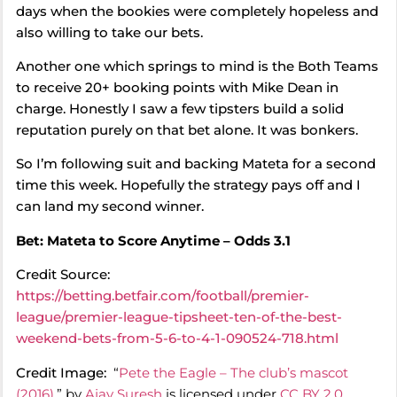
days when the bookies were completely hopeless and
also willing to take our bets.
Another one which springs to mind is the Both Teams
to receive 20+ booking points with Mike Dean in
charge. Honestly I saw a few tipsters build a solid
reputation purely on that bet alone. It was bonkers.
So I’m following suit and backing Mateta for a second
time this week. Hopefully the strategy pays off and I
can land my second winner.
Bet: Mateta to Score Anytime – Odds 3.1
Credit Source:
https://betting.betfair.com/football/premier-
league/premier-league-tipsheet-ten-of-the-best-
weekend-bets-from-5-6-to-4-1-090524-718.html
Credit Image:
“
Pete the Eagle – The club’s mascot
(2016).
”
by
Ajay Suresh
is licensed under
CC BY 2.0
.