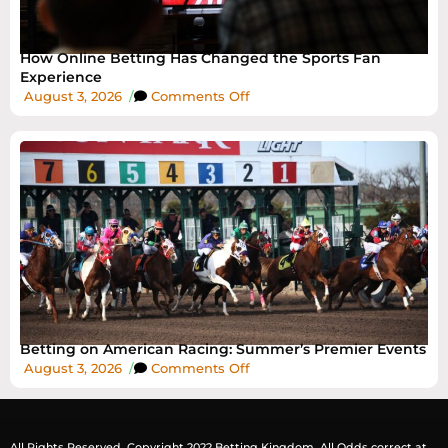
How Online Betting Has Changed the Sports Fan
Experience
August 3, 2026
/
Comments Off
Betting on American Racing: Summer’s Premier Events
August 3, 2026
/
Comments Off
All Rights Reserved. Copyright 2022 Betting Kingdom. All Odds correct at