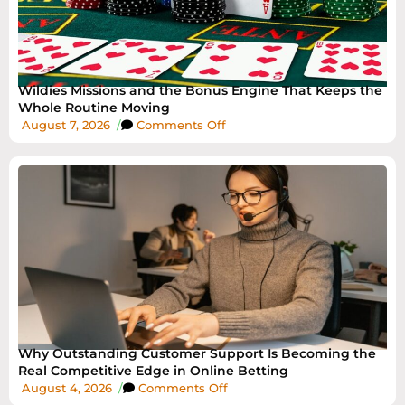
Wildies Missions and the Bonus Engine That Keeps the
Whole Routine Moving
August 7, 2026
/
Comments Off
Why Outstanding Customer Support Is Becoming the
Real Competitive Edge in Online Betting
August 4, 2026
/
Comments Off