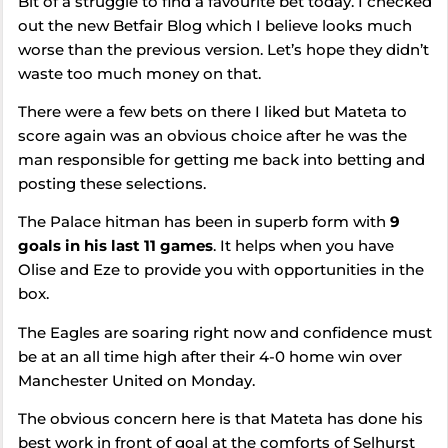
Bit of a struggle to find a favourite bet today. I checked
out the new Betfair Blog which I believe looks much
worse than the previous version. Let’s hope they didn’t
waste too much money on that.
There were a few bets on there I liked but Mateta to
score again was an obvious choice after he was the
man responsible for getting me back into betting and
posting these selections.
The Palace hitman has been in superb form with
9
goals in his last 11 games
. It helps when you have
Olise and Eze to provide you with opportunities in the
box.
The Eagles are soaring right now and confidence must
be at an all time high after their 4-0 home win over
Manchester United on Monday.
The obvious concern here is that Mateta has done his
best work in front of goal at the comforts of Selhurst