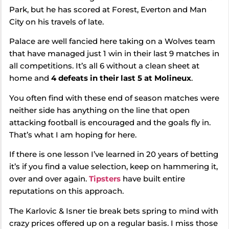
Park, but he has scored at Forest, Everton and Man
City on his travels of late.
Palace are well fancied here taking on a Wolves team
that have managed just 1 win in their last 9 matches in
all competitions. It’s all 6 without a clean sheet at
home and
4 defeats in their last 5 at Molineux
.
You often find with these end of season matches were
neither side has anything on the line that open
attacking football is encouraged and the goals fly in.
That’s what I am hoping for here.
If there is one lesson I’ve learned in 20 years of betting
it’s if you find a value selection, keep on hammering it,
over and over again.
Tipsters
have built entire
reputations on this approach.
The Karlovic & Isner tie break bets spring to mind with
crazy prices offered up on a regular basis. I miss those