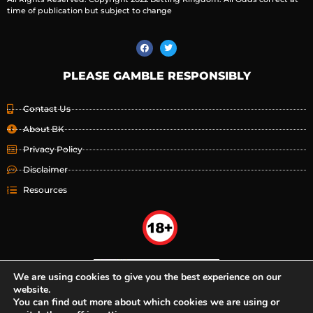
time of publication but subject to change
PLEASE GAMBLE RESPONSIBLY
Contact Us
About BK
Privacy Policy
Disclaimer
Resources
We are using cookies to give you the best experience on our
website.
You can find out more about which cookies we are using or