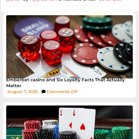
Emberbet casino and Six Loyalty Facts That Actually
Matter
August 7, 2026
/
Comments Off