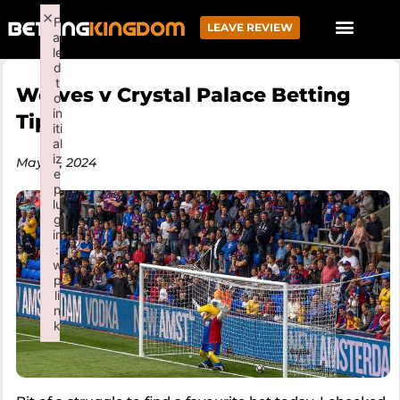
×
F
LEAVE REVIEW
ai
le
d
t
Wolves v Crystal Palace Betting
o
in
Tips
iti
al
iz
May 10, 2024
e
p
lu
g
in
:
w
p
li
n
k
Failed to initialize plugin: wplink