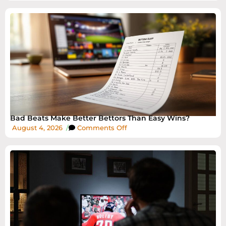
Bad Beats Make Better Bettors Than Easy Wins?
August 4, 2026
/
Comments Off