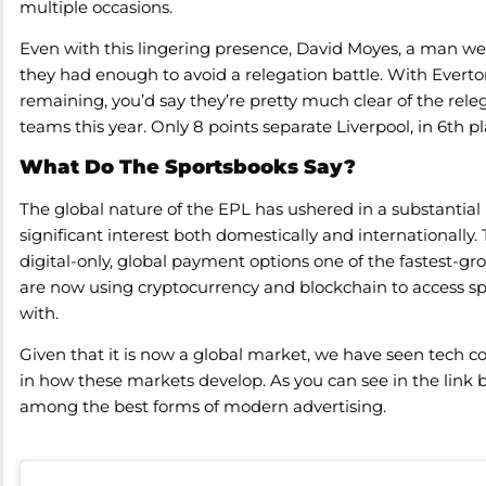
multiple occasions.
Even with this lingering presence, David Moyes, a man wel
they had enough to avoid a relegation battle. With Everto
remaining, you’d say they’re pretty much clear of the rel
teams this year. Only 8 points separate Liverpool, in 6th p
What Do The Sportsbooks Say?
The global nature of the EPL has ushered in a substantia
significant interest both domestically and internationally
digital-only, global payment options one of the fastest-gr
are now using cryptocurrency and blockchain to access sp
with.
Given that it is now a global market, we have seen tech 
in how these markets develop. As you can see in the link be
among the best forms of modern advertising.