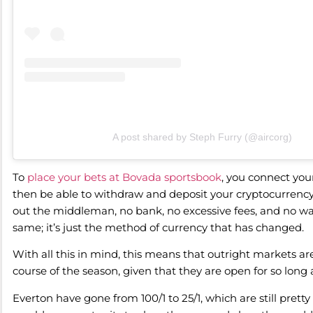
A post shared by Steph Furry (@aircorg)
To
place your bets at Bovada sportsbook
, you connect your
then be able to withdraw and deposit your cryptocurrency d
out the middleman, no bank, no excessive fees, and no wa
same; it’s just the method of currency that has changed.
With all this in mind, this means that outright markets ar
course of the season, given that they are open for so long 
Everton have gone from 100/1 to 25/1, which are still pre