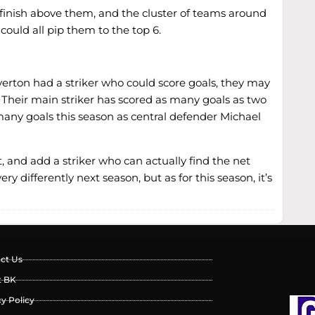
to finish above them, and the cluster of teams around
ould all pip them to the top 6.
verton had a striker who could score goals, they may
. Their main striker has scored as many goals as two
 many goals this season as central defender Michael
, and add a striker who can actually find the net
 differently next season, but as for this season, it’s
ct Us
t BK
cy Policy