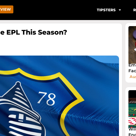
EVIEW
TIPSTERS
R
The EPL This Season?
Emb
Fac
Aug
Wil
Eng