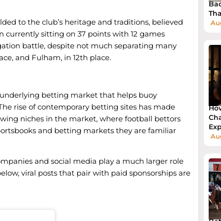
Bad
Tha
ded to the club’s heritage and traditions, believed
Au
n currently sitting on 37 points with 12 games
egation battle, despite not much separating many
lace, and Fulham, in 12th place.
l underlying betting market that helps buoy
. The rise of contemporary betting sites has made
How
Cha
owing niches in the market, where football bettors
Exp
ortsbooks and betting markets they are familiar
Aug
companies and social media play a much larger role
low, viral posts that pair with paid sponsorships are