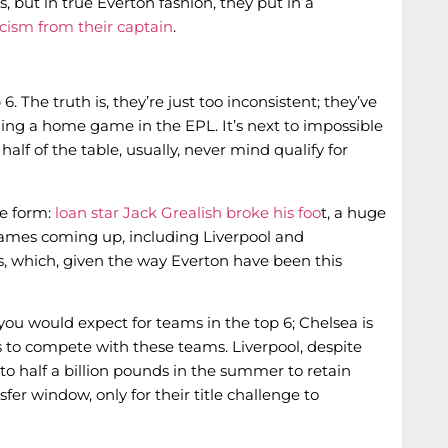
, but in true Everton fashion, they put in a
icism from their captain
.
. The truth is, they’re just too inconsistent; they’ve
g a home game in the EPL. It’s next to impossible
lf of the table, usually, never mind qualify for
e form:
loan star Jack Grealish broke his foo
t, a huge
games coming up, including Liverpool and
s, which, given the way Everton have been this
you would expect for teams in the top 6; Chelsea is
s to compete with these teams. Liverpool, despite
 to half a billion pounds in the summer to retain
sfer window, only for their title challenge to