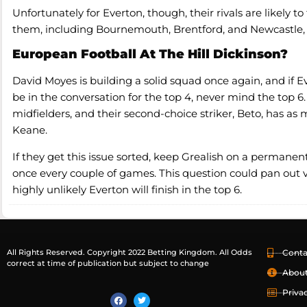
Unfortunately for Everton, though, their rivals are likely 
them, including Bournemouth, Brentford, and Newcastle, c
European Football At The Hill Dickinson?
David Moyes is building a solid squad once again, and if E
be in the conversation for the top 4, never mind the top 6
midfielders, and their second-choice striker, Beto, has as
Keane.
If they get this issue sorted, keep Grealish on a permanent
once every couple of games. This question could pan out very
highly unlikely Everton will finish in the top 6.
All Rights Reserved. Copyright 2022 Betting Kingdom. All Odds
Conta
correct at time of publication but subject to change
Abou
Priva