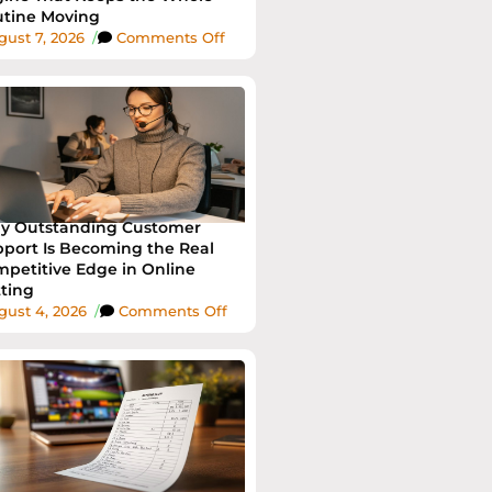
tine Moving
ust 7, 2026
/
Comments Off
y Outstanding Customer
port Is Becoming the Real
petitive Edge in Online
ting
gust 4, 2026
/
Comments Off