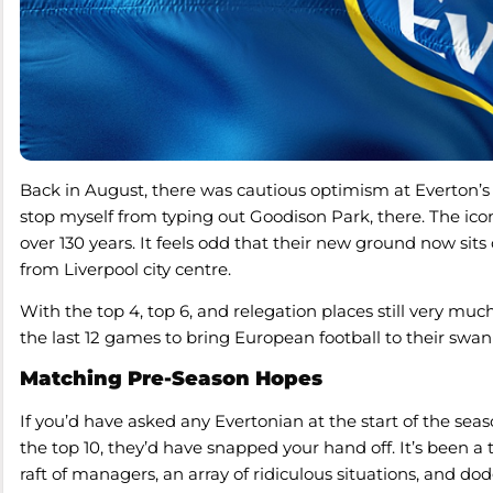
Back in August, there was cautious optimism at Everton’s 
stop myself from typing out Goodison Park, there. The ic
over 130 years. It feels odd that their new ground now sits 
from Liverpool city centre.
With the top 4, top 6, and relegation places still very much
the last 12 games to bring European football to their swa
Matching Pre-Season Hopes
If you’d have asked any Evertonian at the start of the se
the top 10, they’d have snapped your hand off. It’s been 
raft of managers, an array of ridiculous situations, and dod