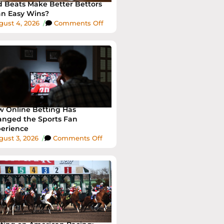
 Beats Make Better Bettors
n Easy Wins?
gust 4, 2026
/
Comments Off
 Online Betting Has
nged the Sports Fan
erience
ust 3, 2026
/
Comments Off