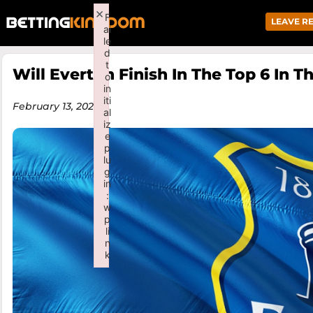
×
F
LEAVE R
ai
le
d
t
Will Everton Finish In The Top 6 In 
o
in
iti
February 13, 2026
al
iz
e
p
lu
g
in
:
w
p
li
n
k
Failed to initialize plugin: wplink