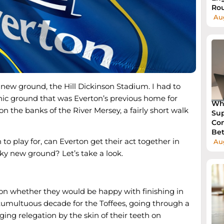
Rou
Aug
new ground, the Hill Dickinson Stadium. I had to
onic ground that was Everton’s previous home for
Wh
on the banks of the River Mersey, a fairly short walk
Sup
Com
Bet
 to play for, can Everton get their act together in
Au
nky new ground? Let’s take a look.
ason whether they would be happy with finishing in
a tumultuous decade for the Toffees, going through a
ging relegation by the skin of their teeth on