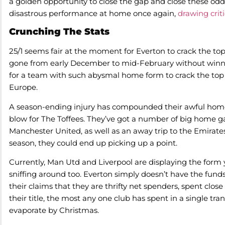
a golden opportunity to close the gap and close these odds
disastrous performance at home once again,
drawing crit
Crunching The Stats
25/1 seems fair at the moment for Everton to crack the top 6
gone from early December to mid-February without winnin
for a team with such abysmal home form to crack the top ha
Europe.
A season-ending injury has compounded their awful hom
blow for The Toffees. They’ve got a number of big home 
Manchester United, as well as an away trip to the Emirate
season, they could end up picking up a point.
Currently, Man Utd and Liverpool are displaying the form 
sniffing around too. Everton simply doesn’t have the fund
their claims that they are thrifty net spenders, spent close
their title, the most any one club has spent in a single tran
evaporate by Christmas.