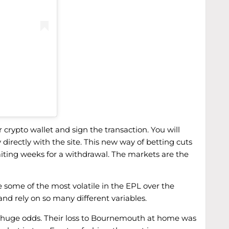
 crypto wallet and sign the transaction. You will
irectly with the site. This new way of betting cuts
iting weeks for a withdrawal. The markets are the
e some of the most volatile in the EPL over the
and rely on so many different variables.
tty huge odds. Their loss to Bournemouth at home was