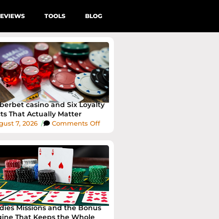
EVIEWS
TOOLS
BLOG
erbet casino and Six Loyalty
ts That Actually Matter
ust 7, 2026
/
Comments Off
dies Missions and the Bonus
ine That Keeps the Whole