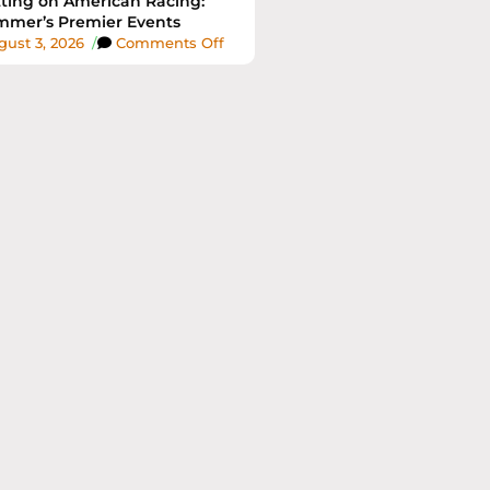
ting on American Racing:
mer’s Premier Events
ust 3, 2026
/
Comments Off