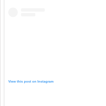
View this post on Instagram