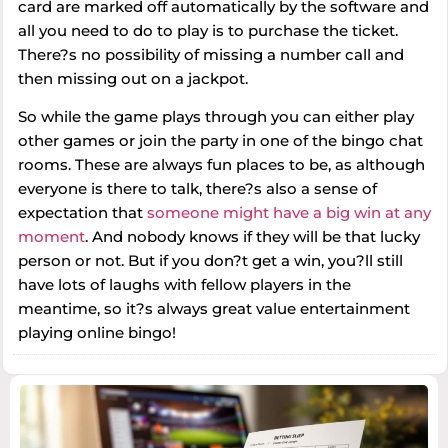
card are marked off automatically by the software and
all you need to do to play is to purchase the ticket.
There?s no possibility of missing a number call and
then missing out on a jackpot.
So while the game plays through you can either play
other games or join the party in one of the bingo chat
rooms. These are always fun places to be, as although
everyone is there to talk, there?s also a sense of
expectation that
someone might have a big win at any
moment
. And nobody knows if they will be that lucky
person or not. But if you don?t get a win, you?ll still
have lots of laughs with fellow players in the
meantime, so it?s always great value entertainment
playing
online
bingo!