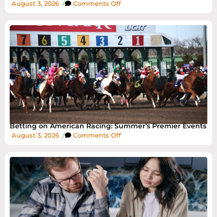
August 3, 2026
/
Comments Off
Betting on American Racing: Summer’s Premier Events
August 3, 2026
/
Comments Off