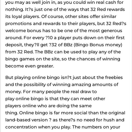
you may as well join in, as you could win real cash for
nothing. It?s just one of the ways that 32 Red rewards
its loyal players. Of course, other sites offer similar
promotions and rewards to their players, but 32 Red?s
welcome bonus has to be one of the most generous
around. For every ?10 a player puts down on their first
deposit, they?ll get ?32 of
BBz
(Bingo Bonus money)
from 32 Red. The
BBz
can be used to play any of the
bingo games on the site, so the chances of winning
become even greater.
But playing
online
bingo isn?t just about the freebies
and the possibility of winning amazing amounts of
money. For many people the real draw to
play
online
bingo is that they can meet other
players
online
who are doing the same
thing.
Online
bingo is far more social than the original
land-based version ? as there?s no need for hush and
concentration when you play. The numbers on your