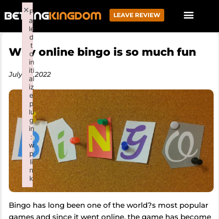
×
F
LEAVE REVIEW
ai
le
d
t
Why online bingo is so much fun
o
in
iti
July 19, 2022
al
iz
e
p
lu
g
in
:
w
p
li
n
k
Failed to initialize plugin: wplink
Bingo has long been one of the world?s most popular
games and since it went
online
, the game has become