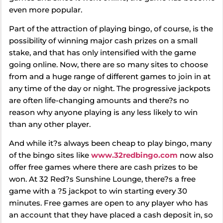
even more popular.
Part of the attraction of playing bingo, of course, is the
possibility of winning major cash
prizes
on a small
stake, and that has only intensified with the game
going
online
. Now, there are so many sites to choose
from and a huge range of different games to join in at
any time of the day or night. The progressive jackpots
are often life-changing amounts and there?s no
reason why anyone playing is any less likely to win
than any other player.
And while it?s always been cheap to play bingo, many
of the bingo sites like
www.32
redbingo
.com
now also
offer free games where there are cash
prizes
to be
won. At 32 Red?s Sunshine Lounge, there?s a free
game with a ?5 jackpot to win starting every 30
minutes. Free games are open to any player who has
an account that they have placed a cash deposit in, so