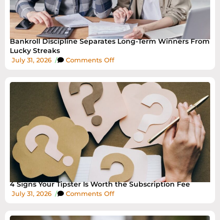
Bankroll Discipline Separates Long-Term Winners From
Lucky Streaks
July 31, 2026
/
Comments Off
4 Signs Your Tipster Is Worth the Subscription Fee
July 31, 2026
/
Comments Off