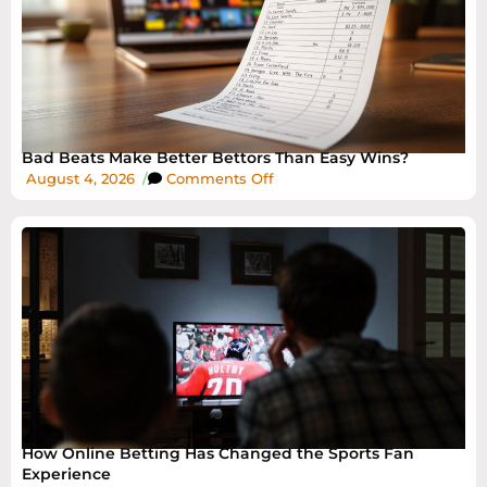
Bad Beats Make Better Bettors Than Easy Wins?
August 4, 2026
/
Comments Off
How Online Betting Has Changed the Sports Fan
Experience