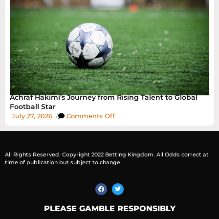
Achraf Hakimi’s Journey from Rising Talent to Global
Football Star
July 27, 2026
/
Comments Off
All Rights Reserved. Copyright 2022 Betting Kingdom. All Odds correct at
time of publication but subject to change
PLEASE GAMBLE RESPONSIBLY