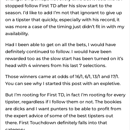
stopped follow First TD after his slow start to the
season. I’d like to add I’m not that ignorant to give up
on a tipster that quickly, especially with his record, it
was more a case of the timing just didn’t fit in with my
availability.
Had I been able to get on all the bets, I would have
definitely continued to follow. I would have been
rewarded too as the slow start has been turned on it’s
head with 4 winners from his last 7 selections.
Those winners came at odds of 16/1, 6/1, 13/1 and 17/1.
You can see why I started this post with an expletive.
But I’m rooting for First TD, in fact I’m rooting for every
tipster, regardless if I follow them or not. The bookies
are dicks and I want punters to be able to profit from
the expert advice of some of the best tipsters out
there. First Touchdown definitely falls into that
category.