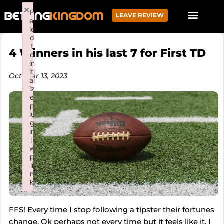
×
F
LEAVE REVIEW
ai
le
d
t
4 Winners in his last 7 for First TD
o
in
iti
October 13, 2023
al
iz
e
p
lu
g
in
:
w
p
li
n
k
Failed to initialize plugin: wplink
FFS! Every time I stop following a tipster their fortunes
change. Ok perhaps not every time but it feels like it. I