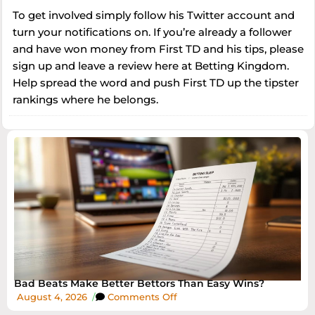
To get involved simply follow his Twitter account and
turn your notifications on. If you’re already a follower
and have won money from First TD and his tips, please
sign up and leave a review here at Betting Kingdom.
Help spread the word and push First TD up the tipster
rankings where he belongs.
Bad Beats Make Better Bettors Than Easy Wins?
August 4, 2026
/
Comments Off