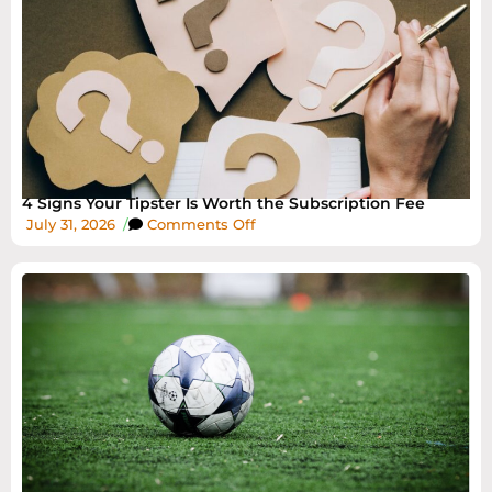
4 Signs Your Tipster Is Worth the Subscription Fee
July 31, 2026
/
Comments Off