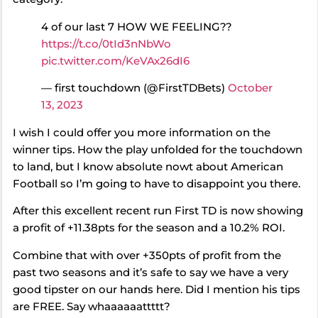
4 of our last 7 HOW WE FEELING??
https://t.co/0tId3nNbWo
pic.twitter.com/KeVAx26dI6
— first touchdown (@FirstTDBets)
October
13, 2023
I wish I could offer you more information on the
winner tips. How the play unfolded for the touchdown
to land, but I know absolute nowt about American
Football so I’m going to have to disappoint you there.
After this excellent recent run First TD is now showing
a profit of +11.38pts for the season and a 10.2% ROI.
Combine that with over +350pts of profit from the
past two seasons and it’s safe to say we have a very
good tipster on our hands here. Did I mention his tips
are FREE. Say whaaaaaattttt?