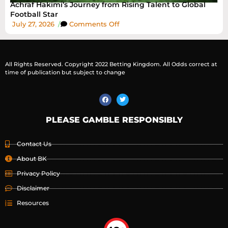
Achraf Hakimi’s Journey from Rising Talent to Global
Football Star
July 27, 2026
/
Comments Off
All Rights Reserved. Copyright 2022 Betting Kingdom. All Odds correct at
time of publication but subject to change
PLEASE GAMBLE RESPONSIBLY
Contact Us
About BK
Privacy Policy
Disclaimer
Resources