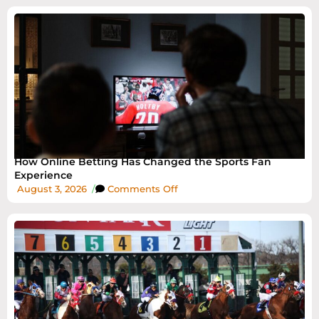
How Online Betting Has Changed the Sports Fan
Experience
August 3, 2026
/
Comments Off