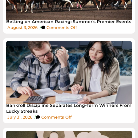
Betting on American Racing: Summer’s Premier Events
August 3, 2026
/
Comments Off
Bankroll Discipline Separates Long-Term Winners From
Lucky Streaks
July 31, 2026
/
Comments Off