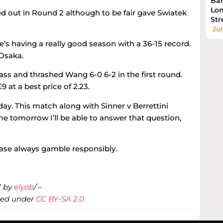
Ban
Lo
ed out in Round 2 although to be fair gave Swiatek
Str
Jul
e’s having a really good season with a 36-15 record.
 Osaka.
ss and thrashed Wang 6-0 6-2 in the first round.
 at a best price of 2.23.
day. This match along with Sinner v Berrettini
me tomorrow I’ll be able to answer that question,
ease always gamble responsibly.
” by
elyob
/ –
sed under
CC BY-SA 2.0