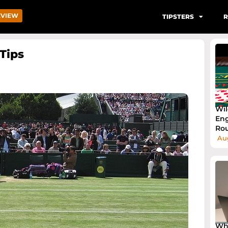
EVIEW
TIPSTERS
R
Tips
Wil
Eng
Rou
Aug
Wh