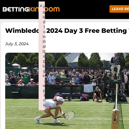
×
F
LEAVE R
ai
le
d
t
Wimbledon 2024 Day 3 Free Betting 
o
in
iti
July 3, 2024
al
iz
e
p
lu
g
in
:
w
p
li
n
k
Failed to initialize plugin: wplink