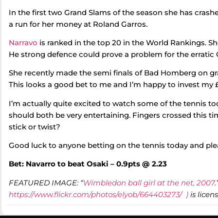
In the first two Grand Slams of the season she has crash
a run for her money at Roland Garros.
Narravo
is ranked in the top 20 in the World Rankings. Sh
He strong defence could prove a problem for the erratic
She recently made the semi finals of Bad Homberg on gra
This looks a good bet to me and I’m happy to invest my £9
I’m actually quite excited to watch some of the tennis to
should both be very entertaining. Fingers crossed this ti
stick or twist?
Good luck to anyone betting on the tennis today and pl
Bet: Navarro to beat Osaki – 0.9pts @ 2.23
FEATURED IMAGE: “
Wimbledon ball girl at the net, 2007
.
https://www.flickr.com/photos/elyob/664403273/
)
is licen