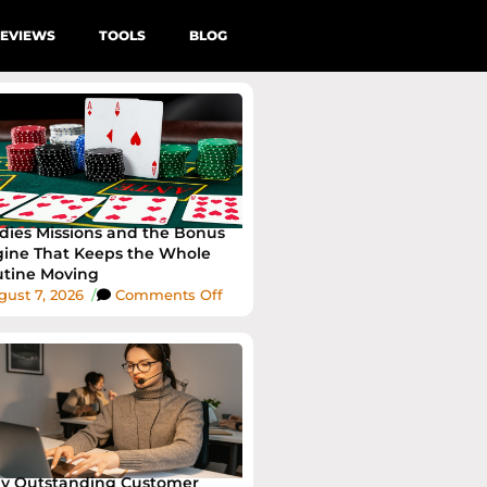
EVIEWS
TOOLS
BLOG
dies Missions and the Bonus
ine That Keeps the Whole
tine Moving
ust 7, 2026
/
Comments Off
y Outstanding Customer