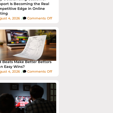
port Is Becoming the Real
petitive Edge in Online
ting
gust 4, 2026
/
Comments Off
 Beats Make Better Bettors
n Easy Wins?
gust 4, 2026
/
Comments Off