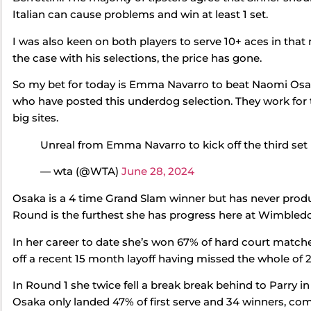
Italian can cause problems and win at least 1 set.
I was also keen on both players to serve 10+ aces in that
the case with his selections, the price has gone.
So my bet for today is Emma Navarro to beat Naomi Osak
who have posted this underdog selection. They work fo
big sites.
Unreal from Emma Navarro to kick off the third set
— wta (@WTA)
June 28, 2024
Osaka is a 4 time Grand Slam winner but has never produc
Round is the furthest she has progress here at Wimbled
In her career to date she’s won 67% of hard court matche
off a recent 15 month layoff having missed the whole of 2
In Round 1 she twice fell a break break behind to Parry in
Osaka only landed 47% of first serve and 34 winners, com