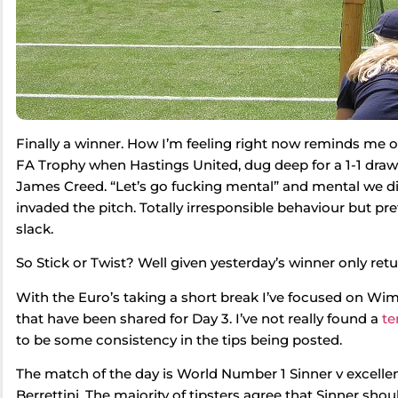
Finally a winner. How I’m feeling right now reminds me of
FA Trophy when Hastings United, dug deep for a 1-1 draw 
James Creed. “Let’s go fucking mental” and mental we d
invaded the pitch. Totally irresponsible behaviour but pre
slack.
So Stick or Twist? Well given yesterday’s winner only retur
With the Euro’s taking a short break I’ve focused on Wimb
that have been shared for Day 3. I’ve not really found a
te
to be some consistency in the tips being posted.
The match of the day is World Number 1 Sinner v excell
Berrettini. The majority of tipsters agree that Sinner sh