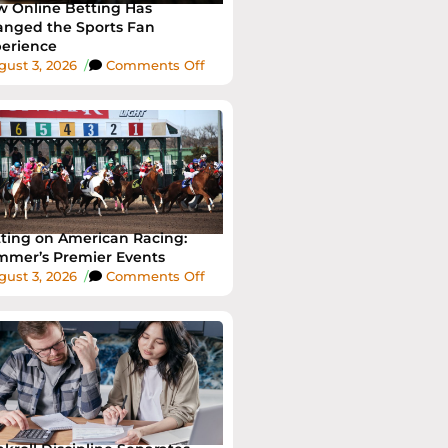
 Online Betting Has
nged the Sports Fan
erience
ust 3, 2026
/
Comments Off
ting on American Racing:
mer’s Premier Events
ust 3, 2026
/
Comments Off