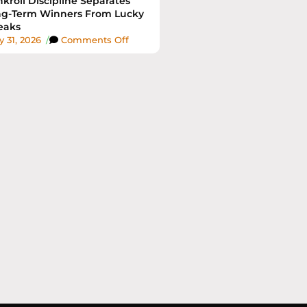
kroll Discipline Separates
ng-Term Winners From Lucky
eaks
y 31, 2026
/
Comments Off