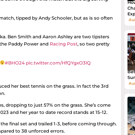
How
Cha
Exp
 match, tipped by Andy Schooler, but as is so often
Aug
a. Ben Smith and Aaron Ashley are two tipsters
r the Paddy Power and
Racing Post
, so two pretty
#BHO24
pic.twitter.com/HfQYgxO3lQ
Bet
Sum
Aug
ed her best tennis on the grass. In fact the 3rd
on.
s, dropping to just 57% on the grass. She’s come
023 and her year to date record stands at 15-12.
 the final set and trailed 1-3, before coming through.
pared to 38 unforced errors.