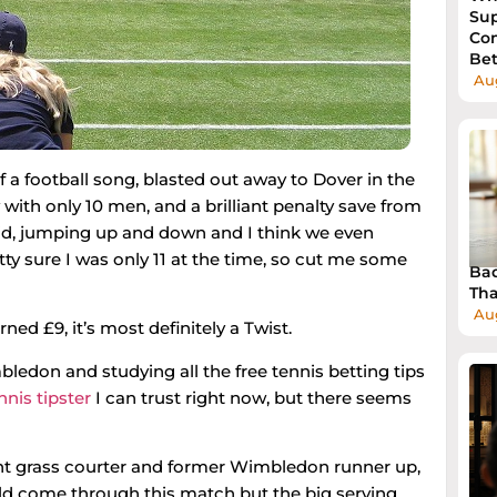
Sup
Com
Bet
Au
 a football song, blasted out away to Dover in the
with only 10 men, and a brilliant penalty save from
id, jumping up and down and I think we even
tty sure I was only 11 at the time, so cut me some
Bad
Tha
Au
ned £9, it’s most definitely a Twist.
ledon and studying all the free tennis betting tips
nnis tipster
I can trust right now, but there seems
ent grass courter and former Wimbledon runner up,
ould come through this match but the big serving