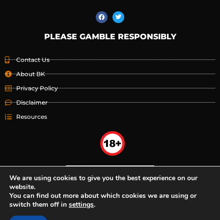
PLEASE GAMBLE RESPONSIBLY
Contact Us
About BK
Privacy Policy
Disclaimer
Resources
We are using cookies to give you the best experience on our
website.
You can find out more about which cookies we are using or
switch them off in
settings
.