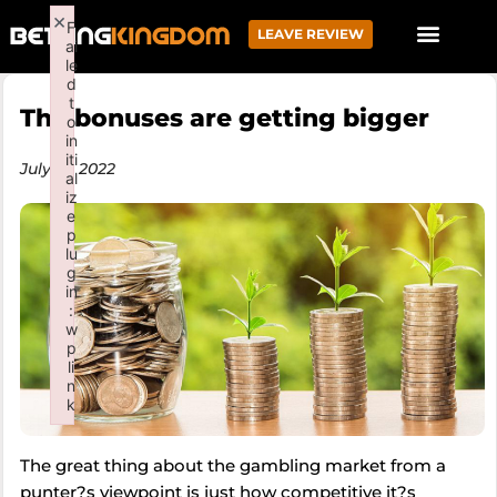
×
F
LEAVE REVIEW
ai
le
d
t
The bonuses are getting bigger
o
in
iti
July 19, 2022
al
iz
e
p
lu
g
in
:
w
p
li
n
k
Failed to initialize plugin: wplink
The great thing about the gambling market from a
punter?s viewpoint is just how competitive it?s