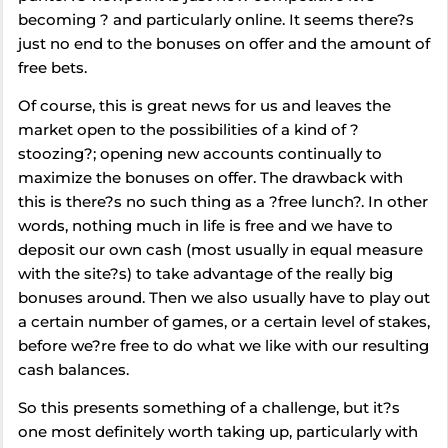
becoming ? and particularly online. It seems there?s
just no end to the bonuses on offer and the amount of
free bets.
Of course, this is great news for us and leaves the
market open to the possibilities of a kind of ?
stoozing?; opening new accounts continually to
maximize the bonuses on offer. The drawback with
this is there?s no such thing as a ?free lunch?. In other
words, nothing much in life is free and we have to
deposit our own cash (most usually in equal measure
with the site?s) to take advantage of the really big
bonuses around. Then we also usually have to play out
a certain number of games, or a certain level of stakes,
before we?re free to do what we like with our resulting
cash balances.
So this presents something of a challenge, but it?s
one most definitely worth taking up, particularly with