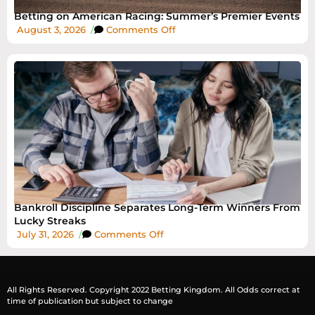
Betting on American Racing: Summer’s Premier Events
August 3, 2026
/
Comments Off
Bankroll Discipline Separates Long-Term Winners From
Lucky Streaks
July 31, 2026
/
Comments Off
All Rights Reserved. Copyright 2022 Betting Kingdom. All Odds correct at
time of publication but subject to change