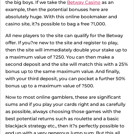
the big boys. If we take the
Betway Casino
as an
example, then the potential bonuses here are
absolutely huge. With this online bookmaker and
casino site, it?s possible to bag a free ?1,000.
All new players to the site can qualify for the Betway
offer. If you?re new to the site and register to play,
then the site will immediately double your stake up to
a maximum value of ?250. You can then make a
second deposit and the site will match this with a 25%
bonus up to the same maximum value. And finally,
with your third deposit, you can pocket a further 50%
bonus up to a maximum value of ?500.
Now to most online gamblers, these are significant
sums and if you play your cards right and as carefully
as possible, always choosing those games with the
best potential returns such as roulette and a basic
blackjack strategy etc., then it?s perfectly possible to
end up with a very generous lump sum. But this all