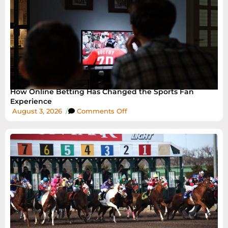
How Online Betting Has Changed the Sports Fan
Experience
August 3, 2026
/
Comments Off