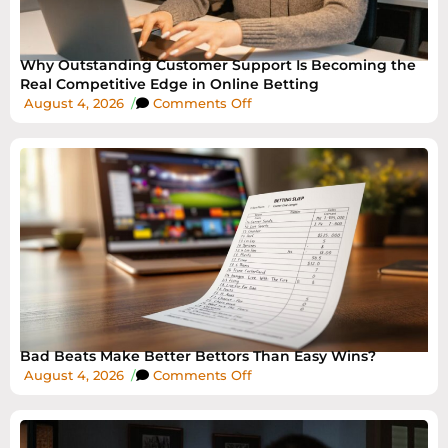
Why Outstanding Customer Support Is Becoming the
Real Competitive Edge in Online Betting
August 4, 2026
/
Comments Off
Bad Beats Make Better Bettors Than Easy Wins?
August 4, 2026
/
Comments Off