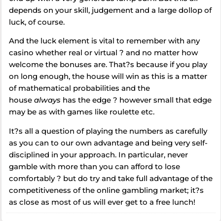
depends on your skill, judgement and a large dollop of
luck, of course.
And the luck element is vital to remember with any
casino whether real or virtual ? and no matter how
welcome the bonuses are. That?s because if you play
on long enough, the house will win as this is a matter
of mathematical probabilities and the
house
always
has the edge ? however small that edge
may be as with games like roulette etc.
It?s all a question of playing the numbers as carefully
as you can to our own advantage and being very self-
disciplined in your approach. In particular, never
gamble with more than you can afford to lose
comfortably ? but do try and take full advantage of the
competitiveness of the online gambling market; it?s
as close as most of us will ever get to a free lunch!