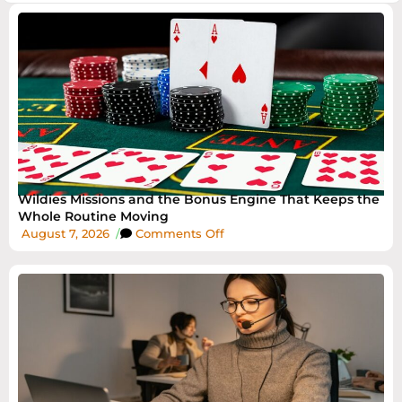
Wildies Missions and the Bonus Engine That Keeps the
Whole Routine Moving
August 7, 2026
/
Comments Off