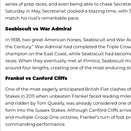
series of prep races, and even being able to chase Secretari
Saturday in May, Secretariat clocked a blazing time, with
match his rival’s remarkable pace.
Seabiscuit vs War Admiral
In 1938, two great American horses, Seabiscuit and War 
the Century.” War Admiral had completed the Triple Crow
champion on the East Coast, while Seabiscuit had become a
races. When they eventually met at Pimlico, Seabiscuit ma
around four lengths, creating one of the most enduring sto
Frankel vs Canford Cliffs
One of the most eagerly anticipated British Flat clashes 
Stakes in 2011 when unbeaten Frankel faced leading miler C
and ridden by Tom Queally, was already considered one of 
form into the Sussex Stakes. Although Canford Cliffs arriv
and multiple Group One victories, Frankel’s turn of foot p
commanding performance.