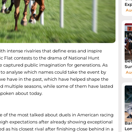
Exp
Aug
 intense rivalries that define eras and inspire
ic Flat contests to the drama of National Hunt
Bet
ve captured public imagination for generations. As
Sum
to analyse which names could take the event by
Aug
s we have in the past, which have helped shape the
ned multiple seasons, while some of them have lasted
l spoken about today.
 of the most talked about duels in American racing
 high expectations after already showing exceptional
Ban
Lo
as his closest rival after finishing close behind in a