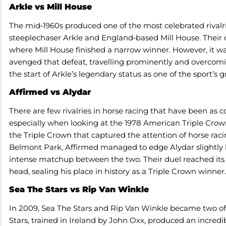
Arkle vs Mill House
The mid‑1960s produced one of the most celebrated rivalri
steeplechaser Arkle and England‑based Mill House. Their 
where Mill House finished a narrow winner. However, it w
avenged that defeat, travelling prominently and overcomin
the start of Arkle’s legendary status as one of the sport’s 
Affirmed vs Alydar
There are few rivalries in horse racing that have been as
especially when looking at the 1978 American Triple Crown
the Triple Crown that captured the attention of horse raci
Belmont Park, Affirmed managed to edge Alydar slightly
intense matchup between the two. Their duel reached its
head, sealing his place in history as a Triple Crown winner.
Sea The Stars vs Rip Van Winkle
In 2009, Sea The Stars and Rip Van Winkle became two of 
Stars, trained in Ireland by John Oxx, produced an incred