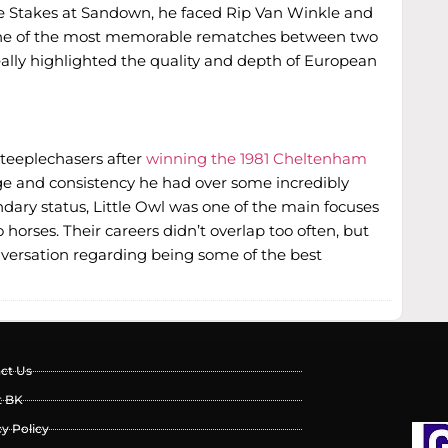
se Stakes at Sandown, he faced Rip Van Winkle and
 one of the most memorable rematches between two
really highlighted the quality and depth of European
 steeplechasers after
winning the 1981 Cheltenham
ge and consistency he had over some incredibly
ndary status, Little Owl was one of the main focuses
orses. Their careers didn’t overlap too often, but
nversation regarding being some of the best
ct Us
t BK
cy Policy