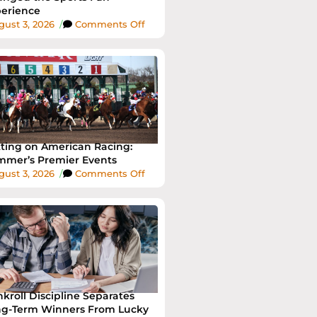
erience
ust 3, 2026
/
Comments Off
ting on American Racing:
mer’s Premier Events
ust 3, 2026
/
Comments Off
kroll Discipline Separates
ng-Term Winners From Lucky