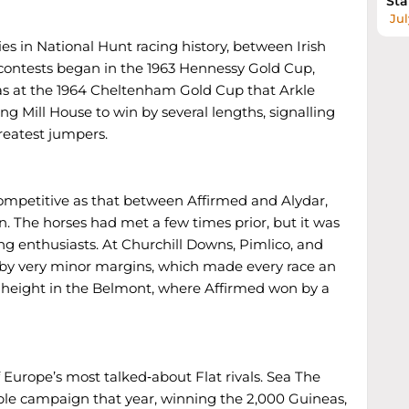
Sta
Jul
es in National Hunt racing history, between Irish
contests began in the 1963 Hennessy Gold Cup,
as at the 1964 Cheltenham Gold Cup that Arkle
g Mill House to win by several lengths, signalling
greatest jumpers.
 competitive as that between Affirmed and Alydar,
. The horses had met a few times prior, but it was
ng enthusiasts. At Churchill Downs, Pimlico, and
 by very minor margins, which made every race an
 height in the Belmont, where Affirmed won by a
Europe’s most talked‑about Flat rivals. Sea The
ible campaign that year, winning the 2,000 Guineas,