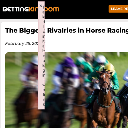
×
F
LEAVE R
ai
le
d
t
The Biggest Rivalries in Horse Racin
o
in
iti
February 25, 2026
al
iz
e
p
lu
g
in
:
w
p
li
n
k
Failed to initialize plugin: wplink