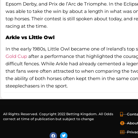
Epsom Derby, and Prix de l’Arc de Triomphe. In the Eclip
was able to take the win by about a length in what was
top horses. Their contest is still spoken about today, and 
racing at the time.
Arkle vs Little Owl
In the early 1980s, Little Owl became one of Ireland’s top
Gold Cup
after a performance that highlighted the coura
difficult fences. While Arkle had already cemented a lege
that fans were often attracted to when comparing the two h
the ability of both horses often kept them in the same co
steeplechasers in the sport.
All Rights Reserved. Copyright 2022 Betting Kingdom. All Odds
Conta
correct at time of publication but subject to change
Abou
Priva