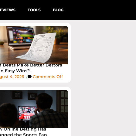
EVIEWS
TOOLS
BLOG
 Beats Make Better Bettors
n Easy Wins?
gust 4, 2026
/
Comments Off
 Online Betting Has
nged the Sports Fan