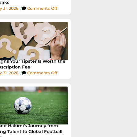
eaks
y 31, 2026
/
Comments Off
igns Your Tipster Is Worth the
scription Fee
y 31, 2026
/
Comments Off
raf Hakimi’s Journey from
ing Talent to Global Football