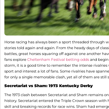
Horse racing has always been a sport threaded through with
stories told again and again. From the heady days of class
battles, great horses squaring off against one another ha
fans explore
Cheltenham Festival betting odds
and begin 
storm, it is a good time to remember the intense rivalrie
sport and interest a lot of fans. Some rivalries have span
for only a single memorable clash, yet all of them are stil
Secretariat vs Sham: 1973 Kentucky Derby
The 1973 clash between Secretariat and Sham remains one
history. Secretariat entered the Triple Crown season with
skill and breaking records for race wins. Sham had emerged 