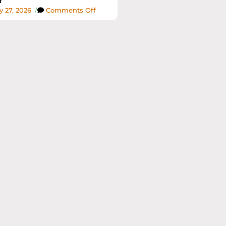
r
y 27, 2026
/
Comments Off