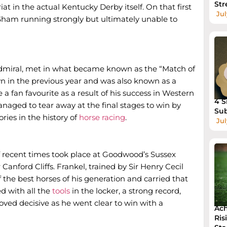
Str
at in the actual Kentucky Derby itself. On that first
Jul
 Sham running strongly but ultimately unable to
Admiral, met in what became known as the “Match of
n in the previous year and was also known as a
 fan favourite as a result of his success in Western
4 S
naged to tear away at the final stages to win by
Sub
ries in the history of
horse racing
.
Jul
of recent times took place at Goodwood’s Sussex
anford Cliffs. Frankel, trained by Sir Henry Cecil
the best horses of his generation and carried that
ed with all the
tools
in the locker, a strong record,
roved decisive as he went clear to win with a
Ach
Ris