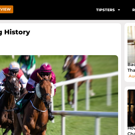
EVIEW
TIPSTERS
R
g History
Bad
Tha
Au
How
Cha