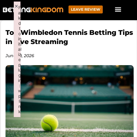
×
F
LEAVE REVIEW
ai
le
d
t
Top Wimbledon Tennis Betting Tips
o
in
in Live Streaming
iti
al
iz
June 10, 2026
e
p
lu
g
in
:
w
p
li
n
k
Failed to initialize plugin: wplink