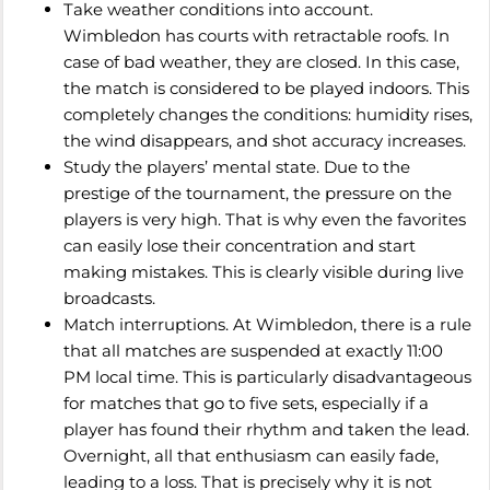
Take weather conditions into account.
Wimbledon has courts with retractable roofs. In
case of bad weather, they are closed. In this case,
the match is considered to be played indoors. This
completely changes the conditions: humidity rises,
the wind disappears, and shot accuracy increases.
Study the players’ mental state. Due to the
prestige of the tournament, the pressure on the
players is very high. That is why even the favorites
can easily lose their concentration and start
making mistakes. This is clearly visible during live
broadcasts.
Match interruptions. At Wimbledon, there is a rule
that all matches are suspended at exactly 11:00
PM local time. This is particularly disadvantageous
for matches that go to five sets, especially if a
player has found their rhythm and taken the lead.
Overnight, all that enthusiasm can easily fade,
leading to a loss. That is precisely why it is not