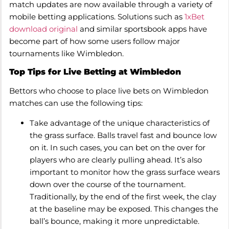
match updates are now available through a variety of
mobile betting applications. Solutions such as
1xBet
download original
and similar sportsbook apps have
become part of how some users follow major
tournaments like Wimbledon.
Top Tips for Live Betting at Wimbledon
Bettors who choose to place live bets on Wimbledon
matches can use the following tips:
Take advantage of the unique characteristics of
the grass surface. Balls travel fast and bounce low
on it. In such cases, you can bet on the over for
players who are clearly pulling ahead. It’s also
important to monitor how the grass surface wears
down over the course of the tournament.
Traditionally, by the end of the first week, the clay
at the baseline may be exposed. This changes the
ball’s bounce, making it more unpredictable.