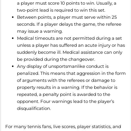
a player must score 10 points to win. Usually, a
two-point lead is required to win this set.
Between points, a player must serve within 25
seconds. If a player delays the game, the referee
may issue a warning.
Medical timeouts are not permitted during a set
unless a player has suffered an acute injury or has
suddenly become ill. Medical assistance can only
be provided during the changeover.
Any display of unsportsmanlike conduct is
penalized. This means that aggression in the form
of arguments with the referees or damage to
property results in a warning. If the behavior is
repeated, a penalty point is awarded to the
opponent. Four warnings lead to the player’s
disqualification.
For many tennis fans, live scores, player statistics, and