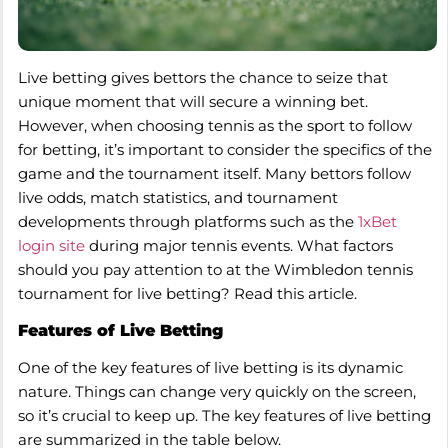
Live betting gives bettors the chance to seize that
unique moment that will secure a winning bet.
However, when choosing tennis as the sport to follow
for betting, it’s important to consider the specifics of the
game and the tournament itself. Many bettors follow
live odds, match statistics, and tournament
developments through platforms such as the
1xBet
login site
during major tennis events. What factors
should you pay attention to at the Wimbledon tennis
tournament for live betting? Read this article.
Features of Live Betting
One of the key features of live betting is its dynamic
nature. Things can change very quickly on the screen,
so it’s crucial to keep up. The key features of live betting
are summarized in the table below.