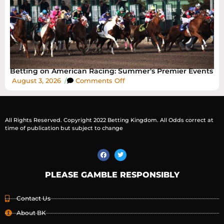
Betting on American Racing: Summer’s Premier Events
August 3, 2026
/
Comments Off
All Rights Reserved. Copyright 2022 Betting Kingdom. All Odds correct at
time of publication but subject to change
PLEASE GAMBLE RESPONSIBLY
Contact Us
About BK