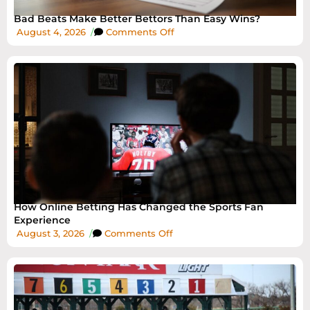
Bad Beats Make Better Bettors Than Easy Wins?
August 4, 2026
/
Comments Off
How Online Betting Has Changed the Sports Fan
Experience
August 3, 2026
/
Comments Off