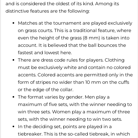
and is considered the oldest of its kind. Among its
distinctive features are the following:
Matches at the tournament are played exclusively
on grass courts. This is a traditional feature, where
even the height of the grass (8 mm) is taken into
account. It is believed that the ball bounces the
fastest and lowest here.
There are dress code rules for players. Clothing
must be exclusively white and contain no colored
accents. Colored accents are permitted only in the
form of stripes no wider than 10 mm on the cuffs
or the edge of the collar.
The format varies by gender. Men play a
maximum of five sets, with the winner needing to
win three sets. Women play a maximum of three
sets, with the winner needing to win two sets.
In the deciding set, points are played in a
tiebreaker. This is the so-called tiebreak, in which