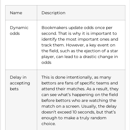
Name
Description
Dynamic
Bookmakers update odds once per
odds
second. That is why it is important to
identify the most important ones and
track them. However, a key event on
the field, such as the ejection of a star
player, can lead to a drastic change in
odds
Delay in
This is done intentionally, as many
accepting
bettors are fans of specific teams and
bets
attend their matches. As a result, they
can see what’s happening on the field
before bettors who are watching the
match on a screen. Usually, the delay
doesn’t exceed 10 seconds, but that’s
enough to make a truly random
choice.