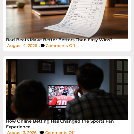
Bad Beats Make Better Bettors Than Easy Wins?
August 4, 2026
/
Comments Off
How Online Betting Has Changed the Sports Fan
Experience
August 3, 2026
/
Comments Off