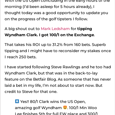
With the US Open concluding in the early hours of the
morning (I’d been asleep for 5 hours already), I
thought today was a good opportunity to update you
on the progress of the golf tipsters I follow.
A big shout out to
Mark Ledsham
for
tipping
Wyndham Clark. I got 100/1 on the Exchange
.
That takes his ROI up to 31.2% from 160 bets. Superb
tipping and I might have to reconsider my stakes once
I reach 250 bets.
I have started following Steve Rawlings and he too had
Wyndham Clark, but that was in the back-to-lay
feature on the Betfair Blog. As someone that has never
laid a bet in my life, I’m not about to start now. But
credit to Steve for that one.
Yes!! 80/1 Clark wins the US Open,
amazing golf Wyndham
. 100/1 Min Woo
Lee finishes 5th for full EW place and 300/1