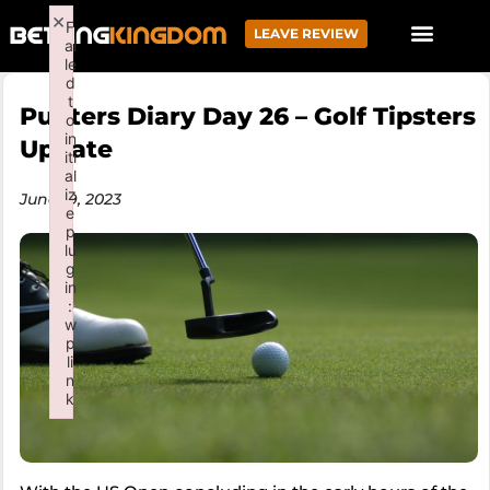
×
F
LEAVE REVIEW
ai
le
d
t
Punters Diary Day 26 – Golf Tipsters
o
in
Update
iti
al
iz
June 19, 2023
e
p
lu
g
in
:
w
p
li
n
k
Failed to initialize plugin: wplink