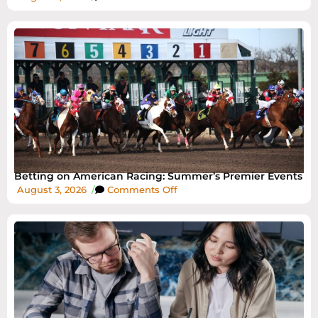
Betting on American Racing: Summer’s Premier Events
August 3, 2026
/
Comments Off