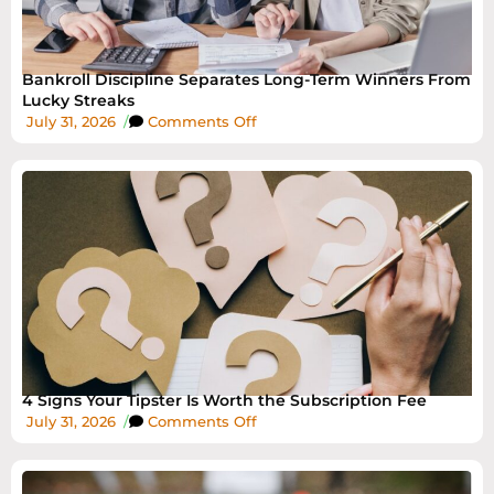
Bankroll Discipline Separates Long-Term Winners From
Lucky Streaks
July 31, 2026
/
Comments Off
4 Signs Your Tipster Is Worth the Subscription Fee
July 31, 2026
/
Comments Off