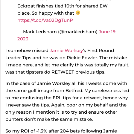
Eckroat finishes tied 10th for shared EW
place. So happy with that
https://t.co/Va02DgTunP
— Mark Ledsham (@markledsham)
June 19,
2023
I somehow missed
Jamie Worlsey
‘s First Round
Leader Tips and he was on Rickie Fowler. The mistake
I made here, and let me clarify this was totally my fault,
was that tipsters do RETWEET previous tips.
In the case of Jamie Worsley all his Tweets come with
the same golf image from Betfred. My carelessness led
to me confusing the FRL tips for a retweet, hence why
I never saw the tips. Again, poor on my behalf and the
only reason I mention it is to try and ensure other
punters don’t make the same mistake.
So my ROI of -1.3% after 204 bets following Jamie