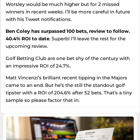
Worsley would be much higher but for 2 missed
winners in recent weeks. I’ll be more careful in future
with his Tweet notifications.
Ben Coley has surpassed 100 bets, review to follow.
40.4% ROI to date
. Superb! I’ll leave the rest for the
upcoming review.
Golf Betting Club are one bet shy of the century with
an impressive ROI of 24.7%.
Matt Vincenzi’s brilliant recent tipping in the Majors
came to an end. But he’s the still the standout golf
tipster with a ROI of 204.6% after 52 bets. That’s a tiny
sample so please factor that in.