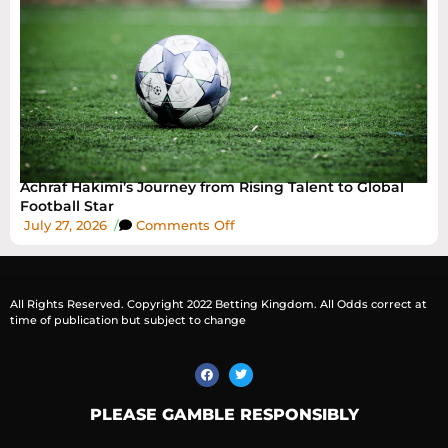
Achraf Hakimi’s Journey from Rising Talent to Global
Football Star
July 27, 2026
/
Comments Off
All Rights Reserved. Copyright 2022 Betting Kingdom. All Odds correct at
time of publication but subject to change
PLEASE GAMBLE RESPONSIBLY