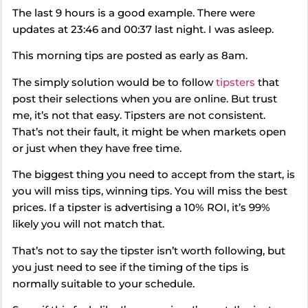
The last 9 hours is a good example. There were
updates at 23:46 and 00:37 last night. I was asleep.
This morning tips are posted as early as 8am.
The simply solution would be to follow
tipsters
that
post their selections when you are online. But trust
me, it’s not that easy. Tipsters are not consistent.
That’s not their fault, it might be when markets open
or just when they have free time.
The biggest thing you need to accept from the start, is
you will miss tips, winning tips. You will miss the best
prices. If a tipster is advertising a 10% ROI, it’s 99%
likely you will not match that.
That’s not to say the tipster isn’t worth following, but
you just need to see if the timing of the tips is
normally suitable to your schedule.