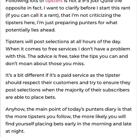
Following lots of
tipsters
is not a 9-5 job! Quite the
opposite in fact. I want to clarify before I start this rant
(if you can call it a rant), that I’m not criticizing the
tipsters here, I’m just preparing punters for what
potentially lies ahead.
Tipsters will post selections at all hours of the day.
When it comes to free services I don’t have a problem
with this. The advice is free, take the tips you can and
don’t moan about those you miss.
It’s a bit different if it’s a paid service as the tipster
should respect their customers and try to ensure they
post selections when the majority of their subscribers
are able to place bets.
Anyhow, the main point of today’s punters diary is that
the more tipsters you follow, the more likely you will
find yourself placing bets early in the morning and late
at night.