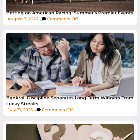
Betting on American Racing: Summer’s Premier Events
August 3, 2026
/
Comments Off
Bankroll Discipline Separates Long-Term Winners From
Lucky Streaks
July 31, 2026
/
Comments Off