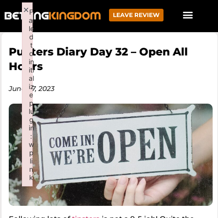
×
F
LEAVE REVIEW
ai
le
d
t
Punters Diary Day 32 – Open All
o
in
Hours
iti
al
iz
June 27, 2023
e
p
lu
g
in
:
w
p
li
n
k
Failed to initialize plugin: wplink