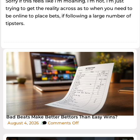
Sorry if this feels like I’m moaning. I’m not. I’m just
trying to get the reality across as to when you need to
be online to place bets, if following a large number of
tipsters.
Bad Beats Make Better Bettors Than Easy Wins?
August 4, 2026
/
Comments Off