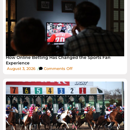
How Online Betting Has Changed the Sports Fan
Experience
August 3, 2026
/
Comments Off