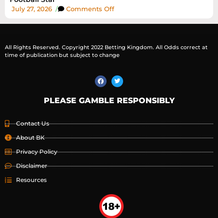
July 27, 2026
/
Comments Off
All Rights Reserved. Copyright 2022 Betting Kingdom. All Odds correct at
time of publication but subject to change
PLEASE GAMBLE RESPONSIBLY
Contact Us
About BK
Privacy Policy
Disclaimer
Resources