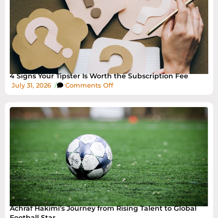
4 Signs Your Tipster Is Worth the Subscription Fee
July 31, 2026
/
Comments Off
Achraf Hakimi’s Journey from Rising Talent to Global
Football Star