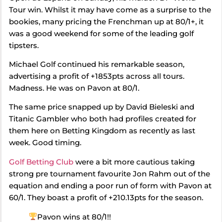
Tour win. Whilst it may have come as a surprise to the
bookies, many pricing the Frenchman up at 80/1+, it
was a good weekend for some of the leading golf
tipsters.
Michael Golf continued his remarkable season,
advertising a profit of +1853pts across all tours.
Madness. He was on Pavon at 80/1.
The same price snapped up by David Bieleski and
Titanic Gambler who both had profiles created for
them here on Betting Kingdom as recently as last
week. Good timing.
Golf Betting Club
were a bit more cautious taking
strong pre tournament favourite Jon Rahm out of the
equation and ending a poor run of form with Pavon at
60/1. They boast a profit of +210.13pts for the season.
Pavon wins at 80/1!!