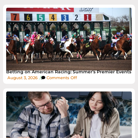
Betting on American Racing: Summer’s Premier Events
August 3, 2026
/
Comments Off