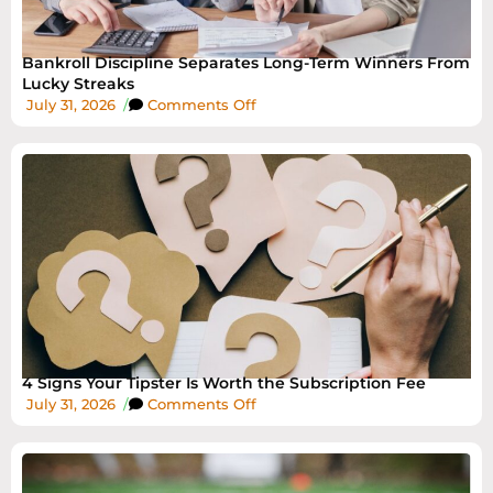
Bankroll Discipline Separates Long-Term Winners From
Lucky Streaks
July 31, 2026
/
Comments Off
4 Signs Your Tipster Is Worth the Subscription Fee
July 31, 2026
/
Comments Off