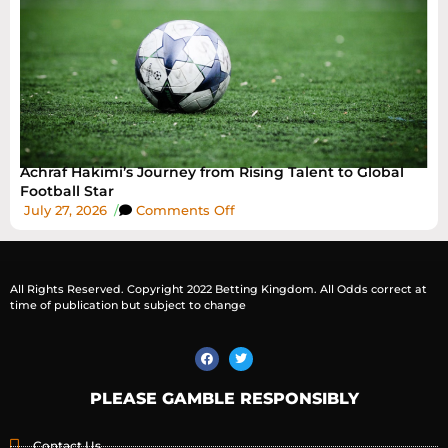
Achraf Hakimi’s Journey from Rising Talent to Global
Football Star
July 27, 2026
/
Comments Off
All Rights Reserved. Copyright 2022 Betting Kingdom. All Odds correct at
time of publication but subject to change
PLEASE GAMBLE RESPONSIBLY
Contact Us