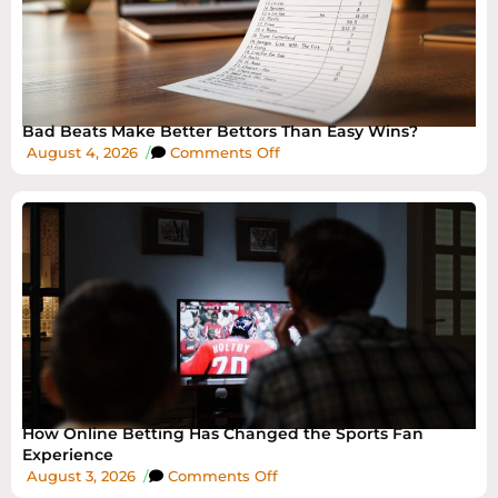
Bad Beats Make Better Bettors Than Easy Wins?
August 4, 2026
/
Comments Off
How Online Betting Has Changed the Sports Fan
Experience
August 3, 2026
/
Comments Off