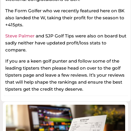
The Form Golfer who we recently featured here on BK
also landed the W, taking their profit for the season to
+415pts.
Steve Palmer
and SJP Golf Tips were also on board but
sadly neither have updated profit/loss stats to
compare.
If you are a keen golf punter and follow some of the
leading tipsters then please head on over to the golf
tipsters page and leave a few reviews. It’s your reviews
that will help shape the rankings and ensure the best
tipsters get the credit they deserve.