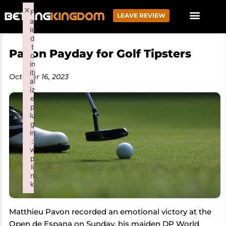
×
F
LEAVE REVIEW
ai
le
d
t
Pavon Payday for Golf Tipsters
o
in
iti
October 16, 2023
al
iz
e
p
lu
g
in
:
w
p
li
n
k
Failed to initialize plugin: wplink
Matthieu Pavon recorded an emotional victory at the
Open de Espana on Sunday, his maiden DP World