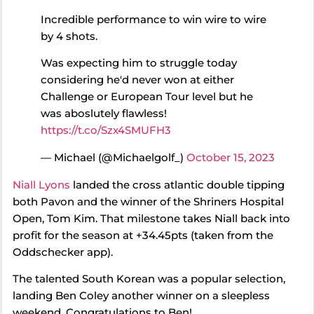
Incredible performance to win wire to wire
by 4 shots.
Was expecting him to struggle today
considering he'd never won at either
Challenge or European Tour level but he
was aboslutely flawless!
https://t.co/Szx4SMUFH3
— Michael (@Michaelgolf_)
October 15, 2023
Niall Lyons
landed the cross atlantic double tipping
both Pavon and the winner of the Shriners Hospital
Open, Tom Kim. That milestone takes Niall back into
profit for the season at +34.45pts (taken from the
Oddschecker app).
The talented South Korean was a popular selection,
landing Ben Coley another winner on a sleepless
weekend. Congratulations to Ben!