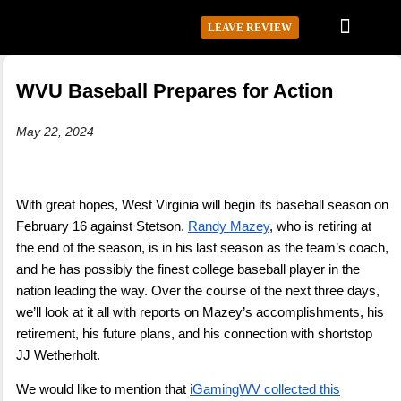
LEAVE REVIEW
WVU Baseball Prepares for Action
May 22, 2024
With great hopes, West Virginia will begin its baseball season on
February 16 against Stetson.
Randy Mazey
, who is retiring at
the end of the season, is in his last season as the team’s coach,
and he has possibly the finest college baseball player in the
nation leading the way. Over the course of the next three days,
we’ll look at it all with reports on Mazey’s accomplishments, his
retirement, his future plans, and his connection with shortstop
JJ Wetherholt.
We would like to mention that
iGamingWV collected this