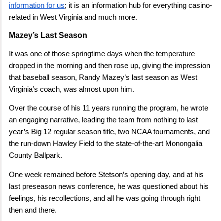
information for us
; it is an information hub for everything casino-
related in West Virginia and much more.
Mazey’s Last Season
It was one of those springtime days when the temperature
dropped in the morning and then rose up, giving the impression
that baseball season, Randy Mazey’s last season as West
Virginia’s coach, was almost upon him.
Over the course of his 11 years running the program, he wrote
an engaging narrative, leading the team from nothing to last
year’s Big 12 regular season title, two NCAA tournaments, and
the run-down Hawley Field to the state-of-the-art Monongalia
County Ballpark.
One week remained before Stetson’s opening day, and at his
last preseason news conference, he was questioned about his
feelings, his recollections, and all he was going through right
then and there.