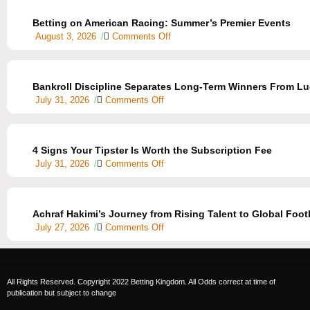
Betting on American Racing: Summer’s Premier Events
August 3, 2026
/
Comments Off
Bankroll Discipline Separates Long-Term Winners From Lu
July 31, 2026
/
Comments Off
4 Signs Your Tipster Is Worth the Subscription Fee
July 31, 2026
/
Comments Off
Achraf Hakimi’s Journey from Rising Talent to Global Footb
July 27, 2026
/
Comments Off
All Rights Reserved. Copyright 2022 Betting Kingdom. All Odds correct at time of
publication but subject to change