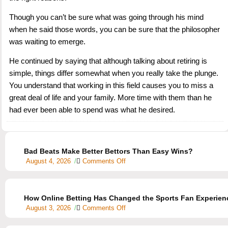
Though you can’t be sure what was going through his mind
when he said those words, you can be sure that the philosopher
was waiting to emerge.
He continued by saying that although talking about retiring is
simple, things differ somewhat when you really take the plunge.
You understand that working in this field causes you to miss a
great deal of life and your family. More time with them than he
had ever been able to spend was what he desired.
Bad Beats Make Better Bettors Than Easy Wins?
August 4, 2026
/
Comments Off
How Online Betting Has Changed the Sports Fan Experien
August 3, 2026
/
Comments Off