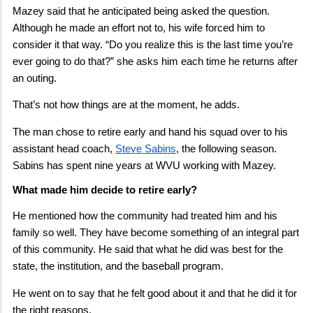
Mazey said that he anticipated being asked the question.
Although he made an effort not to, his wife forced him to
consider it that way. “Do you realize this is the last time you’re
ever going to do that?” she asks him each time he returns after
an outing.
That’s not how things are at the moment, he adds.
The man chose to retire early and hand his squad over to his
assistant head coach,
Steve Sabins
, the following season.
Sabins has spent nine years at WVU working with Mazey.
What made him decide to retire early?
He mentioned how the community had treated him and his
family so well. They have become something of an integral part
of this community. He said that what he did was best for the
state, the institution, and the baseball program.
He went on to say that he felt good about it and that he did it for
the right reasons.