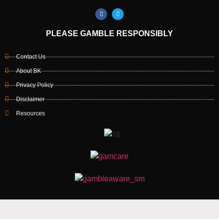
PLEASE GAMBLE RESPONSIBLY
Contact Us
About BK
Privacy Policy
Disclaimer
Resources