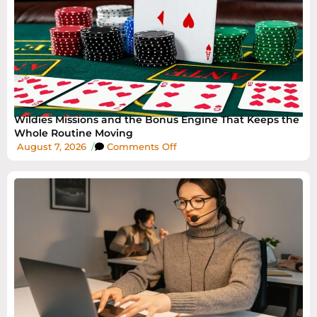
Wildies Missions and the Bonus Engine That Keeps the
Whole Routine Moving
August 7, 2026
/
Comments Off