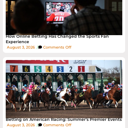
How Online Betting Has Changed the Sports Fan
Experience
August 3, 2026
/
Comments Off
Betting on American Racing: Summer’s Premier Events
August 3, 2026
/
Comments Off