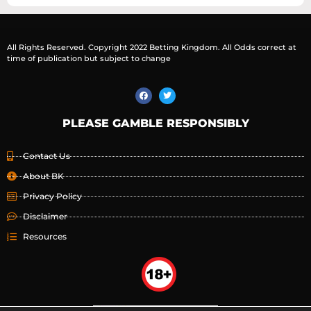
All Rights Reserved. Copyright 2022 Betting Kingdom. All Odds correct at
time of publication but subject to change
PLEASE GAMBLE RESPONSIBLY
Contact Us
About BK
Privacy Policy
Disclaimer
Resources