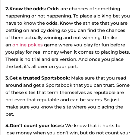
2.Know the odds:
Odds are chances of something
happening or not happening. To place a biking bet you
have to know the odds. Know the athlete that you are
betting on and by doing so you can find the chances
of them actually winning and not winning. Unlike
an
online pokies
game where you play for fun before
you play for real money when it comes to placing bets.
There is no trial and era version. And once you place
the bet, it’s all over on your part.
3.Get a trusted Sportsbook:
Make sure that you read
around and get a Sportsbook that you can trust. Some
of these sites that term themselves as reputable are
not even that reputable and can be scams. So just
make sure you know the site where you placing the
bet.
4.Don’t count your loses:
We know that it hurts to
lose money when you don’t win, but do not count your