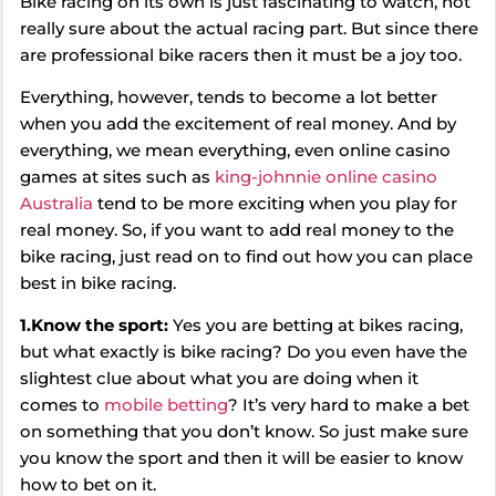
Bike racing on its own is just fascinating to watch, not
really sure about the actual racing part. But since there
are professional bike racers then it must be a joy too.
Everything, however, tends to become a lot better
when you add the excitement of real money. And by
everything, we mean everything, even online casino
games at sites such as
king-johnnie online casino
Australia
tend to be more exciting when you play for
real money. So, if you want to add real money to the
bike racing, just read on to find out how you can place
best in bike racing.
1.Know the sport:
Yes you are betting at bikes racing,
but what exactly is bike racing? Do you even have the
slightest clue about what you are doing when it
comes to
mobile betting
? It’s very hard to make a bet
on something that you don’t know. So just make sure
you know the sport and then it will be easier to know
how to bet on it.