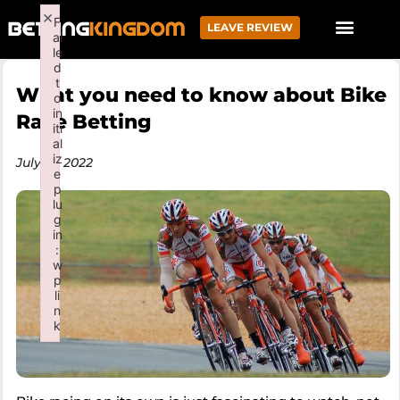
×
F
LEAVE REVIEW
ai
le
d
t
What you need to know about Bike
o
in
Race Betting
iti
al
iz
July 19, 2022
e
p
lu
g
in
:
w
p
li
n
k
Failed to initialize plugin: wplink