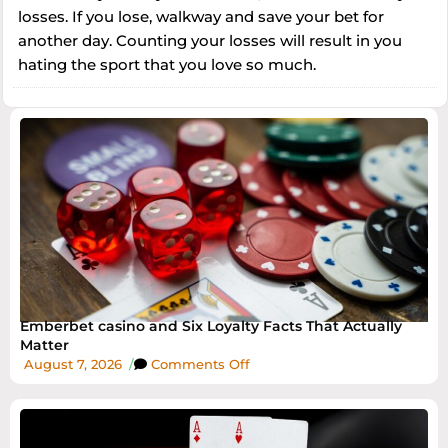
losses. If you lose, walkway and save your bet for
another day. Counting your losses will result in you
hating the sport that you love so much.
Emberbet casino and Six Loyalty Facts That Actually
Matter
August 7, 2026
/
Comments Off