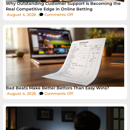
Why Outstanding Customer Support Is Becoming the
Real Competitive Edge in Online Betting
August 4, 2026
/
Comments Off
Bad Beats Make Better Bettors Than Easy Wins?
August 4, 2026
/
Comments Off