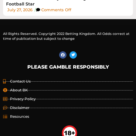
Football Star
July 27, 2026
/
Comments Off
All Rights Reserved. Copyright 2022 Betting Kingdom. All Odds correct at
time of publication but subject to change
PLEASE GAMBLE RESPONSIBLY
Contact Us
About BK
Privacy Policy
Disclaimer
Resources