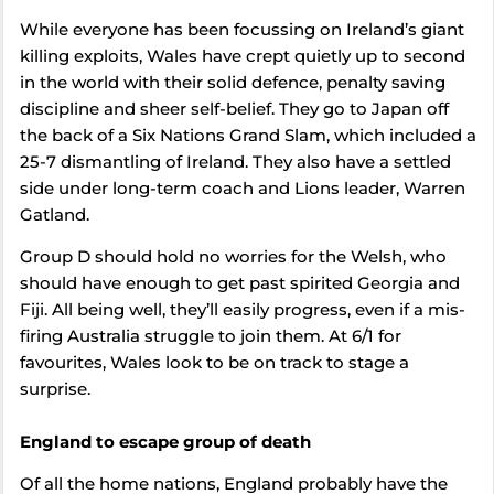
While everyone has been focussing on Ireland’s giant
killing exploits, Wales have crept quietly up to second
in the world with their solid defence, penalty saving
discipline and sheer self-belief. They go to Japan off
the back of a Six Nations Grand Slam, which included a
25-7 dismantling of Ireland. They also have a settled
side under long-term coach and Lions leader, Warren
Gatland.
Group D should hold no worries for the Welsh, who
should have enough to get past spirited Georgia and
Fiji. All being well, they’ll easily progress, even if a mis-
firing Australia struggle to join them. At 6/1 for
favourites, Wales look to be on track to stage a
surprise.
England to escape group of death
Of all the home nations, England probably have the