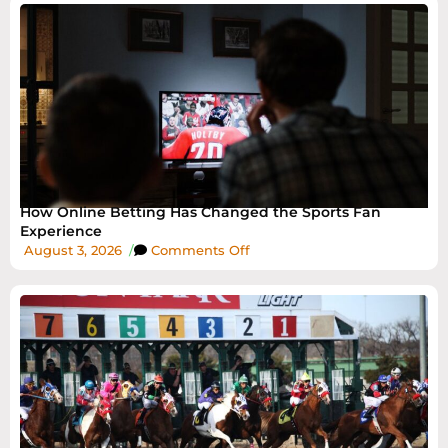
How Online Betting Has Changed the Sports Fan
Experience
August 3, 2026
/
Comments Off