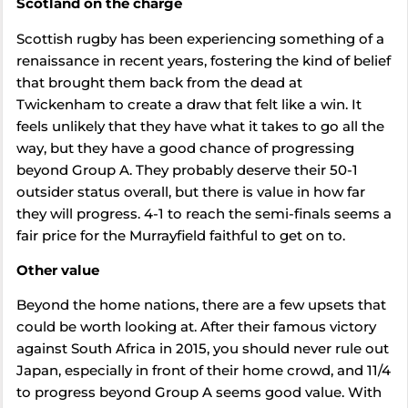
Scotland on the charge
Scottish rugby has been experiencing something of a
renaissance in recent years, fostering the kind of belief
that brought them back from the dead at
Twickenham to create a draw that felt like a win. It
feels unlikely that they have what it takes to go all the
way, but they have a good chance of progressing
beyond Group A. They probably deserve their 50-1
outsider status overall, but there is value in how far
they will progress. 4-1 to reach the semi-finals seems a
fair price for the Murrayfield faithful to get on to.
Other value
Beyond the home nations, there are a few upsets that
could be worth looking at. After their famous victory
against South Africa in 2015, you should never rule out
Japan, especially in front of their home crowd, and 11/4
to progress beyond Group A seems good value. With