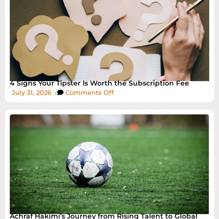
4 Signs Your Tipster Is Worth the Subscription Fee
July 31, 2026
/
Comments Off
Achraf Hakimi’s Journey from Rising Talent to Global