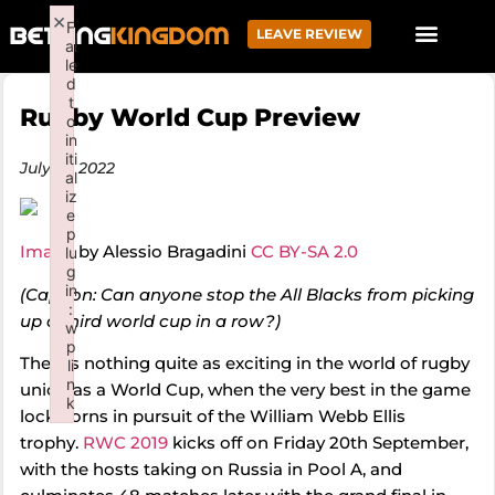
×
F
LEAVE REVIEW
ai
le
d
t
Rugby World Cup Preview
o
in
iti
July 19, 2022
al
iz
e
p
Image
by Alessio Bragadini
CC BY-SA 2.0
lu
g
in
(Caption: Can anyone stop the All Blacks from picking
:
up a third world cup in a row?)
w
p
There’s nothing quite as exciting in the world of rugby
li
n
union as a World Cup, when the very best in the game
k
lock horns in pursuit of the William Webb Ellis
Failed to initialize plugin: wplink
trophy.
RWC 2019
kicks off on Friday 20th September,
with the hosts taking on Russia in Pool A, and