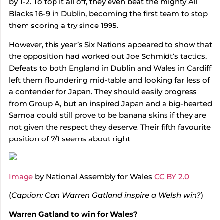
by 1-2. To top it all off, they even beat the mighty All
Blacks 16-9 in Dublin, becoming the first team to stop
them scoring a try since 1995.
However, this year’s Six Nations appeared to show that
the opposition had worked out Joe Schmidt’s tactics.
Defeats to both England in Dublin and Wales in Cardiff
left them floundering mid-table and looking far less of
a contender for Japan. They should easily progress
from Group A, but an inspired Japan and a big-hearted
Samoa could still prove to be banana skins if they are
not given the respect they deserve. Their fifth favourite
position of 7/1 seems about right
Image
by National Assembly for Wales
CC BY 2.0
(
Caption: Can Warren Gatland inspire a Welsh win?
)
Warren Gatland to win for Wales?