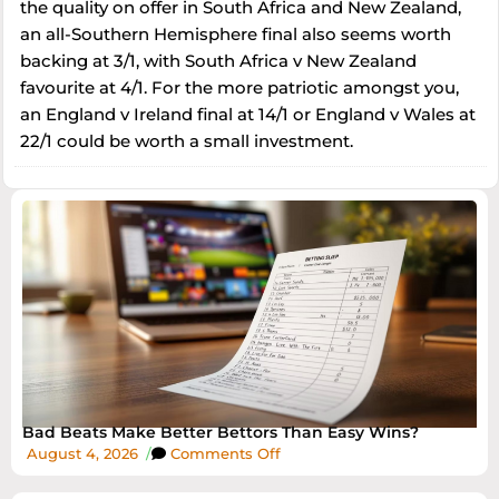
the quality on offer in South Africa and New Zealand,
an all-Southern Hemisphere final also seems worth
backing at 3/1, with South Africa v New Zealand
favourite at 4/1. For the more patriotic amongst you,
an England v Ireland final at 14/1 or England v Wales at
22/1 could be worth a small investment.
Bad Beats Make Better Bettors Than Easy Wins?
August 4, 2026
/
Comments Off