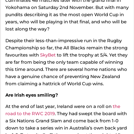
culminates 48 matches later with the grand final in
Yokohama on Saturday 2nd November. But with many
pundits describing it as the most open World Cup in
years, who will be playing in that final, and who will be
lost along the way?
Despite their less-than-impressive run in the Rugby
Championship so far, the All Blacks remain the strong
favourites with
SkyBet
to lift the trophy at 5/4. Yet they
are far from being the only team capable of winning
this time around. There are several home nations who
have a genuine chance of preventing New Zealand
from claiming a hattrick of World Cup wins.
Are Irish eyes smiling?
At the end of last year, Ireland were on a roll on
the
road to the RWC 2019
. They had swept the board with
a Six Nations Grand Slam and come back from 1-0
down to take a series win in Australia’s own back yard