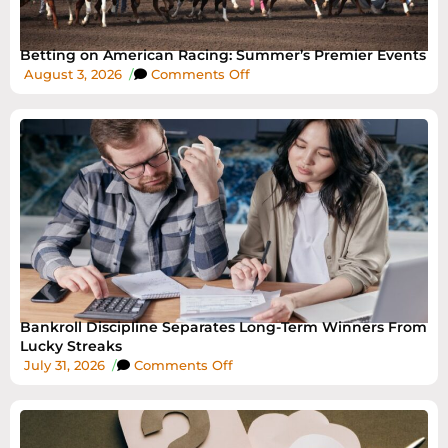
Betting on American Racing: Summer’s Premier Events
August 3, 2026
/
Comments Off
Bankroll Discipline Separates Long-Term Winners From
Lucky Streaks
July 31, 2026
/
Comments Off