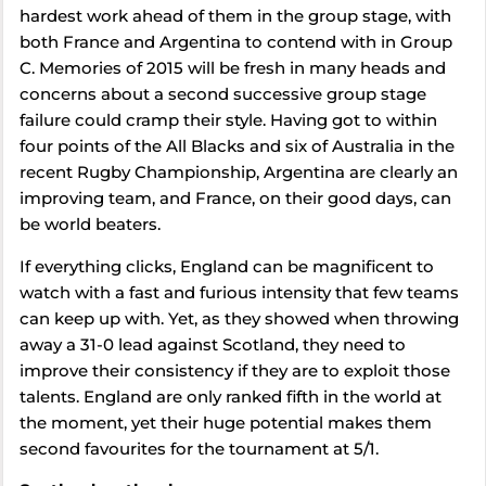
hardest work ahead of them in the group stage, with
both France and Argentina to contend with in Group
C. Memories of 2015 will be fresh in many heads and
concerns about a second successive group stage
failure could cramp their style. Having got to within
four points of the All Blacks and six of Australia in the
recent Rugby Championship, Argentina are clearly an
improving team, and France, on their good days, can
be world beaters.
If everything clicks, England can be magnificent to
watch with a fast and furious intensity that few teams
can keep up with. Yet, as they showed when throwing
away a 31-0 lead against Scotland, they need to
improve their consistency if they are to exploit those
talents. England are only ranked fifth in the world at
the moment, yet their huge potential makes them
second favourites for the tournament at 5/1.