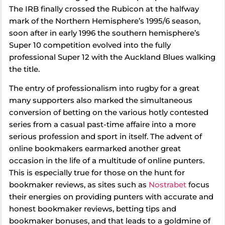
The IRB finally crossed the Rubicon at the halfway
mark of the Northern Hemisphere’s 1995/6 season,
soon after in early 1996 the southern hemisphere’s
Super 10 competition evolved into the fully
professional Super 12 with the Auckland Blues walking
the title.
The entry of professionalism into rugby for a great
many supporters also marked the simultaneous
conversion of betting on the various hotly contested
series from a casual past-time affaire into a more
serious profession and sport in itself. The advent of
online bookmakers earmarked another great
occasion in the life of a multitude of online punters.
This is especially true for those on the hunt for
bookmaker reviews, as sites such as
Nostrabet
focus
their energies on providing punters with accurate and
honest bookmaker reviews, betting tips and
bookmaker bonuses, and that leads to a goldmine of