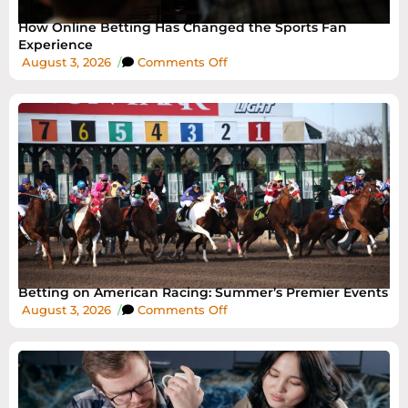
How Online Betting Has Changed the Sports Fan
Experience
August 3, 2026
/
Comments Off
Betting on American Racing: Summer’s Premier Events
August 3, 2026
/
Comments Off