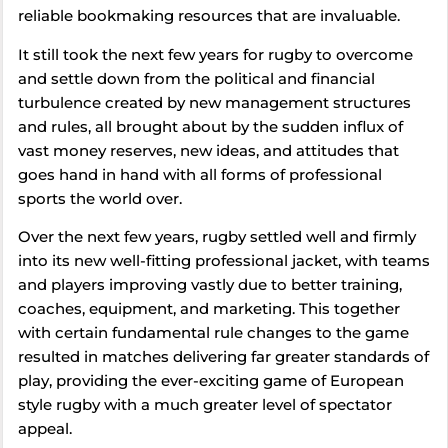
reliable bookmaking resources that are invaluable.
It still took the next few years for rugby to overcome
and settle down from the political and financial
turbulence created by new management structures
and rules, all brought about by the sudden influx of
vast money reserves, new ideas, and attitudes that
goes hand in hand with all forms of professional
sports the world over.
Over the next few years, rugby settled well and firmly
into its new well-fitting professional jacket, with teams
and players improving vastly due to better training,
coaches, equipment, and marketing. This together
with certain fundamental rule changes to the game
resulted in matches delivering far greater standards of
play, providing the ever-exciting game of European
style rugby with a much greater level of spectator
appeal.