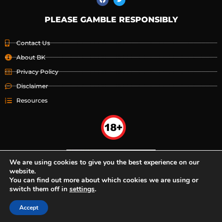
PLEASE GAMBLE RESPONSIBLY
Contact Us
About BK
Privacy Policy
Disclaimer
Resources
We are using cookies to give you the best experience on our
website.
You can find out more about which cookies we are using or
switch them off in
settings
.
Accept