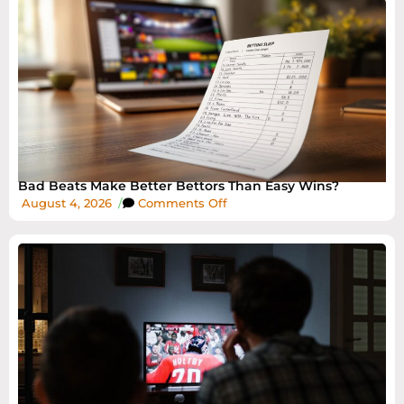
Bad Beats Make Better Bettors Than Easy Wins?
August 4, 2026
/
Comments Off