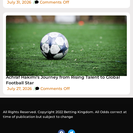
July 31, 2026
/
Comments Off
Achraf Hakimi’s Journey from Rising Talent to Global
Football Star
July 27, 2026
/
Comments Off
All Rights Reserved. Copyright 2022 Betting Kingdom. All Odds correct at
time of publication but subject to change