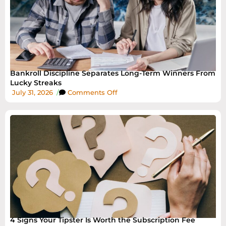
Bankroll Discipline Separates Long-Term Winners From
Lucky Streaks
July 31, 2026
/
Comments Off
4 Signs Your Tipster Is Worth the Subscription Fee