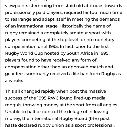
viewpoints stemming from staid old attitudes towards
professionally paid players, required far too much time
to rearrange and adapt itself in meeting the demands
of an international stage. Historically the game of
rugby remained a completely amateur sport with
players competing at the top level for no monetary
compensation until 1995. In fact, prior to the first
Rugby World Cup hosted by South Africa in 1995,
players found to have received any form of
compensation other than an approved match and
gear fees summarily received a life ban from Rugby as
a whole.
This all changed rapidly when post the massive
success of the 1995 RWC found fired-up media
moguls throwing money at the sport from all angles.
Unable to halt or control the deluge of inflowing
money, the International Rugby Board (IRB) post
haste declared rugby union as a sport professional.