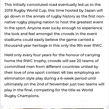
This initially convoluted road eventually led us to the
2019 Rugby World Cup, this time hosted by Japan will
go down in the annals of rugby history as the first non-
native rugby playing nation to host the greatest event
in the sport. Anyone ever lucky enough to experience
the look and feel amongst the crowds in the event
stadiums could easily believe the game carried a
thousand-year heritage in this only the 9th ever RWC.
Held only every four years for the honour of carrying
home the RWC trophy, crowds will see 20 teams of
committed men from different countries united by
their love of one sport contest 48 ties employing an
elimination style play during a 6-week period until
ultimately on the 2nd of November just two teams will
play in the final, competing for the title as World
Rugby Champions.