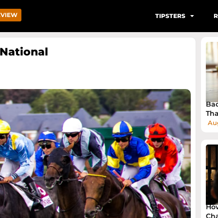
EVIEW
TIPSTERS
R
 National
Bad
Tha
Au
How
Cha