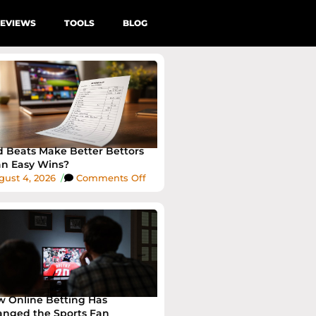
EVIEWS
TOOLS
BLOG
 Beats Make Better Bettors
n Easy Wins?
gust 4, 2026
/
Comments Off
 Online Betting Has
nged the Sports Fan