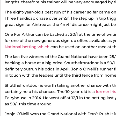
lengths, therefore his trainer will be very encouraged by t
The eight-year-old’s best run of his career so far came o
Three handicap chase over 3m5f. The step up in trip tri
great sign for Aintree as the 4m4f distance might just be 
One For Arthur can be backed at 20/1 at the time of writin
for one of the new generous sign-up offers available as 
National betting which
can be used on another race at th
The last five winners of the Grand National have been 25/1
backing a horse at a big price. Shutthefrontdoor is a 50/1
definitely outrun his odds in April. Jonjo O’Neill’s runner
in touch with the leaders until the third fence from ho
Shutthefrontdoor is worth taking another chance with this
certainly help his chances. The 10-year-old is a
former Iri
Fairyhouse in 2014. He went off at 12/1 in the betting las
as 50/1 this time around.
Jonjo O’Neill won the Grand National with Don’t Push It 