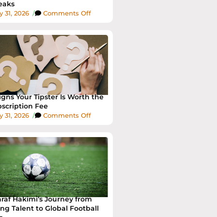
eaks
y 31, 2026
/
Comments Off
igns Your Tipster Is Worth the
scription Fee
y 31, 2026
/
Comments Off
raf Hakimi’s Journey from
ing Talent to Global Football