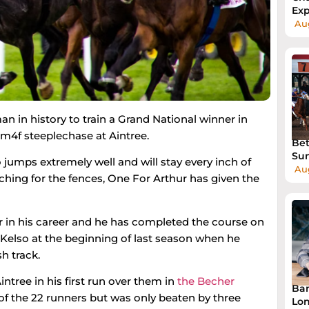
Exp
Aug
 in history to train a Grand National winner in
 4m4f steeplechase at Aintree.
Bet
Sum
 jumps extremely well and will stay every inch of
Aug
tching for the fences, One For Arthur has given the
ar in his career and he has completed the course on
t Kelso at the beginning of last season when he
h track.
ntree in his first run over them in
the Becher
Ban
of the 22 runners but was only beaten by three
Lo