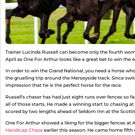
Trainer Lucinda Russell can become only the fourth woman
April as One For Arthur looks like a great bet to win the
In order to win the Grand National, you need a horse who
the gruelling trip around the Merseyside track. Since swi
impression that he is the perfect horse for the race.
Russell’s chaser has had just eight runs over fences so f
all of those starts. He made a winning start to chasing a
scored by two lengths ahead of Seldom Inn at the Scottis
One For Arthur showed a liking for the bigger fences at Ai
Handicap Chase
earlier this season. He came home fifth 