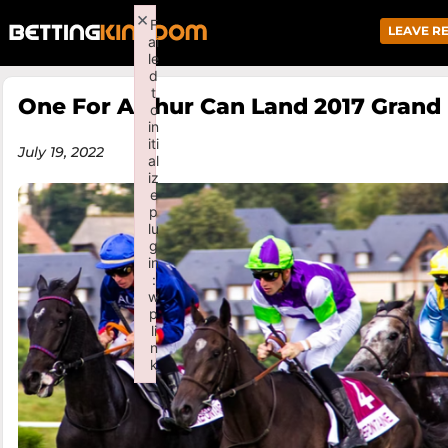
×
F
LEAVE R
ai
le
d
t
One For Arthur Can Land 2017 Grand
o
in
iti
July 19, 2022
al
iz
e
p
lu
g
in
:
w
p
li
n
k
Failed to initialize plugin: wplink