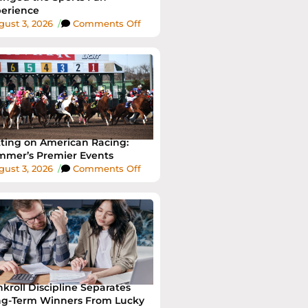
erience
ust 3, 2026
/
Comments Off
ting on American Racing:
mer’s Premier Events
ust 3, 2026
/
Comments Off
kroll Discipline Separates
ng-Term Winners From Lucky