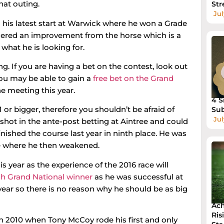
hat outing.
Str
Jul
n his latest start at Warwick where he won a Grade
ggered an improvement from the horse which is a
what he is looking for.
g. If you are having a bet on the contest, look out
you may be able to gain a
free bet on the Grand
e meeting this year.
4 S
 or bigger, therefore you shouldn’t be afraid of
Sub
Jul
 shot in the ante-post betting at Aintree and could
 finished the course last year in ninth place. He was
me where he then weakened.
 year as the experience of the 2016 race will
sh Grand National winner
as he was successful at
t year so there is no reason why he should be as big
Ach
Ris
in 2010 when Tony McCoy rode his first and only