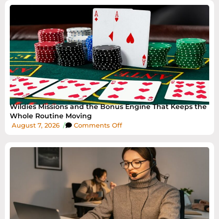
Wildies Missions and the Bonus Engine That Keeps the
Whole Routine Moving
August 7, 2026
/
Comments Off