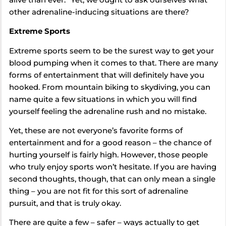
other adrenaline-inducing situations are there?
Extreme Sports
Extreme sports seem to be the surest way to get your
blood pumping when it comes to that. There are many
forms of entertainment that will definitely have you
hooked. From mountain biking to skydiving, you can
name quite a few situations in which you will find
yourself feeling the adrenaline rush and no mistake.
Yet, these are not everyone’s favorite forms of
entertainment and for a good reason – the chance of
hurting yourself is fairly high. However, those people
who truly enjoy sports won’t hesitate. If you are having
second thoughts, though, that can only mean a single
thing – you are not fit for this sort of adrenaline
pursuit, and that is truly okay.
There are quite a few – safer – ways actually to get