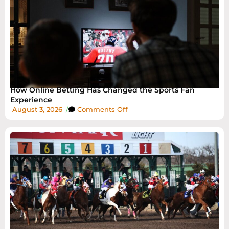
How Online Betting Has Changed the Sports Fan
Experience
August 3, 2026
/
Comments Off