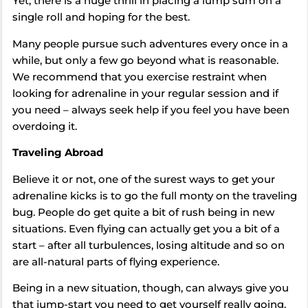
Yet, there is a huge thrill in placing a lump sum on a
single roll and hoping for the best.
Many people pursue such adventures every once in a
while, but only a few go beyond what is reasonable.
We recommend that you exercise restraint when
looking for adrenaline in your regular session and if
you need – always seek help if you feel you have been
overdoing it.
Traveling Abroad
Believe it or not, one of the surest ways to get your
adrenaline kicks is to go the full monty on the traveling
bug. People do get quite a bit of rush being in new
situations. Even flying can actually get you a bit of a
start – after all turbulences, losing altitude and so on
are all-natural parts of flying experience.
Being in a new situation, though, can always give you
that jump-start you need to get yourself really going.