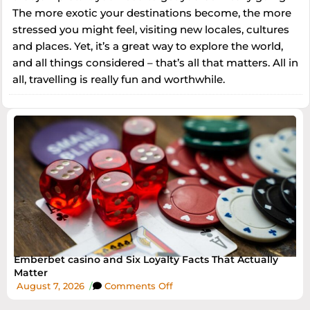
The more exotic your destinations become, the more
stressed you might feel, visiting new locales, cultures
and places. Yet, it’s a great way to explore the world,
and all things considered – that’s all that matters. All in
all, travelling is really fun and worthwhile.
Emberbet casino and Six Loyalty Facts That Actually
Matter
August 7, 2026
/
Comments Off