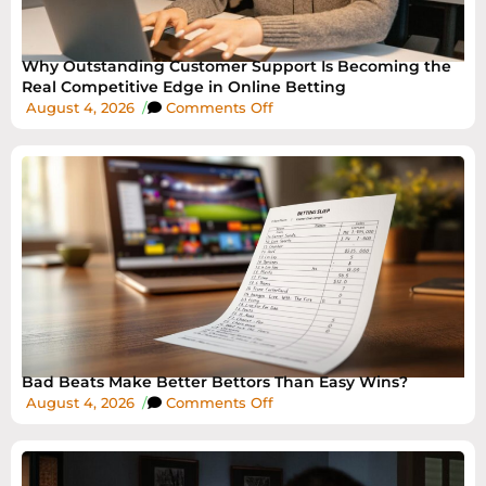
Why Outstanding Customer Support Is Becoming the
Real Competitive Edge in Online Betting
August 4, 2026
/
Comments Off
Bad Beats Make Better Bettors Than Easy Wins?
August 4, 2026
/
Comments Off