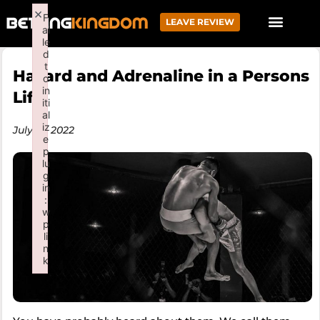
×
F
LEAVE REVIEW
ai
le
d
t
Hazard and Adrenaline in a Persons
o
in
Life
iti
al
iz
July 19, 2022
e
p
lu
g
in
:
w
p
li
n
k
Failed to initialize plugin: wplink