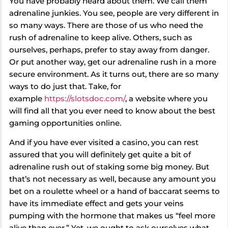
You have probably heard about them. We call them
adrenaline junkies. You see, people are very different in
so many ways. There are those of us who need the
rush of adrenaline to keep alive. Others, such as
ourselves, perhaps, prefer to stay away from danger.
Or put another way, get our adrenaline rush in a more
secure environment. As it turns out, there are so many
ways to do just that. Take, for
example
https://slotsdoc.com/
, a website where you
will find all that you ever need to know about the best
gaming opportunities online.
And if you have ever visited a casino, you can rest
assured that you will definitely get quite a bit of
adrenaline rush out of staking some big money. But
that’s not necessary as well, because any amount you
bet on a roulette wheel or a hand of baccarat seems to
have its immediate effect and gets your veins
pumping with the hormone that makes us “feel more
alive than ever.” Yet, we ought to ask ourselves what