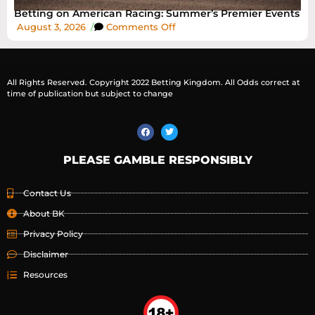
Betting on American Racing: Summer’s Premier Events
August 3, 2026
/
Comments Off
All Rights Reserved. Copyright 2022 Betting Kingdom. All Odds correct at
time of publication but subject to change
PLEASE GAMBLE RESPONSIBLY
Contact Us
About BK
Privacy Policy
Disclaimer
Resources