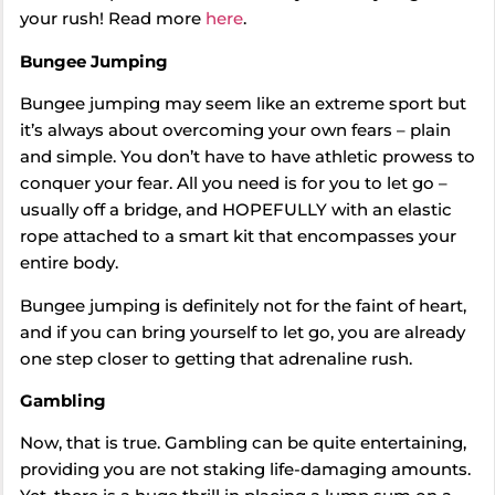
your rush! Read more
here
.
Bungee Jumping
Bungee jumping may seem like an extreme sport but
it’s always about overcoming your own fears – plain
and simple. You don’t have to have athletic prowess to
conquer your fear. All you need is for you to let go –
usually off a bridge, and HOPEFULLY with an elastic
rope attached to a smart kit that encompasses your
entire body.
Bungee jumping is definitely not for the faint of heart,
and if you can bring yourself to let go, you are already
one step closer to getting that adrenaline rush.
Gambling
Now, that is true. Gambling can be quite entertaining,
providing you are not staking life-damaging amounts.