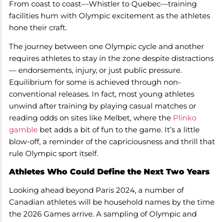
From coast to coast—Whistler to Quebec—training
facilities hum with Olympic excitement as the athletes
hone their craft.
The journey between one Olympic cycle and another
requires athletes to stay in the zone despite distractions
— endorsements, injury, or just public pressure.
Equilibrium for some is achieved through non-
conventional releases. In fact, most young athletes
unwind after training by playing casual matches or
reading odds on sites like Melbet, where the
Plinko
gamble
bet adds a bit of fun to the game. It’s a little
blow-off, a reminder of the capriciousness and thrill that
rule Olympic sport itself.
Athletes Who Could Define the Next Two Years
Looking ahead beyond Paris 2024, a number of
Canadian athletes will be household names by the time
the 2026 Games arrive. A sampling of Olympic and