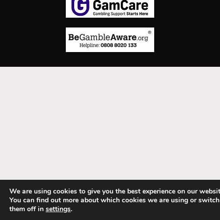
We are using cookies to give you the best experience on our websit
You can find out more about which cookies we are using or switch
them off in
settings
.