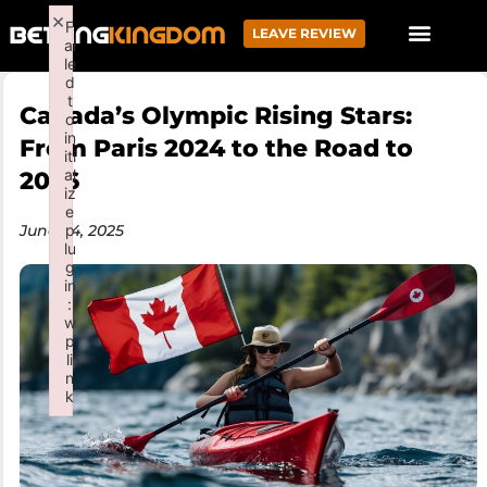
×
F
LEAVE REVIEW
ai
le
d
t
Canada’s Olympic Rising Stars:
o
in
From Paris 2024 to the Road to
iti
al
2026
iz
e
June 24, 2025
p
lu
g
in
:
w
p
li
n
k
Failed to initialize plugin: wplink