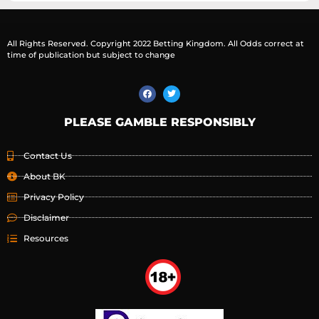
All Rights Reserved. Copyright 2022 Betting Kingdom. All Odds correct at
time of publication but subject to change
PLEASE GAMBLE RESPONSIBLY
Contact Us
About BK
Privacy Policy
Disclaimer
Resources