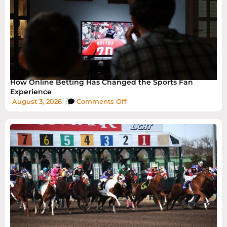
How Online Betting Has Changed the Sports Fan
Experience
August 3, 2026
/
Comments Off