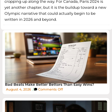
cropping up along the way. For Canada, Paris 2024 is
yet another chapter, but it is the buildup toward a new
Olympic narrative that could actually begin to be
written in 2026 and beyond.
Bad Beats Make Better Bettors Than Easy Wins?
August 4, 2026
/
Comments Off