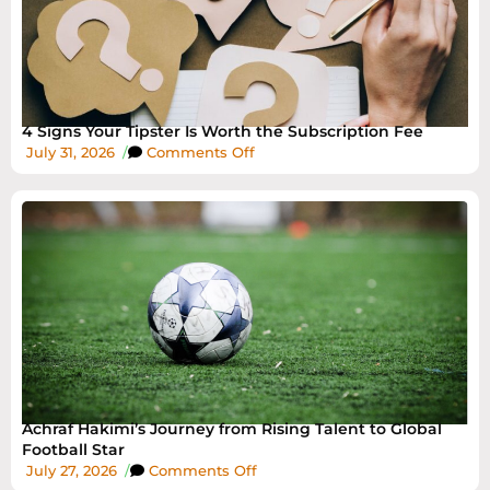
4 Signs Your Tipster Is Worth the Subscription Fee
July 31, 2026
/
Comments Off
Achraf Hakimi’s Journey from Rising Talent to Global
Football Star
July 27, 2026
/
Comments Off