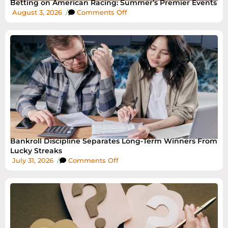
Betting on American Racing: Summer’s Premier Events
August 3, 2026
/
Comments Off
Bankroll Discipline Separates Long-Term Winners From
Lucky Streaks
July 31, 2026
/
Comments Off