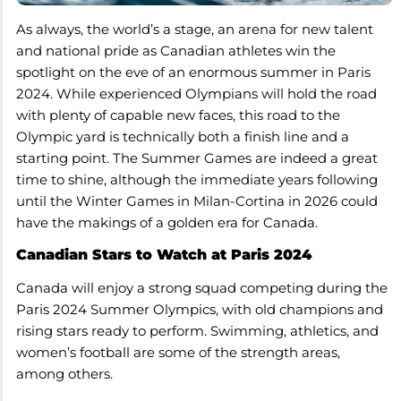
As always, the world’s a stage, an arena for new talent
and national pride as Canadian athletes win the
spotlight on the eve of an enormous summer in Paris
2024. While experienced Olympians will hold the road
with plenty of capable new faces, this road to the
Olympic yard is technically both a finish line and a
starting point. The Summer Games are indeed a great
time to shine, although the immediate years following
until the Winter Games in Milan-Cortina in 2026 could
have the makings of a golden era for Canada.
Canadian Stars to Watch at Paris 2024
Canada will enjoy a strong squad competing during the
Paris 2024 Summer Olympics, with old champions and
rising stars ready to perform. Swimming, athletics, and
women’s football are some of the strength areas,
among others.