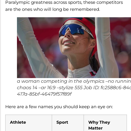
Paralympic greatness across sports, these competitors
are the ones who will long be remembered.
a woman competing in the olympics –no runnin
chaos 14 –ar 16:9 –stylize 555 Job ID: fc2588c6-84
417a-85bf-46479f57f89f
Here are a few names you should keep an eye on:
Athlete
Sport
Why They
Matter