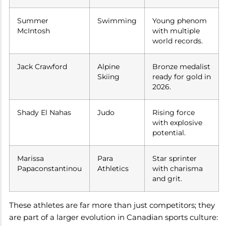
Summer
Swimming
Young phenom
McIntosh
with multiple
world records.
Jack Crawford
Alpine
Bronze medalist
Skiing
ready for gold in
2026.
Shady El Nahas
Judo
Rising force
with explosive
potential.
Marissa
Para
Star sprinter
Papaconstantinou
Athletics
with charisma
and grit.
These athletes are far more than just competitors; they
are part of a larger evolution in Canadian sports culture: