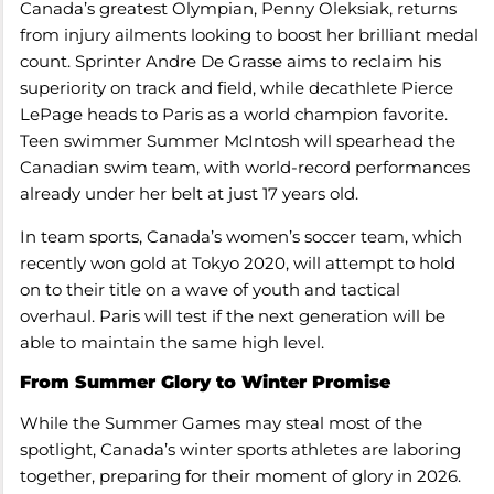
Canada’s greatest Olympian, Penny Oleksiak, returns
from injury ailments looking to boost her brilliant medal
count. Sprinter Andre De Grasse aims to reclaim his
superiority on track and field, while decathlete Pierce
LePage heads to Paris as a world champion favorite.
Teen swimmer Summer McIntosh will spearhead the
Canadian swim team, with world-record performances
already under her belt at just 17 years old.
In team sports, Canada’s women’s soccer team, which
recently won gold at Tokyo 2020, will attempt to hold
on to their title on a wave of youth and tactical
overhaul. Paris will test if the next generation will be
able to maintain the same high level.
From Summer Glory to Winter Promise
While the Summer Games may steal most of the
spotlight, Canada’s winter sports athletes are laboring
together, preparing for their moment of glory in 2026.