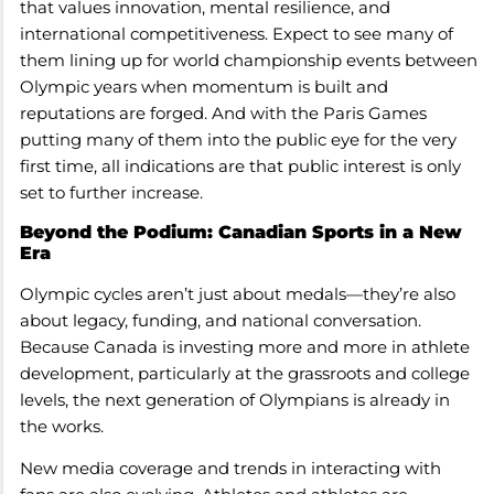
that values innovation, mental resilience, and
international competitiveness. Expect to see many of
them lining up for world championship events between
Olympic years when momentum is built and
reputations are forged. And with the Paris Games
putting many of them into the public eye for the very
first time, all indications are that public interest is only
set to further increase.
Beyond the Podium: Canadian Sports in a New
Era
Olympic cycles aren’t just about medals—they’re also
about legacy, funding, and national conversation.
Because Canada is investing more and more in athlete
development, particularly at the grassroots and college
levels, the next generation of Olympians is already in
the works.
New media coverage and trends in interacting with