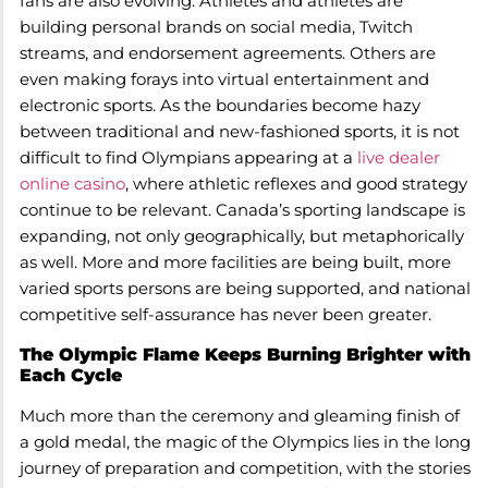
fans are also evolving. Athletes and athletes are
building personal brands on social media, Twitch
streams, and endorsement agreements. Others are
even making forays into virtual entertainment and
electronic sports. As the boundaries become hazy
between traditional and new-fashioned sports, it is not
difficult to find Olympians appearing at a
live dealer
online casino
, where athletic reflexes and good strategy
continue to be relevant. Canada’s sporting landscape is
expanding, not only geographically, but metaphorically
as well. More and more facilities are being built, more
varied sports persons are being supported, and national
competitive self-assurance has never been greater.
The Olympic Flame Keeps Burning Brighter with
Each Cycle
Much more than the ceremony and gleaming finish of
a gold medal, the magic of the Olympics lies in the long
journey of preparation and competition, with the stories