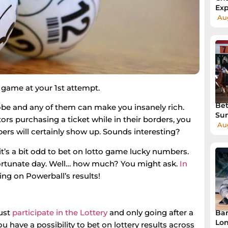
Exp
Aug
o game at your 1st attempt.
Bet
obe and any of them can make you insanely rich.
Sum
tors purchasing a ticket while in their borders, you
Aug
bers will certainly show up. Sounds interesting?
 it’s a bit odd to bet on lotto game lucky numbers.
 fortunate day. Well… how much? You might ask.
In
ing on Powerball’s results!
just
participate in the Lottery
and only going after a
Ban
Lo
 have a possibility to bet on lottery results across