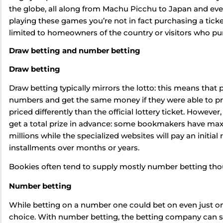
the globe, all along from Machu Picchu to Japan and even
playing these games you’re not in fact purchasing a ticke
limited to homeowners of the country or visitors who pu
Draw betting and number betting
Draw betting
Draw betting typically mirrors the lotto: this means that
numbers and get the same money if they were able to pr
priced differently than the official lottery ticket. However
get a total prize in advance: some bookmakers have ma
millions while the specialized websites will pay an initial 
installments over months or years.
Bookies often tend to supply mostly number betting tho
Number betting
While betting on a number one could bet on even just on
choice. With number betting, the betting company can se