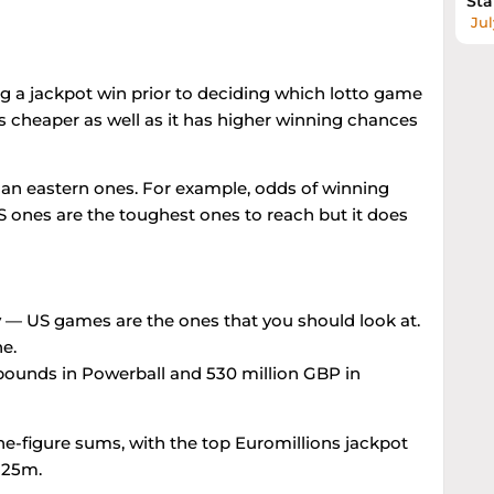
Sta
Jul
ng a jackpot win prior to deciding which lotto game
s cheaper as well as it has higher winning chances
an eastern ones. For example, odds of winning
US ones are the toughest ones to reach but it does
y — US games are the ones that you should look at.
e.
sh pounds in Powerball and 530 million GBP in
ine-figure sums, with the top Euromillions jackpot
125m.