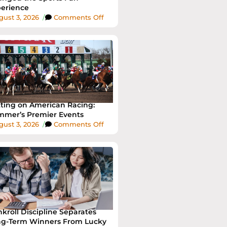
erience
ust 3, 2026
/
Comments Off
ting on American Racing:
mer’s Premier Events
ust 3, 2026
/
Comments Off
kroll Discipline Separates
ng-Term Winners From Lucky