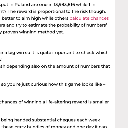
pot in Poland are one in 13,983,816 while 1 in
ght? The reward is proportional to the risk though.
 better to aim high while others
calculate chances
rs and try to estimate the probability of numbers’
ny proven winning method yet.
ear a big win so it is quite important to check which
.
f cash depending also on the amount of numbers that
 so you’re just curious how this game looks like –
 chances of winning a life-altering reward is smaller
.
e being handed substantial cheques each week
these crazy bundles of money and one day it can