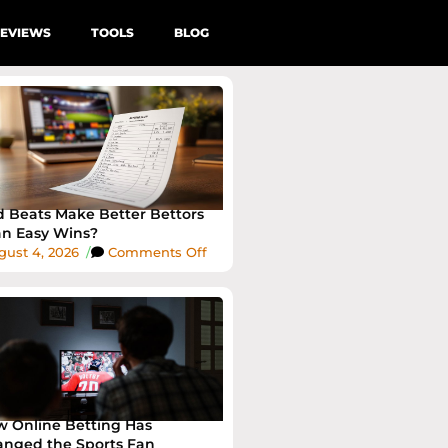
EVIEWS
TOOLS
BLOG
 Beats Make Better Bettors
n Easy Wins?
gust 4, 2026
/
Comments Off
 Online Betting Has
nged the Sports Fan