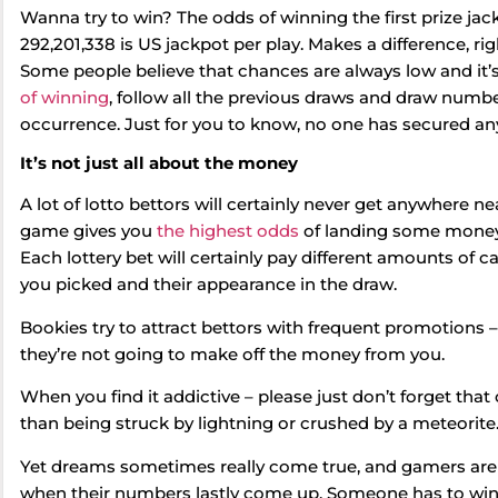
Wanna try to win? The odds of winning the first prize jack
292,201,338 is US jackpot per play. Makes a difference, ri
Some people believe that chances are always low and it’s
of winning
, follow all the previous draws and draw numbe
occurrence. Just for you to know, no one has secured a
It’s not just all about the money
A lot of lotto bettors will certainly never get anywhere n
game gives you
the highest odds
of landing some money
Each lottery bet will certainly pay different amounts o
you picked and their appearance in the draw.
Bookies try to attract bettors with frequent promotions –
they’re not going to make off the money from you.
When you find it addictive – please just don’t forget that
than being struck by lightning or crushed by a meteorite
Yet dreams sometimes really come true, and gamers ar
when their numbers lastly come up. Someone has to win 