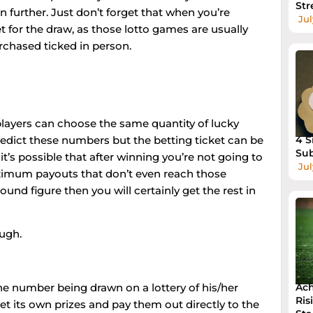
Str
 further. Just don’t forget that when you’re
Jul
t for the draw, as those lotto games are usually
rchased ticked in person.
 players can choose the same quantity of lucky
edict these numbers but the betting ticket can be
4 S
Sub
, it’s possible that after winning you’re not going to
Jul
ximum payouts that don’t even reach those
round figure then you will certainly get the rest in
ugh.
Ach
e number being drawn on a lottery of his/her
Ris
t its own prizes and pay them out directly to the