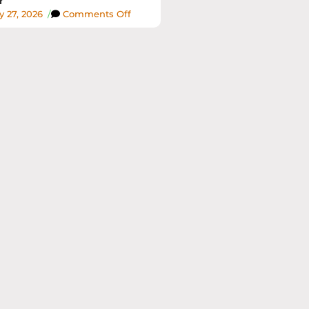
r
y 27, 2026
/
Comments Off