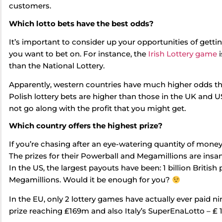
customers.
Which lotto bets have the best odds?
It’s important to consider up your opportunities of getti
you want to bet on. For instance, the
Irish Lottery game
i
than the National Lottery.
Apparently, western countries have much higher odds th
Polish lottery bets are higher than those in the UK and 
not go along with the profit that you might get.
Which country offers the highest prize?
If you’re chasing after an eye-watering quantity of mone
The prizes for their Powerball and Megamillions are insan
In the US, the largest payouts have been: 1 billion Briti
Megamillions. Would it be enough for you?
In the EU, only 2 lottery games have actually ever paid n
prize reaching ₤169m and also Italy’s SuperEnaLotto – ₤ 