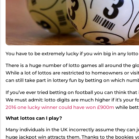
You have to be extremely lucky if you win big in any lott
There is a huge number of lotto games all around the gl
While a lot of lottos are restricted to homeowners or visi
can still take part in lottery fun by betting on which num
If you’ve ever tried betting on football you can think that
We must admit: lotto digits are much higher if it’s your
2016 one lucky winner could have won £900m
while bett
What lottos can I play?
Many individuals in the UK incorrectly assume they can 
huge jackpot win attracts them. Thanks to the bookies you