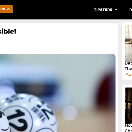
EVIEW
TIPSTERS
R
ible!
Bad
Tha
Au
How
Cha