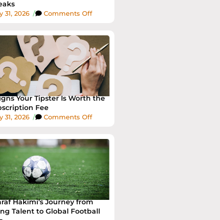
eaks
y 31, 2026
/
Comments Off
igns Your Tipster Is Worth the
scription Fee
y 31, 2026
/
Comments Off
raf Hakimi’s Journey from
ing Talent to Global Football