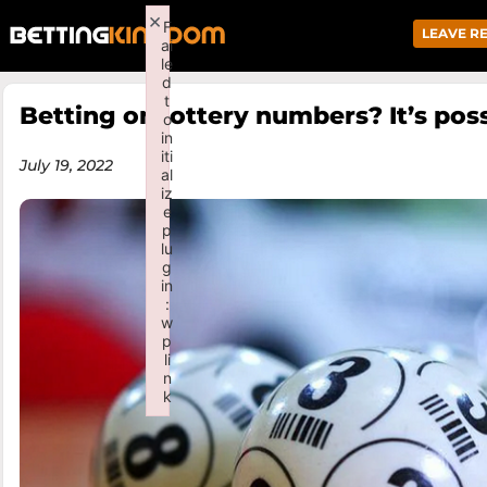
×
F
LEAVE R
ai
le
d
t
Betting on lottery numbers? It’s poss
o
in
iti
July 19, 2022
al
iz
e
p
lu
g
in
:
w
p
li
n
k
Failed to initialize plugin: wplink