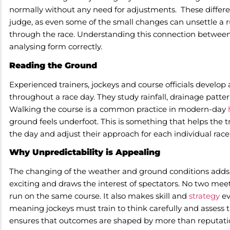
normally without any need for adjustments. These differe
judge, as even some of the small changes can unsettle a 
through the race. Understanding this connection between 
analysing form correctly.
Reading the Ground
Experienced trainers, jockeys and course officials develop 
throughout a race day. They study rainfall, drainage patter
Walking the course is a common practice in modern-day
ground feels underfoot. This is something that helps the t
the day and adjust their approach for each individual race
Why Unpredictability is Appealing
The changing of the weather and ground conditions adds a 
exciting and draws the interest of spectators. No two meeti
run on the same course. It also makes skill and
strategy
ev
meaning jockeys must train to think carefully and assess th
ensures that outcomes are shaped by more than reputatio