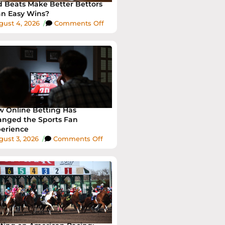
 Beats Make Better Bettors
n Easy Wins?
gust 4, 2026
/
Comments Off
 Online Betting Has
nged the Sports Fan
erience
ust 3, 2026
/
Comments Off