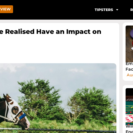
EVIEW
TIPSTERS
R
e Realised Have an Impact on
Emb
Fac
Aug
Wil
Eng