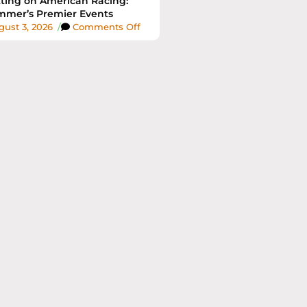
ting on American Racing:
mer’s Premier Events
ust 3, 2026
/
Comments Off