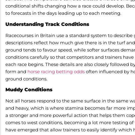
conditional shifts changing how a race could develop. Beca
to forecasts in the days leading up to each meeting.
Understanding Track Conditions
Racecourses in Britain use a standard system to describe 
descriptions reflect how much give there is in the turf an
ground tends to favour speed, while softer surfaces dem
conditions carefully so that competitors and trainers hav
each race begins. These details are also closely followed 
form and
horse racing betting odds
often influenced by h
ground conditions.
Muddy Conditions
Not all horses respond to the same surface in the same w
and heavy, which is where stamina becomes far more impo
a stronger and more powerful action that helps them cope
comes to west conditions, becoming a lot more testing of 
have emerged that allow trainers to easily identify which h