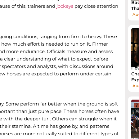
Bad
use of this, trainers and
jockeys
pay close attention
Tha
Au
going conditions, ranging from firm to heavy. These
d how much effort is needed to run on it. Firmer
and more endurance. Officials measure and assess
e a clear understanding of what to expect before
by spectators and analysts, with discussions around
How
ow horses are expected to perform under certain
Cha
Exp
Aug
ay. Some perform far better when the ground is soft
rtant than just pure pace. These horses often have
 with the deeper turf. Others can struggle when it
their stamina. A time has gone by, and patterns
orses are more naturally suited to different types of