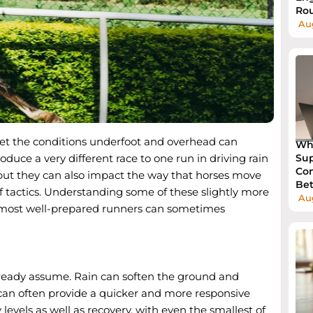
Rou
Aug
, yet the conditions underfoot and overhead can
Wh
oduce a very different race to one run in driving rain
Sup
Com
 but they can also impact the way that horses move
Bet
of tactics. Understanding some of these slightly more
Au
e most well-prepared runners can sometimes
lready assume. Rain can soften the ground and
s can often provide a quicker and more responsive
levels as well as recovery, with even the smallest of