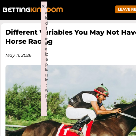
×
F
LEAVE R
ai
le
d
t
Different Variables You May Not Hav
o
in
Horse Racing
iti
al
iz
May 11, 2026
e
p
lu
g
in
:
w
p
li
n
k
Failed to initialize plugin: wplink