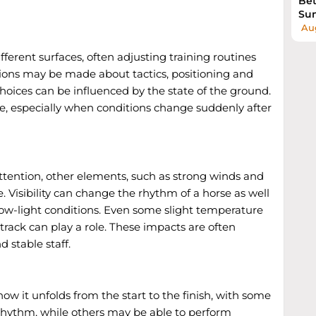
Bet
Sum
Aug
fferent surfaces, often adjusting training routines
ions may be made about tactics, positioning and
hoices can be influenced by the state of the ground.
e, especially when conditions change suddenly after
ttention, other elements, such as strong winds and
. Visibility can change the rhythm of a horse as well
low-light conditions. Even some slight temperature
rack can play a role. These impacts are often
d stable staff.
ow it unfolds from the start to the finish, with some
r rhythm, while others may be able to perform