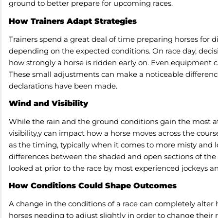
ground to better prepare for upcoming races.
How Trainers Adapt Strategies
Trainers spend a great deal of time preparing horses for di
depending on the expected conditions. On race day, decis
how strongly a horse is ridden early on. Even equipment c
These small adjustments can make a noticeable differenc
declarations have been made.
Wind and Visibility
While the rain and the ground conditions gain the most a
visibility,y can impact how a horse moves across the course
as the timing, typically when it comes to more misty and 
differences between the shaded and open sections of the t
looked at prior to the race by most experienced jockeys an
How Conditions Could Shape Outcomes
A change in the conditions of a race can completely alter h
horses needing to adjust slightly in order to change thei