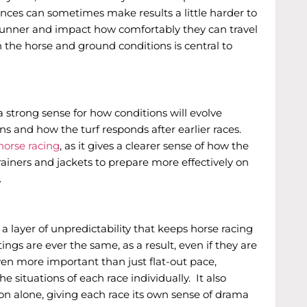
nces can sometimes make results a little harder to
runner and impact how comfortably they can travel
the horse and ground conditions is central to
a strong sense for how conditions will evolve
ns and how the turf responds after earlier races.
horse racing
, as it gives a clearer sense of how the
rainers and jackets to prepare more effectively on
.
layer of unpredictability that keeps horse racing
ngs are ever the same, as a result, even if they are
en more important than just flat-out pace,
e situations of each race individually. It also
n alone, giving each race its own sense of drama