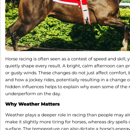
Horse racing is often seen as a contest of speed and skill
quietly shape every result. A bright, calm afternoon can pr
or gusty winds. These changes do not just affect comfort,
and how a jockey rides, potentially resulting in a change 
hidden influences helps to explain why even some of th
underperform on the day.
Why Weather Matters
Weather plays a deeper role in racing than people may a
make it slightly more tiring for horses, whereas dry spell
surface. The temperature can also dictate a horse’s energy 