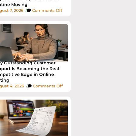
tine Moving
ust 7, 2026
/
Comments Off
y Outstanding Customer
port Is Becoming the Real
petitive Edge in Online
ting
gust 4, 2026
/
Comments Off