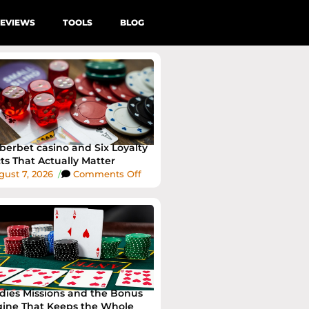
EVIEWS
TOOLS
BLOG
erbet casino and Six Loyalty
ts That Actually Matter
ust 7, 2026
/
Comments Off
dies Missions and the Bonus
ine That Keeps the Whole