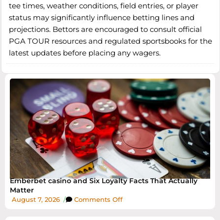
tee times, weather conditions, field entries, or player
status may significantly influence betting lines and
projections. Bettors are encouraged to consult official
PGA TOUR resources and regulated sportsbooks for the
latest updates before placing any wagers.
Emberbet casino and Six Loyalty Facts That Actually
Matter
August 7, 2026
/
Comments Off