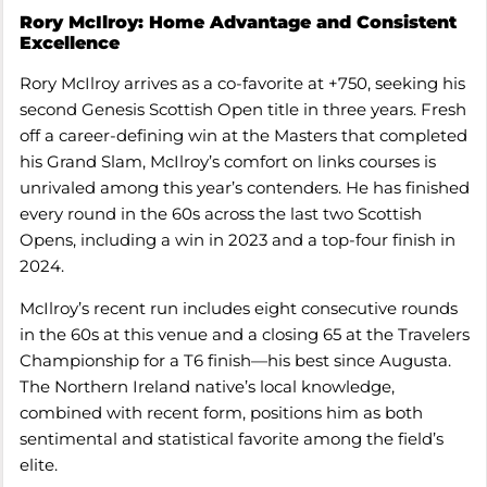
Rory McIlroy: Home Advantage and Consistent
Excellence
Rory McIlroy arrives as a co-favorite at +750, seeking his
second Genesis Scottish Open title in three years. Fresh
off a career-defining win at the Masters that completed
his Grand Slam, McIlroy’s comfort on links courses is
unrivaled among this year’s contenders. He has finished
every round in the 60s across the last two Scottish
Opens, including a win in 2023 and a top-four finish in
2024.
McIlroy’s recent run includes eight consecutive rounds
in the 60s at this venue and a closing 65 at the Travelers
Championship for a T6 finish—his best since Augusta.
The Northern Ireland native’s local knowledge,
combined with recent form, positions him as both
sentimental and statistical favorite among the field’s
elite.