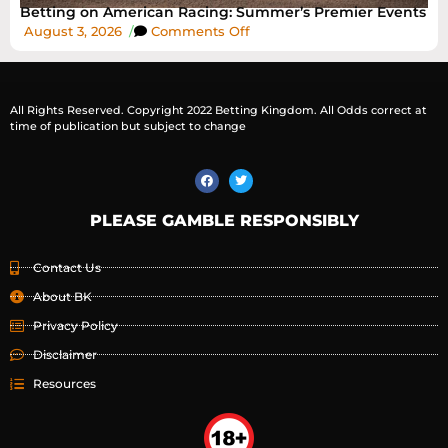
Betting on American Racing: Summer’s Premier Events
August 3, 2026
/
Comments Off
All Rights Reserved. Copyright 2022 Betting Kingdom. All Odds correct at
time of publication but subject to change
PLEASE GAMBLE RESPONSIBLY
Contact Us
About BK
Privacy Policy
Disclaimer
Resources