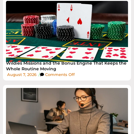
Wildies Missions and the Bonus Engine That Keeps the
Whole Routine Moving
August 7, 2026
/
Comments Off