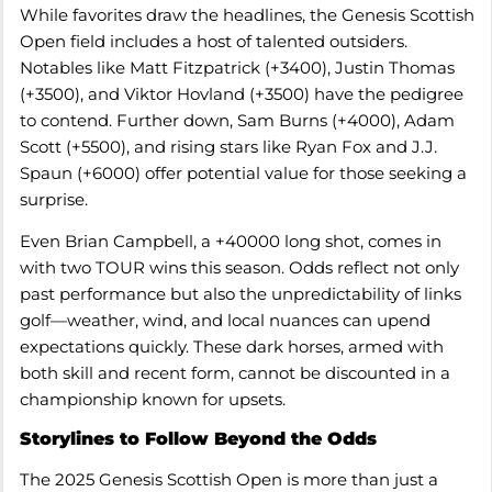
While favorites draw the headlines, the Genesis Scottish
Open field includes a host of talented outsiders.
Notables like Matt Fitzpatrick (+3400), Justin Thomas
(+3500), and Viktor Hovland (+3500) have the pedigree
to contend. Further down, Sam Burns (+4000), Adam
Scott (+5500), and rising stars like Ryan Fox and J.J.
Spaun (+6000) offer potential value for those seeking a
surprise.
Even Brian Campbell, a +40000 long shot, comes in
with two TOUR wins this season. Odds reflect not only
past performance but also the unpredictability of links
golf—weather, wind, and local nuances can upend
expectations quickly. These dark horses, armed with
both skill and recent form, cannot be discounted in a
championship known for upsets.
Storylines to Follow Beyond the Odds
The 2025 Genesis Scottish Open is more than just a