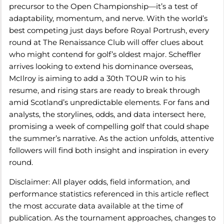
precursor to the Open Championship—it’s a test of
adaptability, momentum, and nerve. With the world’s
best competing just days before Royal Portrush, every
round at The Renaissance Club will offer clues about
who might contend for golf’s oldest major. Scheffler
arrives looking to extend his dominance overseas,
McIlroy is aiming to add a 30th TOUR win to his
resume, and rising stars are ready to break through
amid Scotland’s unpredictable elements. For fans and
analysts, the storylines, odds, and data intersect here,
promising a week of compelling golf that could shape
the summer’s narrative. As the action unfolds, attentive
followers will find both insight and inspiration in every
round.
Disclaimer: All player odds, field information, and
performance statistics referenced in this article reflect
the most accurate data available at the time of
publication. As the tournament approaches, changes to