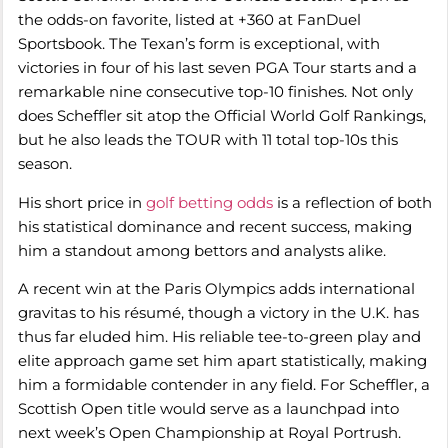
the odds-on favorite, listed at +360 at FanDuel
Sportsbook. The Texan’s form is exceptional, with
victories in four of his last seven PGA Tour starts and a
remarkable nine consecutive top-10 finishes. Not only
does Scheffler sit atop the Official World Golf Rankings,
but he also leads the TOUR with 11 total top-10s this
season.
His short price in
golf betting odds
is a reflection of both
his statistical dominance and recent success, making
him a standout among bettors and analysts alike.
A recent win at the Paris Olympics adds international
gravitas to his résumé, though a victory in the U.K. has
thus far eluded him. His reliable tee-to-green play and
elite approach game set him apart statistically, making
him a formidable contender in any field. For Scheffler, a
Scottish Open title would serve as a launchpad into
next week’s Open Championship at Royal Portrush.