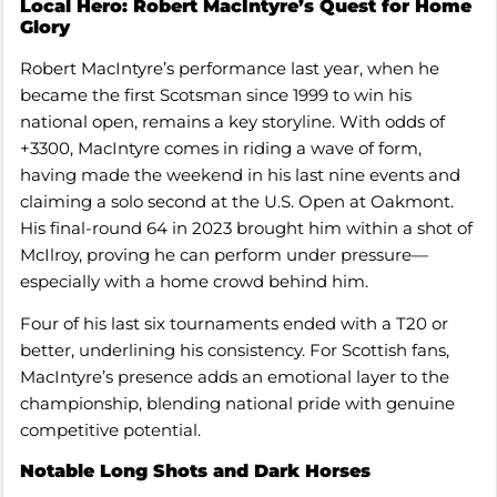
Local Hero: Robert MacIntyre’s Quest for Home
Glory
Robert MacIntyre’s performance last year, when he
became the first Scotsman since 1999 to win his
national open, remains a key storyline. With odds of
+3300, MacIntyre comes in riding a wave of form,
having made the weekend in his last nine events and
claiming a solo second at the U.S. Open at Oakmont.
His final-round 64 in 2023 brought him within a shot of
McIlroy, proving he can perform under pressure—
especially with a home crowd behind him.
Four of his last six tournaments ended with a T20 or
better, underlining his consistency. For Scottish fans,
MacIntyre’s presence adds an emotional layer to the
championship, blending national pride with genuine
competitive potential.
Notable Long Shots and Dark Horses