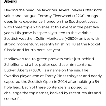
Åberg
Beyond the headline favorites, several players offer both
value and intrigue. Tommy Fleetwood (+2200) brings
deep links experience, honed on the Southport coast,
with three top-six finishes at this event in the past five
years. His game is especially suited to the variable
Scottish weather. Collin Morikawa (+2500) arrives with
strong momentum, recently finishing T8 at the Rocket
Classic and fourth here last year.
Morikawa’s tee-to-green prowess ranks just behind
Scheffler, and a hot putter could see him contend.
Ludvig Åberg (+3000) is a name on the rise. The
Swedish player won at Torrey Pines this year and nearly
captured the Scottish Open in 2024 after holding a 54-
hole lead. Each of these contenders is poised to
challenge the top names, backed by recent results and
course-fit.