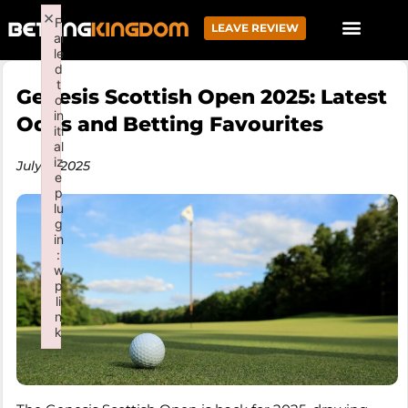
×
F
LEAVE REVIEW
ai
le
d
t
Genesis Scottish Open 2025: Latest
o
in
Odds and Betting Favourites
iti
al
iz
July 8, 2025
e
p
lu
g
in
:
w
p
li
n
k
Failed to initialize plugin: wplink