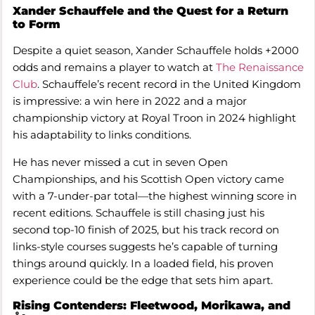
Xander Schauffele and the Quest for a Return
to Form
Despite a quiet season, Xander Schauffele holds +2000
odds and remains a player to watch at
The Renaissance
Club
. Schauffele’s recent record in the United Kingdom
is impressive: a win here in 2022 and a major
championship victory at Royal Troon in 2024 highlight
his adaptability to links conditions.
He has never missed a cut in seven Open
Championships, and his Scottish Open victory came
with a 7-under-par total—the highest winning score in
recent editions. Schauffele is still chasing just his
second top-10 finish of 2025, but his track record on
links-style courses suggests he’s capable of turning
things around quickly. In a loaded field, his proven
experience could be the edge that sets him apart.
Rising Contenders: Fleetwood, Morikawa, and