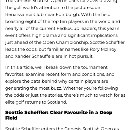
The Genesis Scottish Open is back for 2025, drawing
the golf world’s attention to the picturesque
Renaissance Club near Edinburgh. With the field
boasting eight of the top ten players in the world and
nearly all of the current FedExCup leaders, this year’s
event offers high drama and significant implications
just ahead of the Open Championship. Scottie Scheffler
leads the odds, but familiar names like Rory McIlroy
and Xander Schauffele are in hot pursuit.
In this article, we’ll break down the tournament
favorites, examine recent form and conditions, and
explore the data behind why certain players are
generating the most buzz. Whether you’re following
the odds or just the stories, there’s much to watch for as
elite golf returns to Scotland.
Scottie Scheffler: Clear Favourite in a Deep
Field
Scottie Scheffler enters the Genesis Scottish Open as