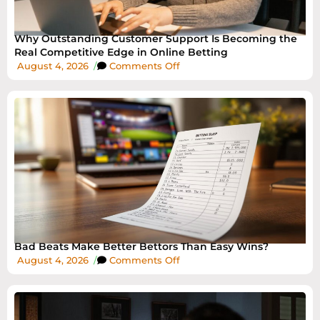
Why Outstanding Customer Support Is Becoming the
Real Competitive Edge in Online Betting
August 4, 2026
/
Comments Off
Bad Beats Make Better Bettors Than Easy Wins?
August 4, 2026
/
Comments Off