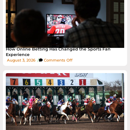
How Online Betting Has Changed the Sports Fan
Experience
August 3, 2026
/
Comments Off