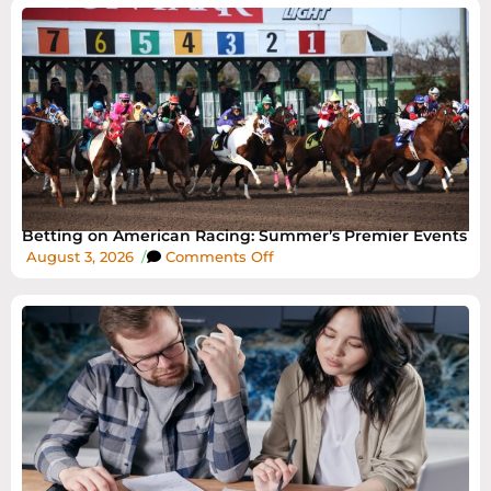
Betting on American Racing: Summer’s Premier Events
August 3, 2026
/
Comments Off