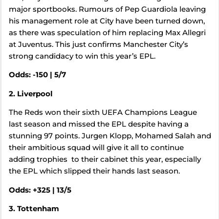
major sportbooks. Rumours of Pep Guardiola leaving
his management role at City have been turned down,
as there was speculation of him replacing Max Allegri
at Juventus. This just confirms Manchester City’s
strong candidacy to win this year’s EPL.
Odds: -150 | 5/7
2. Liverpool
The Reds won their sixth UEFA Champions League
last season and missed the EPL despite having a
stunning 97 points. Jurgen Klopp, Mohamed Salah and
their ambitious squad will give it all to continue
adding trophies to their cabinet this year, especially
the EPL which slipped their hands last season.
Odds: +325 | 13/5
3. Tottenham