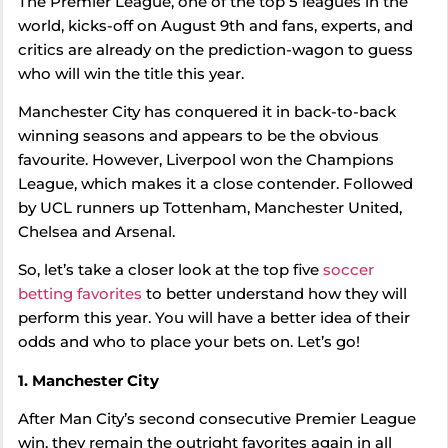
The Premier League, one of the top 5 leagues in the
world, kicks-off on August 9th and fans, experts, and
critics are already on the prediction-wagon to guess
who will win the title this year.
Manchester City has conquered it in back-to-back
winning seasons and appears to be the obvious
favourite. However, Liverpool won the Champions
League, which makes it a close contender. Followed
by UCL runners up Tottenham, Manchester United,
Chelsea and Arsenal.
So, let’s take a closer look at the top five
soccer
betting favorites
to better understand how they will
perform this year. You will have a better idea of their
odds and who to place your bets on. Let’s go!
1. Manchester City
After Man City’s second consecutive Premier League
win, they remain the outright favorites again in all