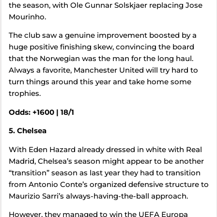
the season, with Ole Gunnar Solskjaer replacing Jose
Mourinho.
The club saw a genuine improvement boosted by a
huge positive finishing skew, convincing the board
that the Norwegian was the man for the long haul.
Always a favorite, Manchester United will try hard to
turn things around this year and take home some
trophies.
Odds: +1600 | 18/1
5. Chelsea
With Eden Hazard already dressed in white with Real
Madrid, Chelsea’s season might appear to be another
“transition” season as last year they had to transition
from Antonio Conte’s organized defensive structure to
Maurizio Sarri’s always-having-the-ball approach.
However, they managed to win the UEFA Europa