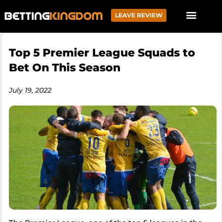
LEAVE REVIEW
Top 5 Premier League Squads to
Bet On This Season
July 19, 2022