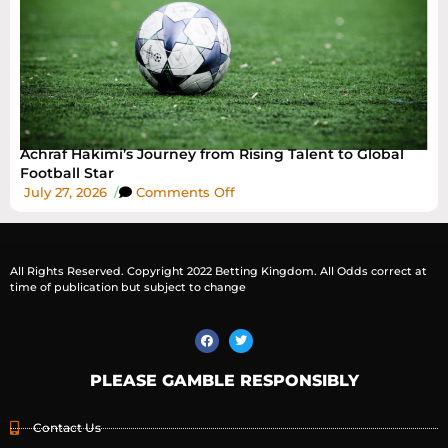
Achraf Hakimi’s Journey from Rising Talent to Global
Football Star
July 27, 2026
/
Comments Off
All Rights Reserved. Copyright 2022 Betting Kingdom. All Odds correct at
time of publication but subject to change
PLEASE GAMBLE RESPONSIBLY
Contact Us