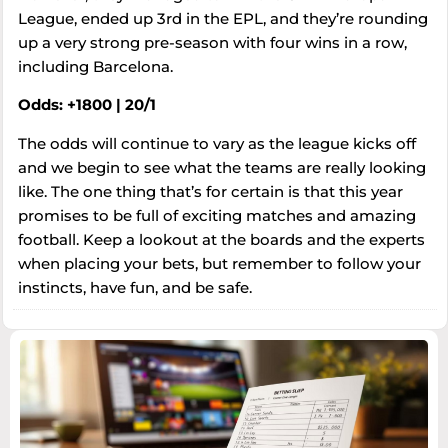
League, ended up 3rd in the EPL, and they’re rounding
up a very strong pre-season with four wins in a row,
including Barcelona.
Odds: +1800 | 20/1
The odds will continue to vary as the league kicks off
and we begin to see what the teams are really looking
like. The one thing that’s for certain is that this year
promises to be full of exciting matches and amazing
football. Keep a lookout at the boards and the experts
when placing your bets, but remember to follow your
instincts, have fun, and be safe.