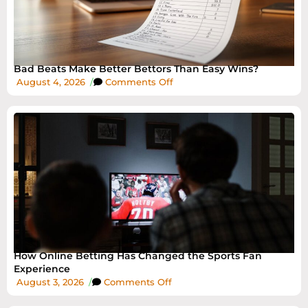
Bad Beats Make Better Bettors Than Easy Wins?
August 4, 2026
/
Comments Off
How Online Betting Has Changed the Sports Fan
Experience
August 3, 2026
/
Comments Off