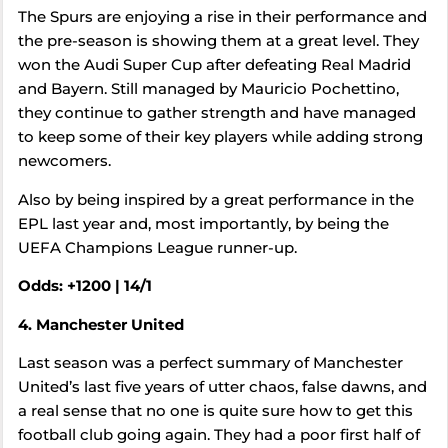
The Spurs are enjoying a rise in their performance and
the pre-season is showing them at a great level. They
won the Audi Super Cup after defeating Real Madrid
and Bayern. Still managed by Mauricio Pochettino,
they continue to gather strength and have managed
to keep some of their key players while adding strong
newcomers.
Also by being inspired by a great performance in the
EPL last year and, most importantly, by being the
UEFA Champions League runner-up.
Odds: +1200 | 14/1
4. Manchester United
Last season was a perfect summary of Manchester
United’s last five years of utter chaos, false dawns, and
a real sense that no one is quite sure how to get this
football club going again. They had a poor first half of