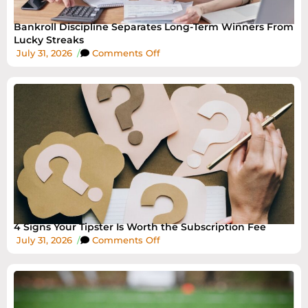
Bankroll Discipline Separates Long-Term Winners From
Lucky Streaks
July 31, 2026
/
Comments Off
4 Signs Your Tipster Is Worth the Subscription Fee
July 31, 2026
/
Comments Off