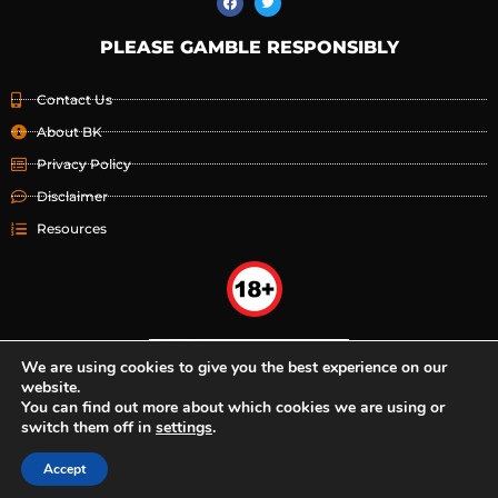
PLEASE GAMBLE RESPONSIBLY
Contact Us
About BK
Privacy Policy
Disclaimer
Resources
We are using cookies to give you the best experience on our
website.
You can find out more about which cookies we are using or
switch them off in
settings
.
Accept