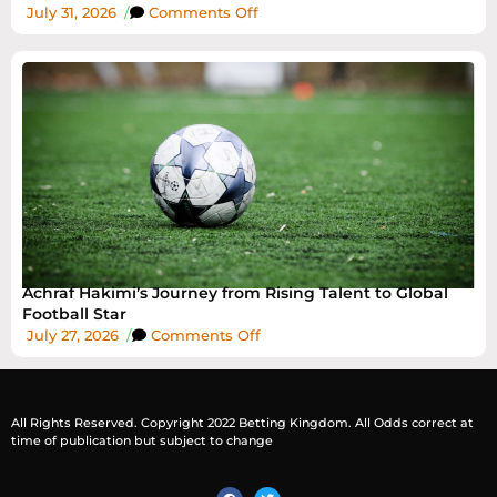
July 31, 2026
/
Comments Off
Achraf Hakimi’s Journey from Rising Talent to Global
Football Star
July 27, 2026
/
Comments Off
All Rights Reserved. Copyright 2022 Betting Kingdom. All Odds correct at
time of publication but subject to change