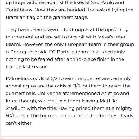
up huge victories against the likes of Sao Paulo and
Corinthians. Now, they are handed the task of flying the
Brazilian flag on the grandest stage.
They have been drawn into Group A at the upcoming
tournament and are set to face off with Messi’s Inter
Miami. However, the only European team in their group
is Portuguese side FC Porto, a team that is certainly
nothing to be feared after a third-place finish in the
league last season.
Palmeiras’s odds of 5/2 to win the quartet are certainly
appealing, as are the odds of 11/5 for them to reach the
quarterfinals. Unlike the aforementioned Atletico and
Inter, though, we can’t see them leaving MetLife
Stadium with the title. Having priced them at a mighty
50/1 to win the tournament outright, the bookies clearly
can’t either.