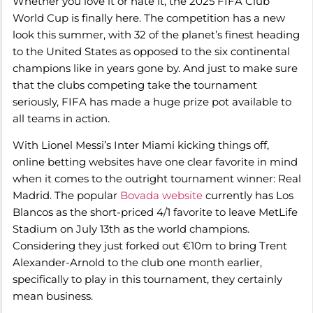
Whether you love it or hate it, the 2025 FIFA Club
World Cup is finally here. The competition has a new
look this summer, with 32 of the planet’s finest heading
to the United States as opposed to the six continental
champions like in years gone by. And just to make sure
that the clubs competing take the tournament
seriously, FIFA has made a huge prize pot available to
all teams in action.
With Lionel Messi’s Inter Miami kicking things off,
online betting websites have one clear favorite in mind
when it comes to the outright tournament winner: Real
Madrid. The popular
Bovada website
currently has Los
Blancos as the short-priced 4/1 favorite to leave MetLife
Stadium on July 13th as the world champions.
Considering they just forked out €10m to bring Trent
Alexander-Arnold to the club one month earlier,
specifically to play in this tournament, they certainly
mean business.