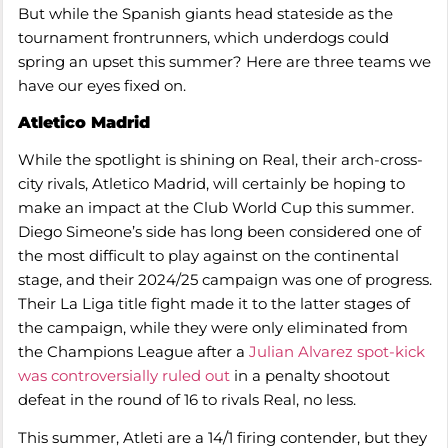
But while the Spanish giants head stateside as the
tournament frontrunners, which underdogs could
spring an upset this summer? Here are three teams we
have our eyes fixed on.
Atletico Madrid
While the spotlight is shining on Real, their arch-cross-
city rivals, Atletico Madrid, will certainly be hoping to
make an impact at the Club World Cup this summer.
Diego Simeone’s side has long been considered one of
the most difficult to play against on the continental
stage, and their 2024/25 campaign was one of progress.
Their La Liga title fight made it to the latter stages of
the campaign, while they were only eliminated from
the Champions League after a
Julian Alvarez spot-kick
was controversially ruled out
in a penalty shootout
defeat in the round of 16 to rivals Real, no less.
This summer, Atleti are a 14/1 firing contender, but they