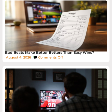
Bad Beats Make Better Bettors Than Easy Wins?
August 4, 2026
/
Comments Off