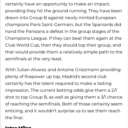
certainly have an opportunity to make an impact,
providing they hit the ground running. They have been
drawn into Group B against newly minted European
champions Paris Saint-Germain, but the Spaniards did
hand the Parisians a defeat in the group stages of the
Champions League. If they can beat them again at the
Club World Cup, then they should top their group, and
that would provide them a relatively simple path to the
semifinals at the very least.
With Julian Alvarez and Antoine Griezmann providing
plenty of firepower up top, Madrid’s second club
certainly has the talent required to make a lasting
impression. The current betting odds give them a 2/1
shot to top Group B, as well as giving them a 3/1 chance
of reaching the semifinals. Both of those certainly seem
enticing, and it wouldn’t surprise us to see them reach
the final.