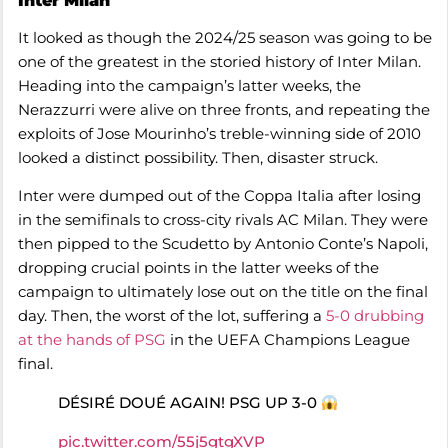
Inter Milan
It looked as though the 2024/25 season was going to be
one of the greatest in the storied history of Inter Milan.
Heading into the campaign’s latter weeks, the
Nerazzurri were alive on three fronts, and repeating the
exploits of Jose Mourinho’s treble-winning side of 2010
looked a distinct possibility. Then, disaster struck.
Inter were dumped out of the Coppa Italia after losing
in the semifinals to cross-city rivals AC Milan. They were
then pipped to the Scudetto by Antonio Conte’s Napoli,
dropping crucial points in the latter weeks of the
campaign to ultimately lose out on the title on the final
day. Then, the worst of the lot, suffering a
5-0 drubbing
at the hands of PSG
in the UEFA Champions League
final.
DÉSIRÉ DOUÉ AGAIN! PSG UP 3-0
pic.twitter.com/55j5gtgXVP