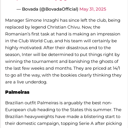
— Bovada (@BovadaOfficial)
May 31, 2025
Manager Simone Inzaghi has since left the club, being
replaced by legend Christian Chivu. Now, the
Romanian’s first task at hand is making an impression
in the Club World Cup, and his team will certainly be
highly motivated. After their disastrous end to the
season, Inter will be determined to put things right by
winning the tournament and banishing the ghosts of
the last few weeks and months. They are priced at 14/1
to go all the way, with the bookies clearly thinking they
are a live underdog.
Palmeiras
Brazilian outfit Palmeiras is arguably the best non-
European club heading to the States this summer. The
Brazilian heavyweights have made a blistering start to
their domestic campaign, topping Serie A after picking