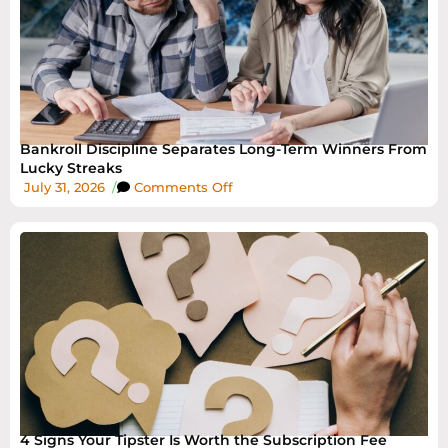
Bankroll Discipline Separates Long-Term Winners From
Lucky Streaks
July 31, 2026
/
Comments Off
4 Signs Your Tipster Is Worth the Subscription Fee