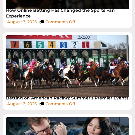
How Online Betting Has Changed the Sports Fan
Experience
August 3, 2026
/
Comments Off
Betting on American Racing: Summer’s Premier Events
August 3, 2026
/
Comments Off