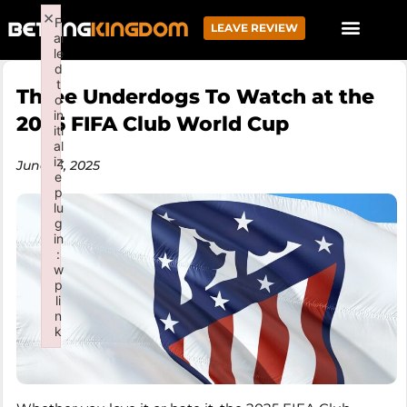
×
F
LEAVE REVIEW
ai
le
d
t
Three Underdogs To Watch at the
o
in
2025 FIFA Club World Cup
iti
al
iz
June 13, 2025
e
p
lu
g
in
:
w
p
li
n
k
Failed to initialize plugin: wplink