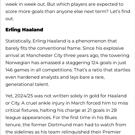
week in week out. But which players are expected to
score more goals than anyone else next term? Let’s find
out.
Erling Haaland
Statistically, Erling Haaland is a phenomenon that
barely fits the conventional frame. Since his explosive
arrival at Manchester City three years ago, the towering
Norwegian has amassed a staggering 124 goals in just
146 games in all competitions. That’s a ratio that startles
even hardened analysts and lays bare a rare,
generational talent.
Yet, 2024/25 was not written solely in gold for Haaland
or City. A cruel ankle injury in March forced him to miss
critical fixtures, halting his charge at 21 goals in 28
league appearances. For the first time in his Blues
tenure, the former Dortmund man had to watch from
the sidelines as his team relinquished their Premier