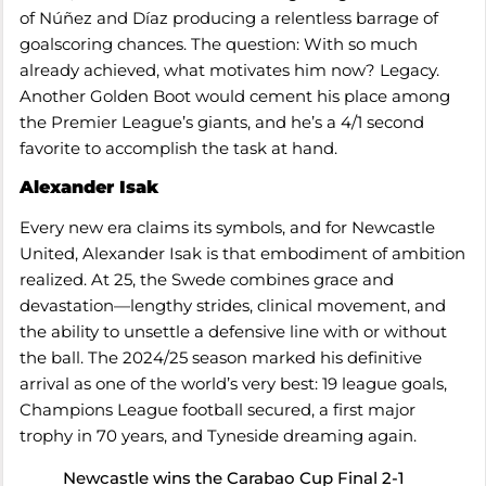
of Núñez and Díaz producing a relentless barrage of
goalscoring chances. The question: With so much
already achieved, what motivates him now? Legacy.
Another Golden Boot would cement his place among
the Premier League’s giants, and he’s a 4/1 second
favorite to accomplish the task at hand.
Alexander Isak
Every new era claims its symbols, and for Newcastle
United, Alexander Isak is that embodiment of ambition
realized. At 25, the Swede combines grace and
devastation—lengthy strides, clinical movement, and
the ability to unsettle a defensive line with or without
the ball. The 2024/25 season marked his definitive
arrival as one of the world’s very best: 19 league goals,
Champions League football secured, a first major
trophy in 70 years, and Tyneside dreaming again.
Newcastle wins the Carabao Cup Final 2-1