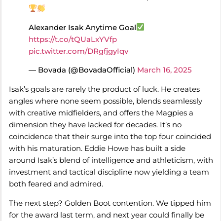
Alexander Isak Anytime Goal
https://t.co/tQUaLxYVfp
pic.twitter.com/DRgfjgyIqv
— Bovada (@BovadaOfficial)
March 16, 2025
Isak’s goals are rarely the product of luck. He creates
angles where none seem possible, blends seamlessly
with creative midfielders, and offers the Magpies a
dimension they have lacked for decades. It’s no
coincidence that their surge into the top four coincided
with his maturation. Eddie Howe has built a side
around Isak’s blend of intelligence and athleticism, with
investment and tactical discipline now yielding a team
both feared and admired.
The next step? Golden Boot contention. We tipped him
for the award last term, and next year could finally be