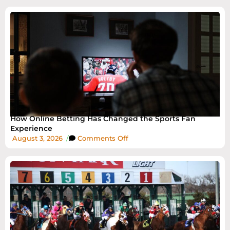
How Online Betting Has Changed the Sports Fan
Experience
August 3, 2026
/
Comments Off