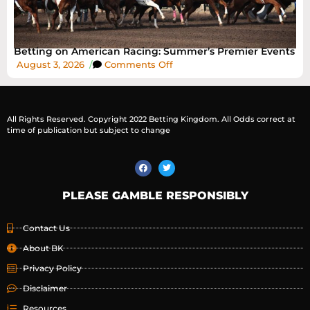
Betting on American Racing: Summer’s Premier Events
August 3, 2026
/
Comments Off
All Rights Reserved. Copyright 2022 Betting Kingdom. All Odds correct at
time of publication but subject to change
PLEASE GAMBLE RESPONSIBLY
Contact Us
About BK
Privacy Policy
Disclaimer
Resources