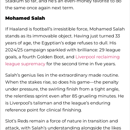
Stadium so far, and he’s an even-money favorite to do
the same once again next term.
Mohamed Salah
If Haaland is football’s irresistible force, Mohamed Salah
stands as its immovable object. Having just turned 33
years of age, the Egyptian’s edge refuses to dull. His
2024/25 campaign sparkled with brilliance: 29 league
goals, a fourth Golden Boot, and
Liverpool reclaiming
league supremacy
for the second time in five years.
Salah’s genius lies in the extraordinary made routine.
When the stakes rise, so does his game—the penalty
under pressure, the swirling finish from a tight angle,
the relentless sprint even after 85 grueling minutes. He
is Liverpool’s talisman and the league’s enduring
reference point for clinical finishing.
Slot’s Reds remain a force of nature in transition and
attack, with Salah’s understanding alongside the likes