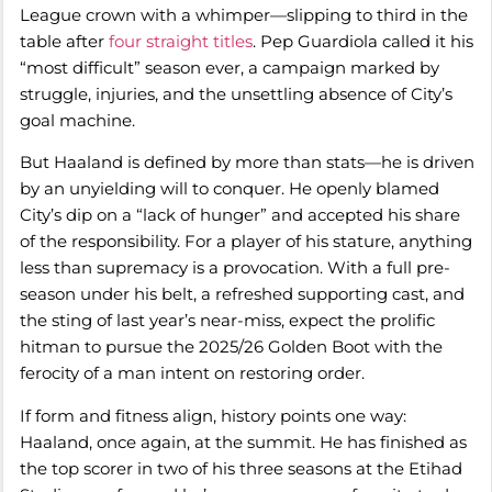
League crown with a whimper—slipping to third in the
table after
four straight titles
. Pep Guardiola called it his
“most difficult” season ever, a campaign marked by
struggle, injuries, and the unsettling absence of City’s
goal machine.
But Haaland is defined by more than stats—he is driven
by an unyielding will to conquer. He openly blamed
City’s dip on a “lack of hunger” and accepted his share
of the responsibility. For a player of his stature, anything
less than supremacy is a provocation. With a full pre-
season under his belt, a refreshed supporting cast, and
the sting of last year’s near-miss, expect the prolific
hitman to pursue the 2025/26 Golden Boot with the
ferocity of a man intent on restoring order.
If form and fitness align, history points one way:
Haaland, once again, at the summit. He has finished as
the top scorer in two of his three seasons at the Etihad