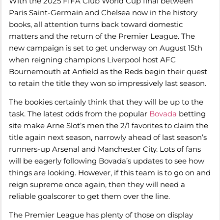
With the 2025 FIFA Club World Cup final between
Paris Saint-Germain and Chelsea now in the history
books, all attention turns back toward domestic
matters and the return of the Premier League. The
new campaign is set to get underway on August 15th
when reigning champions Liverpool host AFC
Bournemouth at Anfield as the Reds begin their quest
to retain the title they won so impressively last season.
The bookies certainly think that they will be up to the
task. The latest odds from the popular
Bovada
betting
site make Arne Slot’s men the 2/1 favorites to claim the
title again next season, narrowly ahead of last season’s
runners-up Arsenal and Manchester City. Lots of fans
will be eagerly following Bovada’s updates to see how
things are looking. However, if this team is to go on and
reign supreme once again, then they will need a
reliable goalscorer to get them over the line.
The Premier League has plenty of those on display