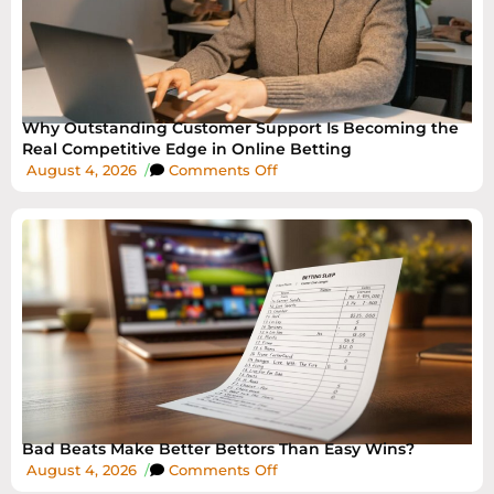
Why Outstanding Customer Support Is Becoming the
Real Competitive Edge in Online Betting
August 4, 2026
/
Comments Off
Bad Beats Make Better Bettors Than Easy Wins?
August 4, 2026
/
Comments Off