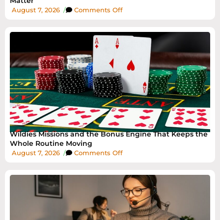
Matter
August 7, 2026
/
Comments Off
Wildies Missions and the Bonus Engine That Keeps the
Whole Routine Moving
August 7, 2026
/
Comments Off