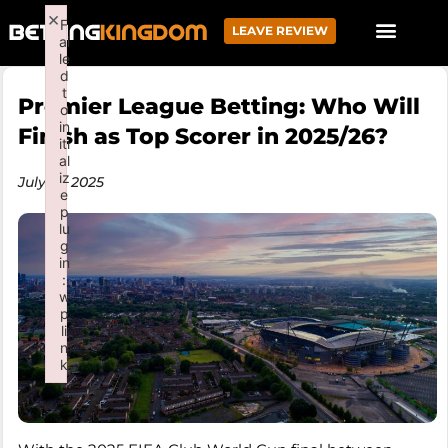
×
F
LEAVE REVIEW
ai
le
d
t
Premier League Betting: Who Will
o
in
Finish as Top Scorer in 2025/26?
iti
al
iz
July 14, 2025
e
p
lu
g
in
:
w
p
li
n
k
Failed to initialize plugin: wplink