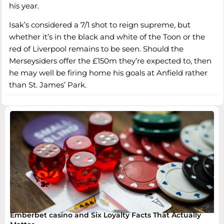
his year.
Isak’s considered a 7/1 shot to reign supreme, but
whether it’s in the black and white of the Toon or the
red of Liverpool remains to be seen. Should the
Merseysiders offer the £150m they’re expected to, then
he may well be firing home his goals at Anfield rather
than St. James’ Park.
Emberbet casino and Six Loyalty Facts That Actually