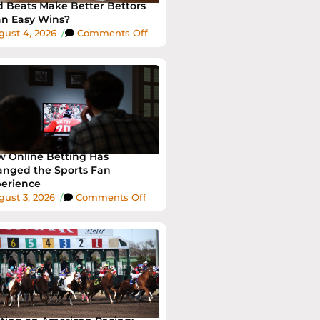
 Beats Make Better Bettors
n Easy Wins?
gust 4, 2026
/
Comments Off
 Online Betting Has
nged the Sports Fan
erience
ust 3, 2026
/
Comments Off