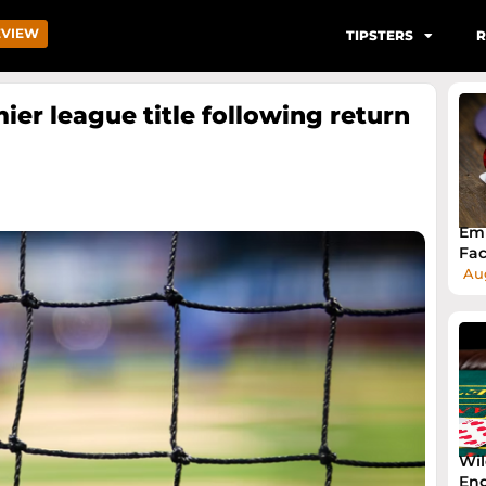
EVIEW
TIPSTERS
R
ier league title following return
Emb
Fac
Aug
Wil
Eng