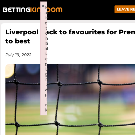
×
F
LEAVE R
ai
le
d
t
Liverpool back to favourites for Prem
o
in
to best
iti
al
iz
July 19, 2022
e
p
lu
g
in
:
w
p
li
n
k
Failed to initialize plugin: wplink