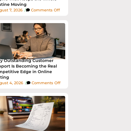
tine Moving
ust 7, 2026
/
Comments Off
y Outstanding Customer
port Is Becoming the Real
petitive Edge in Online
ting
gust 4, 2026
/
Comments Off