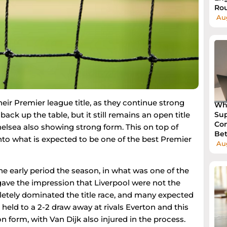
Rou
Aug
heir Premier league title, as they continue strong
Wh
ck up the table, but it still remains an open title
Sup
Com
helsea also showing strong form. This on top of
Bet
into what is expected to be one of the best Premier
Au
the early period the season, in what was one of the
 gave the impression that Liverpool were not the
etely dominated the title race, and many expected
eld to a 2-2 draw away at rivals Everton and this
form, with Van Dijk also injured in the process.