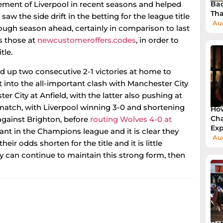
Bad
ement of Liverpool in recent seasons and helped
Tha
 saw the side drift in the betting for the league title
Au
tough season ahead, certainly in comparison to last
s those at
newcustomeroffers.codes
, in order to
tle.
up two consecutive 2-1 victories at home to
 into the all-important clash with Manchester City
er City at Anfield, with the latter also pushing at
d match, with Liverpool winning 3-0 and shortening
How
Cha
w against Brighton, before
routing Wolves 4-0 at
Exp
ant in the Champions league and it is clear they
Aug
eir odds shorten for the title and it is little
they can continue to maintain this strong form, then