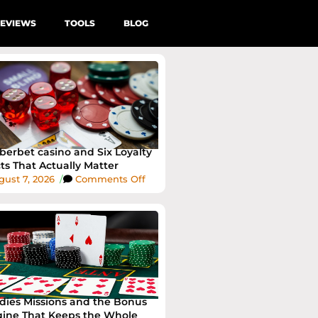
EVIEWS
TOOLS
BLOG
erbet casino and Six Loyalty
ts That Actually Matter
ust 7, 2026
/
Comments Off
dies Missions and the Bonus
ine That Keeps the Whole