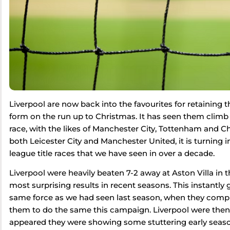
Liverpool are now back into the favourites for retaining t
form on the run up to Christmas. It has seen them climb ba
race, with the likes of Manchester City, Tottenham and C
both Leicester City and Manchester United, it is turning 
league title races that we have seen in over a decade.
Liverpool were heavily beaten 7-2 away at Aston Villa in 
most surprising results in recent seasons. This instantly
same force as we had seen last season, when they compl
them to do the same this campaign. Liverpool were then h
appeared they were showing some stuttering early season 