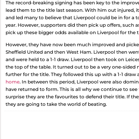
The record-breaking signing has been key to the improv
lead them to the title last season. With him out injured, it
and led many to believe that Liverpool could be in for a 
year. However, supporters did then pick up offers, such a
pick up these bigger odds available on Liverpool for the ti
However, they have now been much improved and picked 
Sheffield United and then West Ham. Liverpool then went
and were held to a 1-1 draw. Liverpool then took on Leicest
the top of the table. It turned out to be a very one-side
further for the title. They followed this up with a 1-1 dra
home
. In between this period, Liverpool were also domin
have returned to form. This is all why we continue to see th
surprise they are the favourites to defend their title. If 
they are going to take the world of beating.