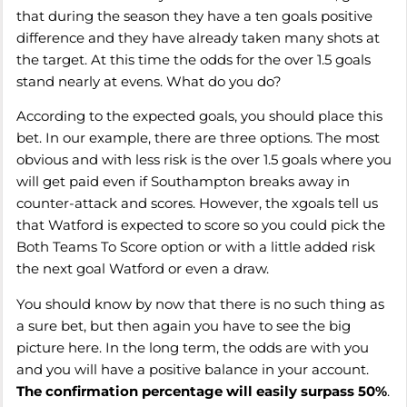
that during the season they have a ten goals positive
difference and they have already taken many shots at
the target. At this time the odds for the over 1.5 goals
stand nearly at evens. What do you do?
According to the expected goals, you should place this
bet. In our example, there are three options. The most
obvious and with less risk is the over 1.5 goals where you
will get paid even if Southampton breaks away in
counter-attack and scores. However, the xgoals tell us
that Watford is expected to score so you could pick the
Both Teams To Score option or with a little added risk
the next goal Watford or even a draw.
You should know by now that there is no such thing as
a sure bet, but then again you have to see the big
picture here. In the long term, the odds are with you
and you will have a positive balance in your account.
The confirmation percentage will easily surpass 50%
.