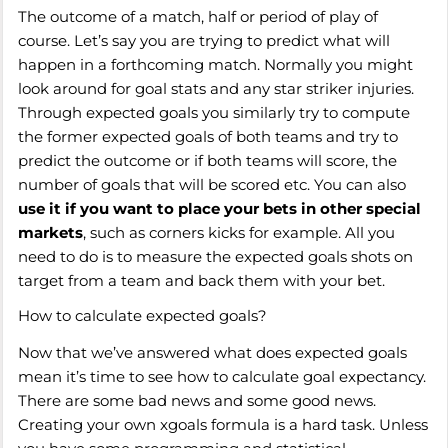
The outcome of a match, half or period of play of
course. Let’s say you are trying to predict what will
happen in a forthcoming match. Normally you might
look around for goal stats and any star striker injuries.
Through expected goals you similarly try to compute
the former expected goals of both teams and try to
predict the outcome or if both teams will score, the
number of goals that will be scored etc. You can also
use it if you want to place your bets in other special
markets
, such as corners kicks for example. All you
need to do is to measure the expected goals shots on
target from a team and back them with your bet.
How to calculate expected goals?
Now that we’ve answered what does expected goals
mean it’s time to see how to calculate goal expectancy.
There are some bad news and some good news.
Creating your own xgoals formula is a hard task. Unless