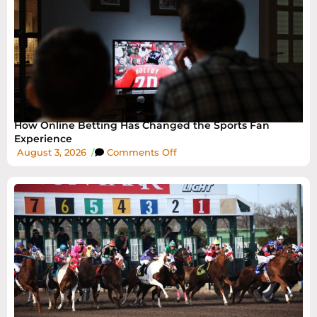
How Online Betting Has Changed the Sports Fan
Experience
August 3, 2026
/
Comments Off