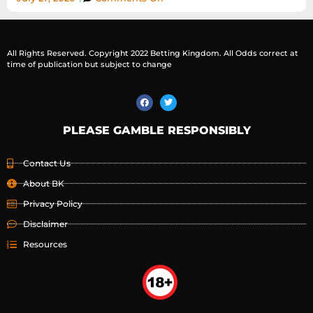
All Rights Reserved. Copyright 2022 Betting Kingdom. All Odds correct at
time of publication but subject to change
PLEASE GAMBLE RESPONSIBLY
Contact Us
About BK
Privacy Policy
Disclaimer
Resources