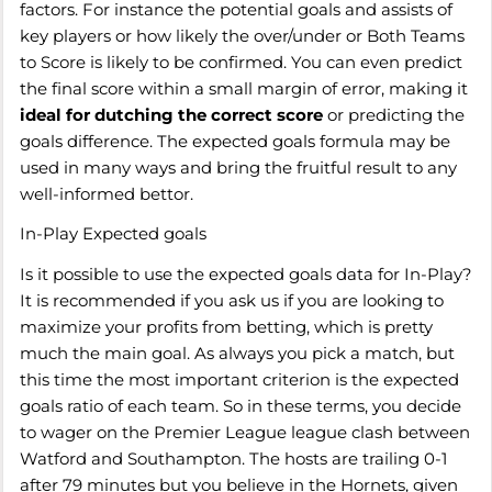
factors. For instance the potential goals and assists of
key players or how likely the over/under or Both Teams
to Score is likely to be confirmed. You can even predict
the final score within a small margin of error, making it
ideal for dutching the correct score
or predicting the
goals difference. The expected goals formula may be
used in many ways and bring the fruitful result to any
well-informed bettor.
In-Play Expected goals
Is it possible to use the expected goals data for In-Play?
It is recommended if you ask us if you are looking to
maximize your profits from betting, which is pretty
much the main goal. As always you pick a match, but
this time the most important criterion is the expected
goals ratio of each team. So in these terms, you decide
to wager on the Premier League league clash between
Watford and Southampton. The hosts are trailing 0-1
after 79 minutes but you believe in the Hornets, given