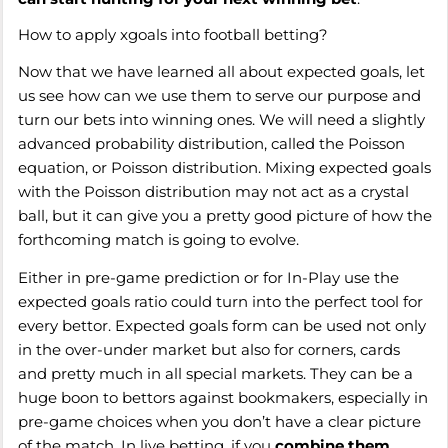
How to apply xgoals into football betting?
Now that we have learned all about expected goals, let
us see how can we use them to serve our purpose and
turn our bets into winning ones. We will need a slightly
advanced probability distribution, called the Poisson
equation, or Poisson distribution. Mixing expected goals
with the Poisson distribution may not act as a crystal
ball, but it can give you a pretty good picture of how the
forthcoming match is going to evolve.
Either in pre-game prediction or for In-Play use the
expected goals ratio could turn into the perfect tool for
every bettor. Expected goals form can be used not only
in the over-under market but also for corners, cards
and pretty much in all special markets. They can be a
huge boon to bettors against bookmakers, especially in
pre-game choices when you don’t have a clear picture
of the match. In live betting, if you
combine them