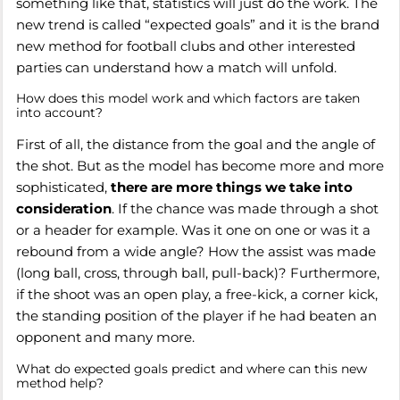
something like that, statistics will just do the work. The
new trend is called “expected goals” and it is the brand
new method for football clubs and other interested
parties can understand how a match will unfold.
How does this model work and which factors are taken
into account?
First of all, the distance from the goal and the angle of
the shot. But as the model has become more and more
sophisticated,
there are more things we take into
consideration
. If the chance was made through a shot
or a header for example. Was it one on one or was it a
rebound from a wide angle? How the assist was made
(long ball, cross, through ball, pull-back)? Furthermore,
if the shoot was an open play, a free-kick, a corner kick,
the standing position of the player if he had beaten an
opponent and many more.
What do expected goals predict and where can this new
method help?