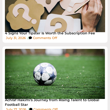
4 Signs Your Tipster Is Worth the Subscription Fee
July 31, 2026
/
Comments Off
Achraf Hakimi’s Journey from Rising Talent to Global
Football Star
July 27, 2026
/
Comments Off