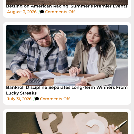
Betting on American Racing: Summer’s Premier Events
August 3, 2026
/
Comments Off
Bankroll Discipline Separates Long-Term Winners From
Lucky Streaks
July 31, 2026
/
Comments Off