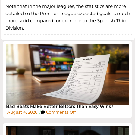
Note that in the major leagues, the statistics are more
detailed so the Premier League expected goals is much
more solid compared for example to the Spanish Third
Division.
Bad Beats Make Better Bettors Than Easy Wins?
August 4, 2026
/
Comments Off