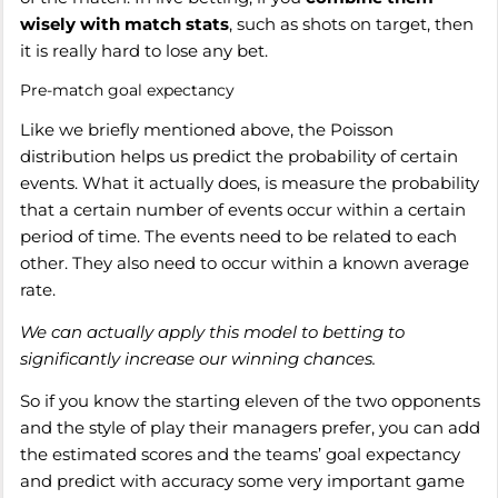
wisely with match stats
, such as shots on target, then
it is really hard to lose any bet.
Pre-match goal expectancy
Like we briefly mentioned above, the Poisson
distribution helps us predict the probability of certain
events. What it actually does, is measure the probability
that a certain number of events occur within a certain
period of time. The events need to be related to each
other. They also need to occur within a known average
rate.
We can actually apply this model to betting to
significantly increase our winning chances.
So if you know the starting eleven of the two opponents
and the style of play their managers prefer, you can add
the estimated scores and the teams’ goal expectancy
and predict with accuracy some very important game