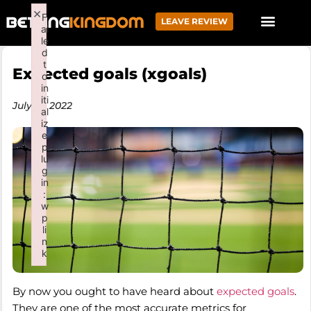
×
F
LEAVE REVIEW
ai
le
d
t
Expected goals (xgoals)
o
in
iti
July 19, 2022
al
iz
e
p
lu
g
in
:
w
p
li
n
k
Failed to initialize plugin: wplink
By now you ought to have heard about
expected goals
.
They are one of the most accurate metrics for