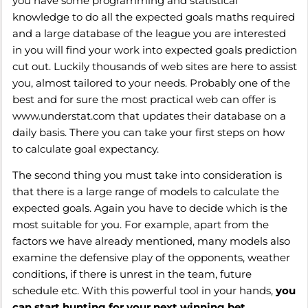
you have some programming and statistical
knowledge to do all the expected goals maths required
and a large database of the league you are interested
in you will find your work into expected goals prediction
cut out. Luckily thousands of web sites are here to assist
you, almost tailored to your needs. Probably one of the
best and for sure the most practical web can offer is
www.understat.com that updates their database on a
daily basis. There you can take your first steps on how
to calculate goal expectancy.
The second thing you must take into consideration is
that there is a large range of models to calculate the
expected goals. Again you have to decide which is the
most suitable for you. For example, apart from the
factors we have already mentioned, many models also
examine the defensive play of the opponents, weather
conditions, if there is unrest in the team, future
schedule etc. With this powerful tool in your hands,
you
can start hunting for your next winning bet
.