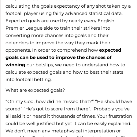
calculating the goals expectancy of any shot taken by a
football player using fairly advanced statistical data.
Expected goals are used by nearly every English
Premier League side to train their strikers into
converting more chances into goals and their
defenders to improve the way they mark their
opponents. In order to comprehend how
expected
goals can be used to improve the chances of
winning
our betslips, we need to understand how to
calculate expected goals and how to best their stats
into football betting.
What are expected goals?
“Oh my God, how did he missed that?” “He should have
scored” “He’s got to score from there”. Probably you’ve
all said it or heard it thousands of times. Your frustration
could be well justified but yet it can be easily explained.
We don’t mean any metaphysical interpretation or