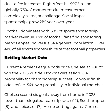
due to fee increases. Rights fees hit $97.5 billion
globally. 73% of marketers cite measurement
complexity as major challenge. Social impact
sponsorships grew 21% year-over-year.
Football dominates with 58% of sports sponsorship
market revenue. 67% of football fans find sponsoring
brands appealing versus 54% general population. Over
41% of all sports sponsorships target football properties.
Betting Market Data
Current Premier League odds price Chelsea at 20/1 to
win the 2025-26 title. Bookmakers assign 10%
probability for championship success. Top-four finish
odds reflect 54% win probability in individual matches.
Chelsea scored six goals away from home in 2025 –
fewer than relegated teams Ipswich (12), Southampton
(8), and Leicester (7). Home betting against Chelsea