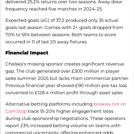
delivered 25.2% returns over two seasons. Away draw
frequency reached five matches in 2024-25.
Expected goals (xG) of 37.2 produced only 35 actual
goals last season. Games with 2+ goals dropped from
70% to 55% between seasons. Both teams to score
occurred in 11 of last 20 away fixtures.
Financial Impact
Chelsea’s missing sponsor creates significant revenue
gap. The club generated over £300 million in player
sales summer 2025 but lacks main commercial partner.
Previous financial year showed £90 million pre-tax loss
converted to £128.4 million profit through asset sales.
Alternative betting platforms including
bookies not on
GamStop
track 15-20% higher engagement rates
during club sponsorship negotiations. These operators
report 23% increased betting volume on teams with
commercial uncertainty, offering enhanced odds.