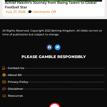
Achraf Hakimi’s Journey from Rising Talent to Global
Football Star
July 27, 2026
/
Comments Off
All Rights Reserved. Copyright 2022 Betting Kingdom. All Odds correct at
time of publication but subject to change
PLEASE GAMBLE RESPONSIBLY
Contact Us
About BK
Privacy Policy
Disclaimer
Resources