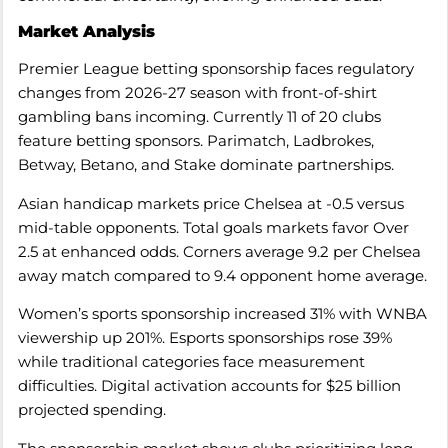
Market Analysis
Premier League betting sponsorship faces regulatory
changes from 2026-27 season with front-of-shirt
gambling bans incoming. Currently 11 of 20 clubs
feature betting sponsors. Parimatch, Ladbrokes,
Betway, Betano, and Stake dominate partnerships.
Asian handicap markets price Chelsea at -0.5 versus
mid-table opponents. Total goals markets favor Over
2.5 at enhanced odds. Corners average 9.2 per Chelsea
away match compared to 9.4 opponent home average.
Women’s sports sponsorship increased 31% with WNBA
viewership up 201%. Esports sponsorships rose 39%
while traditional categories face measurement
difficulties. Digital activation accounts for $25 billion
projected spending.