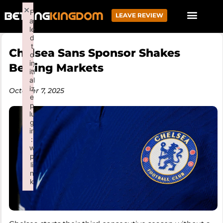
×
F
LEAVE REVIEW
ai
le
d
t
Chelsea Sans Sponsor Shakes
o
in
Betting Markets
iti
al
iz
October 7, 2025
e
p
lu
g
in
:
w
p
li
n
k
Failed to initialize plugin: wplink