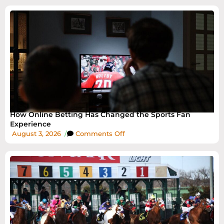
How Online Betting Has Changed the Sports Fan
Experience
August 3, 2026
/
Comments Off