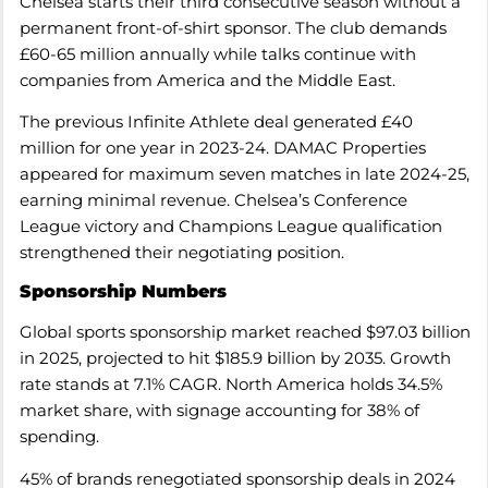
Chelsea starts their third consecutive season without a
permanent front-of-shirt sponsor. The club demands
£60-65 million annually while talks continue with
companies from America and the Middle East.
The previous Infinite Athlete deal generated £40
million for one year in 2023-24. DAMAC Properties
appeared for maximum seven matches in late 2024-25,
earning minimal revenue. Chelsea’s Conference
League victory and Champions League qualification
strengthened their negotiating position.
Sponsorship Numbers
Global sports sponsorship market reached $97.03 billion
in 2025, projected to hit $185.9 billion by 2035. Growth
rate stands at 7.1% CAGR. North America holds 34.5%
market share, with signage accounting for 38% of
spending.
45% of brands renegotiated sponsorship deals in 2024