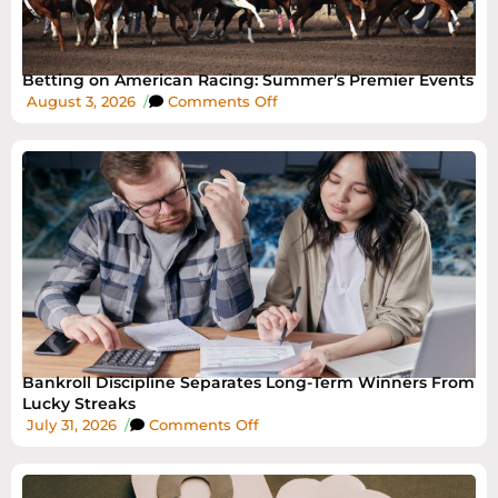
Betting on American Racing: Summer’s Premier Events
August 3, 2026
/
Comments Off
Bankroll Discipline Separates Long-Term Winners From
Lucky Streaks
July 31, 2026
/
Comments Off