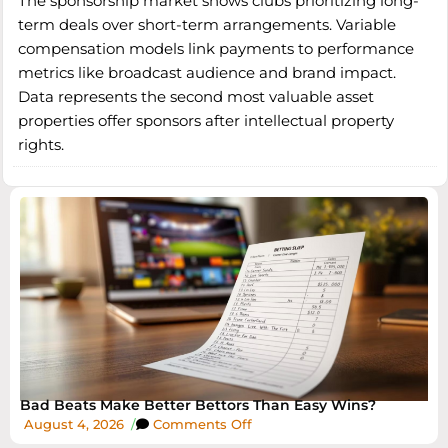
The sponsorship market shows clubs prioritizing long-
term deals over short-term arrangements. Variable
compensation models link payments to performance
metrics like broadcast audience and brand impact.
Data represents the second most valuable asset
properties offer sponsors after intellectual property
rights.
Bad Beats Make Better Bettors Than Easy Wins?
August 4, 2026
/
Comments Off