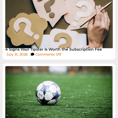
4 Signs Your Tipster Is Worth the Subscription Fee
July 31, 2026
/
Comments Off