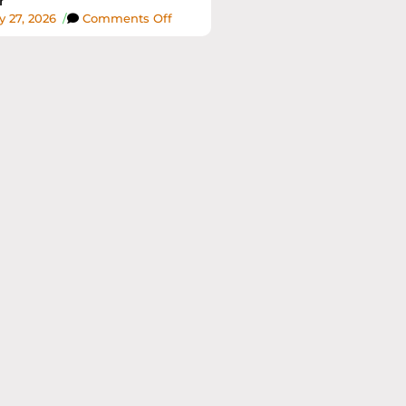
r
y 27, 2026
/
Comments Off