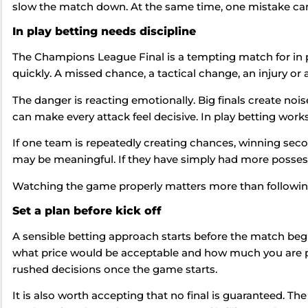
slow the match down. At the same time, one mistake ca
In play betting needs discipline
The Champions League Final is a tempting match for in
quickly. A missed chance, a tactical change, an injury or 
The danger is reacting emotionally. Big finals create no
can make every attack feel decisive. In play betting work
If one team is repeatedly creating chances, winning seco
may be meaningful. If they have simply had more possess
Watching the game properly matters more than following
Set a plan before kick off
A sensible betting approach starts before the match beg
what price would be acceptable and how much you are pr
rushed decisions once the game starts.
It is also worth accepting that no final is guaranteed. Th