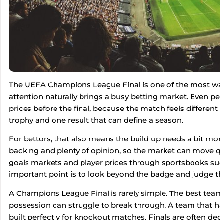
The UEFA Champions League Final is one of the most wat
attention naturally brings a busy betting market. Even 
prices before the final, because the match feels different 
trophy and one result that can define a season.
For bettors, that also means the build up needs a bit mor
backing and plenty of opinion, so the market can move 
goals markets and player prices through sportsbooks s
important point is to look beyond the badge and judge t
A Champions League Final is rarely simple. The best tea
possession can struggle to break through. A team that ha
built perfectly for knockout matches. Finals are often d