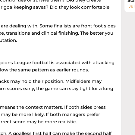
Sta
Jul
 or goalkeeping saves? Did they look comfortable
re dealing with. Some finalists are front foot sides
, transitions and clinical finishing. The better you
utation.
pions League football is associated with attacking
llow the same pattern as earlier rounds.
backs may hold their position. Midfielders may
am scores early, the game can stay tight for a long
means the context matters. If both sides press
 may be more likely. If both managers prefer
orrect score may be more realistic.
tch. A goalless first half can make the second half