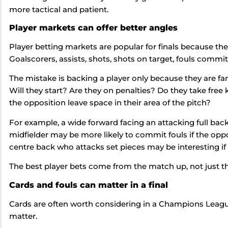
more tactical and patient.
Player markets can offer better angles
Player betting markets are popular for finals because t
Goalscorers, assists, shots, shots on target, fouls committ
The mistake is backing a player only because they are fam
Will they start? Are they on penalties? Do they take free 
the opposition leave space in their area of the pitch?
For example, a wide forward facing an attacking full bac
midfielder may be more likely to commit fouls if the opp
centre back who attacks set pieces may be interesting if
The best player bets come from the match up, not just 
Cards and fouls can matter in a final
Cards are often worth considering in a Champions League
matter.