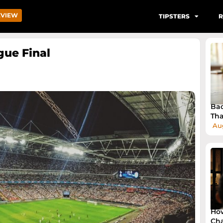
EVIEW
TIPSTERS
R
ue Final
Bad
Tha
Au
How
Cha