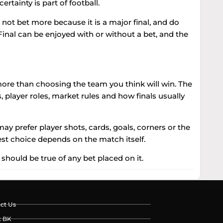
rtainty is part of football.
 not bet more because it is a major final, and do
inal can be enjoyed with or without a bet, and the
re than choosing the team you think will win. The
 player roles, market rules and how finals usually
ay prefer player shots, cards, goals, corners or the
est choice depends on the match itself.
hould be true of any bet placed on it.
ct Us
t BK