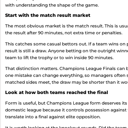
with understanding the shape of the game.
Start with the match result market
The most obvious market is the match result. This is usual
the result after 90 minutes, not extra time or penalties.
This catches some casual bettors out. If a team wins on 
result is still a draw. Anyone betting on the outright wi
team to lift the trophy or to win inside 90 minutes.
That distinction matters. Champions League Finals can be
one mistake can change everything, so managers often star
matched sides meet, the draw may be shorter than it wo
Look at how both teams reached the final
Form is useful, but Champions League form deserves its 
domestic league because it controls possession against
translate into a final against elite opposition.
It is worth looking at the knockout rounds. Did the team 