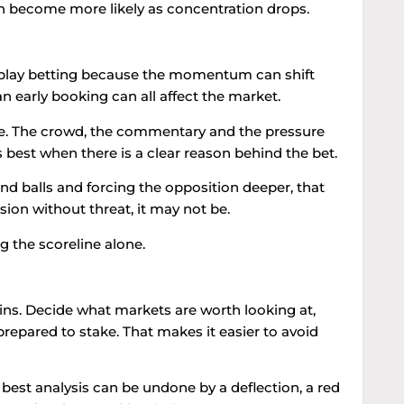
n become more likely as concentration drops.
 play betting because the momentum can shift
an early booking can all affect the market.
ise. The crowd, the commentary and the pressure
s best when there is a clear reason behind the bet.
nd balls and forcing the opposition deeper, that
ion without threat, it may not be.
 the scoreline alone.
ins. Decide what markets are worth looking at,
epared to stake. That makes it easier to avoid
e best analysis can be undone by a deflection, a red