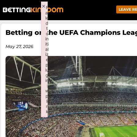
×
F
LEAVE R
ai
le
d
t
Betting on the UEFA Champions Leag
o
in
iti
May 27, 2026
al
iz
e
p
lu
g
in
:
w
p
li
n
k
Failed to initialize plugin: wplink