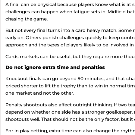
A final can be physical because players know what is at s
challenges can happen when fatigue sets in. Midfield bat
chasing the game.
But not every final turns into a card heavy match. Some
early on. Others punish challenges quickly to keep control
approach and the types of players likely to be involved in
Cards markets can be useful, but they require more thoug
Do not ignore extra time and penalties
Knockout finals can go beyond 90 minutes, and that ch
priced shorter to lift the trophy than to win in normal t
one market and not the other.
Penalty shootouts also affect outright thinking. If two t
depend on whether one side has a stronger goalkeeper, mo
shootouts well. That should not be the only factor, but it 
For in play betting, extra time can also change the rhyth