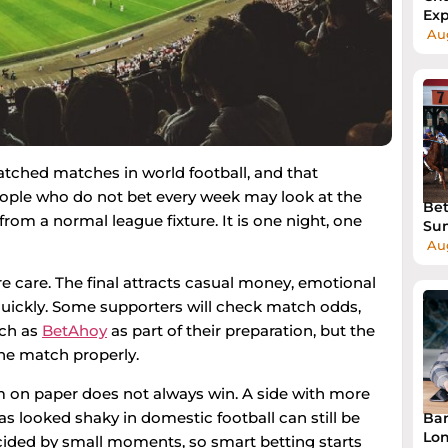
Exp
Aug
ched matches in world football, and that
people who do not bet every week may look at the
Bet
from a normal league fixture. It is one night, one
Sum
Aug
e care. The final attracts casual money, emotional
quickly. Some supporters will check match odds,
uch as
BetAhoy
as part of their preparation, but the
he match properly.
m on paper does not always win. A side with more
s looked shaky in domestic football can still be
Ban
Lo
ecided by small moments, so smart betting starts