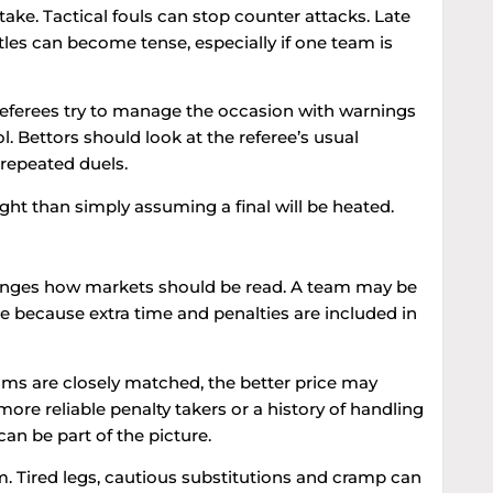
take. Tactical fouls can stop counter attacks. Late
tles can become tense, especially if one team is
 referees try to manage the occasion with warnings
. Bettors should look at the referee’s usual
 repeated duels.
ht than simply assuming a final will be heated.
anges how markets should be read. A team may be
ime because extra time and penalties are included in
eams are closely matched, the better price may
re reliable penalty takers or a history of handling
can be part of the picture.
m. Tired legs, cautious substitutions and cramp can