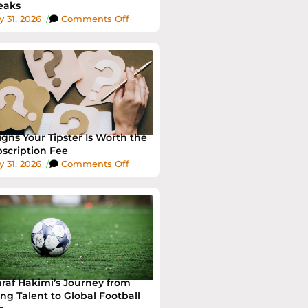
eaks
y 31, 2026
/
Comments Off
igns Your Tipster Is Worth the
scription Fee
y 31, 2026
/
Comments Off
raf Hakimi’s Journey from
ing Talent to Global Football