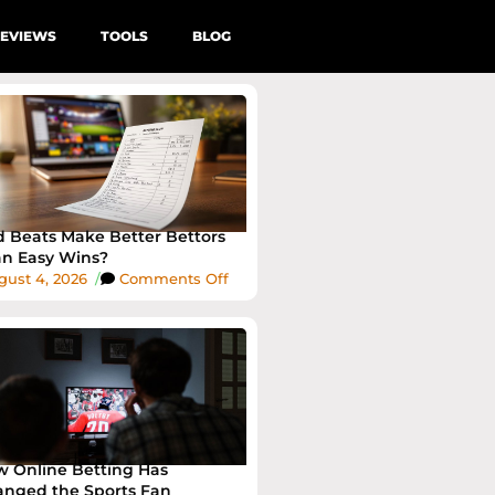
EVIEWS
TOOLS
BLOG
 Beats Make Better Bettors
n Easy Wins?
gust 4, 2026
/
Comments Off
 Online Betting Has
nged the Sports Fan