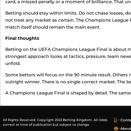
card, a missed penalty or a moment of brilliance. That unce
Betting should stay within limits. Do not chase losses, do
not treat any market as certain. The Champions League F
match itself should remain the main event.
Final thoughts
Betting on the UEFA Champions League Final is about mo
strongest approach looks at tactics, pressure, team news,
unfold.
Some bettors will focus on the 90 minute result. Others m
outright winner. There is no single correct market. The b
A Champions League Final is shaped by detail. The same s
All Rights Reserved. Copyright 2022 Betting Kingdom. All Odds
Conta
correct at time of publication but subject to change
Abou