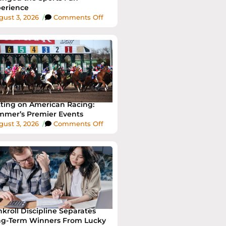
erience
ust 3, 2026
/
Comments Off
ting on American Racing:
mer’s Premier Events
ust 3, 2026
/
Comments Off
kroll Discipline Separates
ng-Term Winners From Lucky