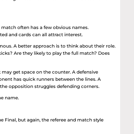
he match often has a few obvious names.
ed and cards can all attract interest.
ous. A better approach is to think about their role.
kicks? Are they likely to play the full match? Does
k may get space on the counter. A defensive
onent has quick runners between the lines. A
 the opposition struggles defending corners.
the name.
 Final, but again, the referee and match style