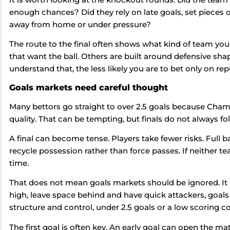
enough chances? Did they rely on late goals, set pieces
away from home or under pressure?
The route to the final often shows what kind of team you a
that want the ball. Others are built around defensive shape
understand that, the less likely you are to bet only on rep
Goals markets need careful thought
Many bettors go straight to over 2.5 goals because Cham
quality. That can be tempting, but finals do not always fo
A final can become tense. Players take fewer risks. Full 
recycle possession rather than force passes. If neither te
time.
That does not mean goals markets should be ignored. It 
high, leave space behind and have quick attackers, goals
structure and control, under 2.5 goals or a low scoring c
The first goal is often key. An early goal can open the ma