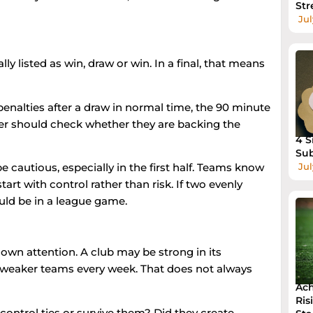
Str
Jul
ly listed as win, draw or win. In a final, that means
penalties after a draw in normal time, the 90 minute
nner should check whether they are backing the
4 S
Sub
 cautious, especially in the first half. Teams know
Jul
t with control rather than risk. If two evenly
uld be in a league game.
own attention. A club may be strong in its
 weaker teams every week. That does not always
Ach
Ris
control ties or survive them? Did they create