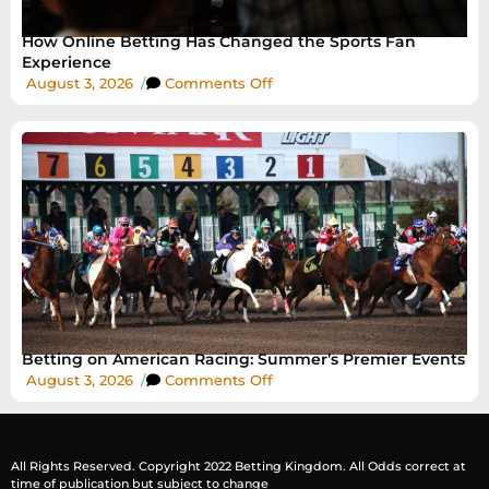
How Online Betting Has Changed the Sports Fan
Experience
August 3, 2026
/
Comments Off
Betting on American Racing: Summer’s Premier Events
August 3, 2026
/
Comments Off
All Rights Reserved. Copyright 2022 Betting Kingdom. All Odds correct at
time of publication but subject to change