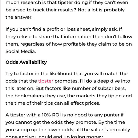
much research is that tipster doing if they can’t even
be arsed to track their results? Not a lot is probably
the answer.
If you can’t find a profit or loss sheet, simply ask. If
they refuse to share that information then don’t follow
them, regardless of how profitable they claim to be on
Social Media.
Odds Availability
Try to factor in the likelihood that you will match the
odds that the
tipster
promotes. I’ll do a deep dive into
this later on. But factors like number of subscribers,
the bookmakers they use, the markets they tip on and
the time of their tips can all effect prices.
A tipster with a 10% ROI is no good to any punter if
you cannot get the odds they promote. By the time
you scoop up the lower odds, all the value is probably
gone and you could end up losing money.