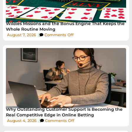
Wildies Missions and the Bonus Engine That Keeps the
Whole Routine Moving
August 7, 2026
/
Comments Off
Why Outstanding Customer Support Is Becoming the
Real Competitive Edge in Online Betting
August 4, 2026
/
Comments Off