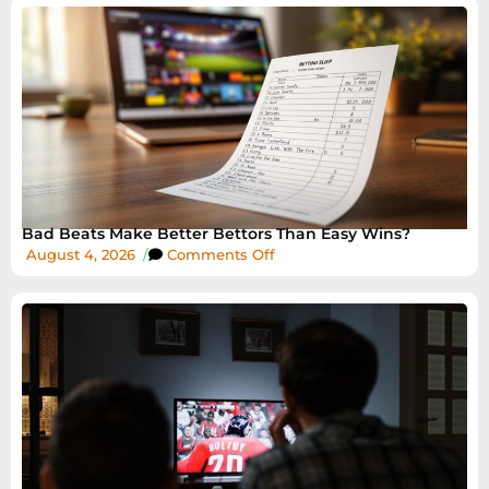
Bad Beats Make Better Bettors Than Easy Wins?
August 4, 2026
/
Comments Off