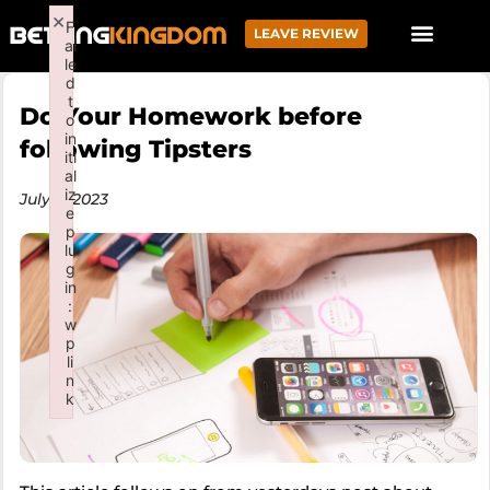
×
F
LEAVE REVIEW
ai
le
d
t
Do Your Homework before
o
in
following Tipsters
iti
al
iz
July 4, 2023
e
p
lu
g
in
:
w
p
li
n
k
Failed to initialize plugin: wplink