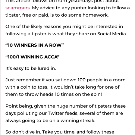
This article follows on from yesterdays post about
scammers
. My advice to any punter looking to follow a
tipster, free or paid, is to do some homework.
One of the likely reasons you might be interested in
following a tipster is what they share on Social Media.
“10 WINNERS IN A ROW”
“100/1 WINNING ACCA”
It’s easy to be lured in.
Just remember if you sat down 100 people in a room
with a coin to toss, it wouldn’t take long for one of
them to throw heads 10 times on the spin!
Point being, given the huge number of tipsters these
days polluting our Twitter feeds, several of them are
always going to be on a winning streak.
So don’t dive in. Take you time, and follow these