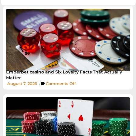
Emberbet casino and Six Loyalty Facts That Actually
Matter
August 7, 2026
/
Comments Off