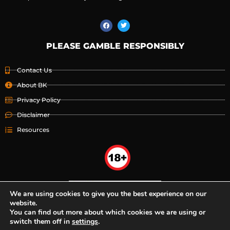
PLEASE GAMBLE RESPONSIBLY
Contact Us
About BK
Privacy Policy
Disclaimer
Resources
We are using cookies to give you the best experience on our
website.
You can find out more about which cookies we are using or
switch them off in
settings
.