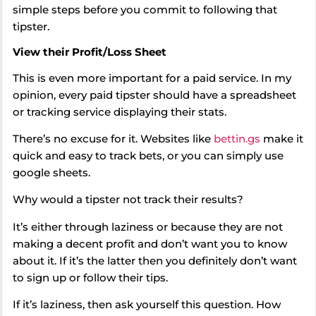
simple steps before you commit to following that
tipster.
View their Profit/Loss Sheet
This is even more important for a paid service. In my
opinion, every paid tipster should have a spreadsheet
or tracking service displaying their stats.
There’s no excuse for it. Websites like
bettin.gs
make it
quick and easy to track bets, or you can simply use
google sheets.
Why would a tipster not track their results?
It’s either through laziness or because they are not
making a decent profit and don’t want you to know
about it. If it’s the latter then you definitely don’t want
to sign up or follow their tips.
If it’s laziness, then ask yourself this question. How