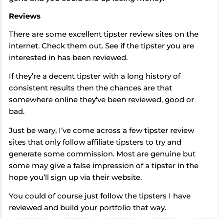
Reviews
There are some excellent tipster review sites on the
internet. Check them out. See if the tipster you are
interested in has been reviewed.
If they’re a decent tipster with a long history of
consistent results then the chances are that
somewhere online they’ve been reviewed, good or
bad.
Just be wary, I’ve come across a few tipster review
sites that only follow affiliate tipsters to try and
generate some commission. Most are genuine but
some may give a false impression of a tipster in the
hope you’ll sign up via their website.
You could of course just follow the tipsters I have
reviewed and build your portfolio that way.