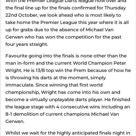
With the Premier League Darts league now over and
the final line up for the finals confirmed for Thursday
22nd October, we look ahead who is most likely to
take home the Premier League this year where it is all
up for grabs due to the absence of Michael Van
Gerwen who has won the competition for the past
four years straight.
Favourite going into the finals is none other than the
man in-form and the current World Champion Peter
Wright. He is 13/8 top win the Prem because of how he
is throwing his darts at the moment, simply
immaculate. Since winning that first world
championship, Wright has come into his own and
become a virtually unplayable darts player. He finished
the league stage with 4 consecutive wins including an
8-1 demolition of current champions Michael Van
Gerwen.
Whilst we wait for the highly anticipated finals night in