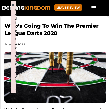
×
F
LEAVE REVIEW
ai
le
d
t
Who’s Going To Win The Premier
o
in
League Darts 2020
iti
al
iz
July 19, 2022
e
p
lu
g
in
:
w
p
li
n
k
Failed to initialize plugin: wplink