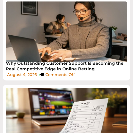
Why Outstanding Customer Support Is Becoming the
Real Competitive Edge in Online Betting
August 4, 2026
/
Comments Off