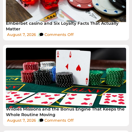
Emberbet casino and Six Loyalty Facts That Actually
Matter
August 7, 2026
/
Comments Off
Wildies Missions and the Bonus Engine That Keeps the
Whole Routine Moving
August 7, 2026
/
Comments Off