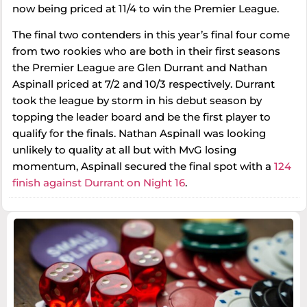
now being priced at 11/4 to win the Premier League.
The final two contenders in this year’s final four come
from two rookies who are both in their first seasons
the Premier League are Glen Durrant and Nathan
Aspinall priced at 7/2 and 10/3 respectively. Durrant
took the league by storm in his debut season by
topping the leader board and be the first player to
qualify for the finals. Nathan Aspinall was looking
unlikely to quality at all but with MvG losing
momentum, Aspinall secured the final spot with a
124
finish against Durrant on Night 16
.