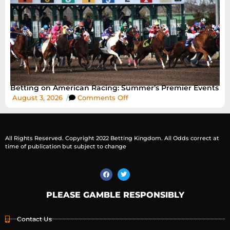
Betting on American Racing: Summer’s Premier Events
August 3, 2026
/
Comments Off
All Rights Reserved. Copyright 2022 Betting Kingdom. All Odds correct at
time of publication but subject to change
PLEASE GAMBLE RESPONSIBLY
Contact Us