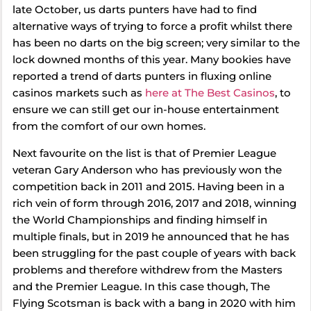
late October, us darts punters have had to find
alternative ways of trying to force a profit whilst there
has been no darts on the big screen; very similar to the
lock downed months of this year. Many bookies have
reported a trend of darts punters in fluxing online
casinos markets such as
here at The Best Casinos
, to
ensure we can still get our in-house entertainment
from the comfort of our own homes.
Next favourite on the list is that of Premier League
veteran Gary Anderson who has previously won the
competition back in 2011 and 2015. Having been in a
rich vein of form through 2016, 2017 and 2018, winning
the World Championships and finding himself in
multiple finals, but in 2019 he announced that he has
been struggling for the past couple of years with back
problems and therefore withdrew from the Masters
and the Premier League. In this case though, The
Flying Scotsman is back with a bang in 2020 with him