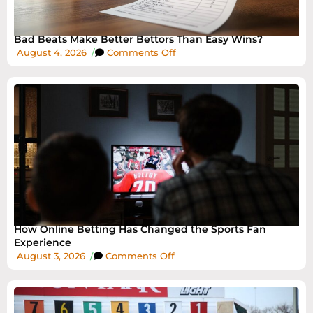
Bad Beats Make Better Bettors Than Easy Wins?
August 4, 2026
/
Comments Off
How Online Betting Has Changed the Sports Fan
Experience
August 3, 2026
/
Comments Off